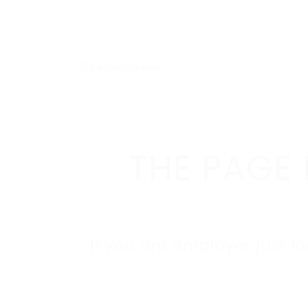
THE PAGE 
If you are employer just l