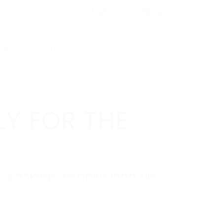
Login
Signup
act Us
FAQ’S
LY FOR THE
C.V package to download His