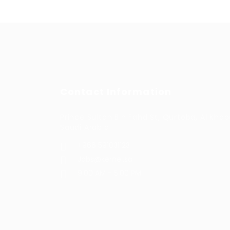
Contact Information
Prince Sultan Bin Fahd St, Qurtoba, Al Khob
Saudi Arabia
+966 591031123
Jobs@kernel.sa
9:00 AM - 5:00 PM