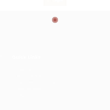
Login
ar,
Quick Links
User Login
Privacy Notice
Terms and Conditions
Job Openings
FAQ’S