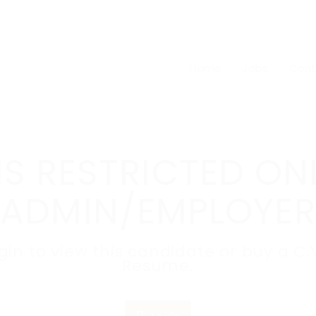
Home
Jobs
Cont
IS RESTRICTED ON
ADMIN/EMPLOYER
ogin to view this candidate or buy a 
Resume.