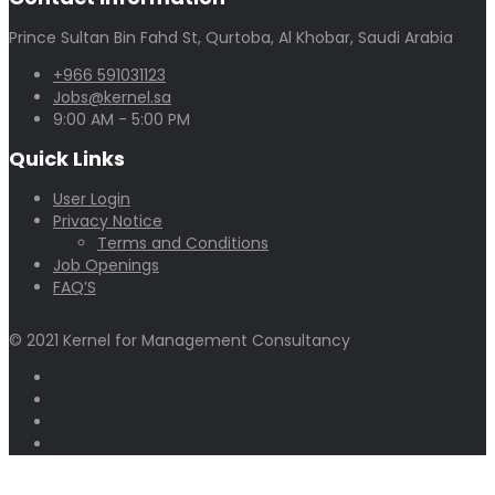
Prince Sultan Bin Fahd St, Qurtoba, Al Khobar, Saudi Arabia
+966 591031123
Jobs@kernel.sa
9:00 AM - 5:00 PM
Quick Links
User Login
Privacy Notice
Terms and Conditions
Job Openings
FAQ’S
© 2021 Kernel for Management Consultancy