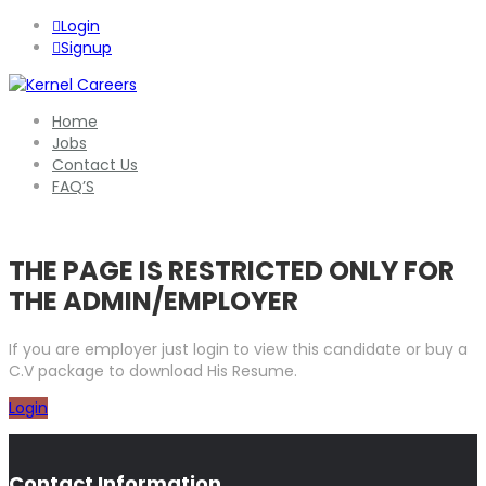
Login
Signup
Home
Jobs
Contact Us
FAQ’S
THE PAGE IS RESTRICTED ONLY FOR
THE ADMIN/EMPLOYER
If you are employer just login to view this candidate or buy a
C.V package to download His Resume.
Login
Contact Information