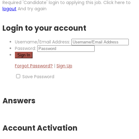
Required 'Candidate' login to applying this job.
Click here to
logout
And try again
Login to your account
Username/Email Address:
Password:
Forgot Password?
|
Sign Up
Save Password
Answers
Account Activation