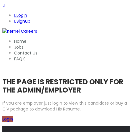
Login
Signup
Home
Jobs
Contact Us
FAQ’S
THE PAGE IS RESTRICTED ONLY FOR
THE ADMIN/EMPLOYER
If you are employer just login to view this candidate or buy a
C.V package to download His Resume.
Login