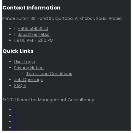
Contact Information
Prince Sultan Bin Fahd St, Qurtoba, Al Khobar, Saudi Arabia
+966 591031123
Jobs@kernel.sa
9:00 AM - 5:00 PM
Quick Links
User Login
Privacy Notice
Terms and Conditions
Job Openings
FAQ’S
© 2021 Kernel for Management Consultancy