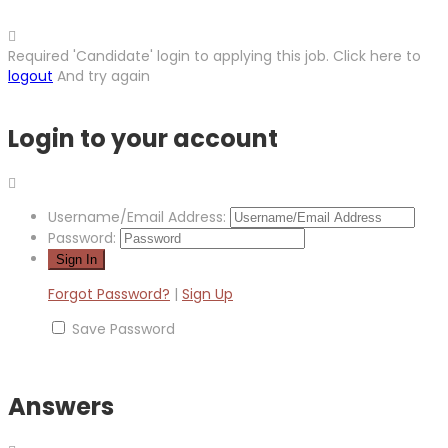
Required 'Candidate' login to applying this job.
Click here to
logout
And try again
Login to your account
Username/Email Address:
Password:
Forgot Password?
|
Sign Up
Save Password
Answers