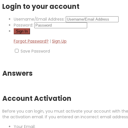
Login to your account
Username/Email Address:
Password:
Forgot Password?
|
Sign Up
Save Password
Answers
Account Activation
Before you can login, you must activate your account with the 
the activation email. If you entered an incorrect email address,
Your Email: