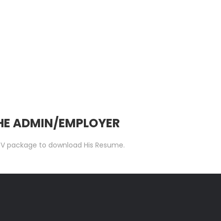
THE ADMIN/EMPLOYER
 C.V package to download His Resume.