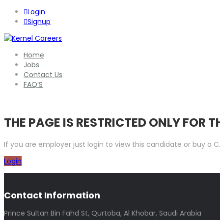
Login
Signup
Home
Jobs
Contact Us
FAQ’S
THE PAGE IS RESTRICTED ONLY FOR 
If you are employer just login to view this candidate or buy a
Login
Contact Information
Prince Sultan Bin Fahd St, Qurtoba, Al Khobar, Saudi Arabia