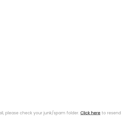
ail, please check your junk/spam folder.
Click here
to resend