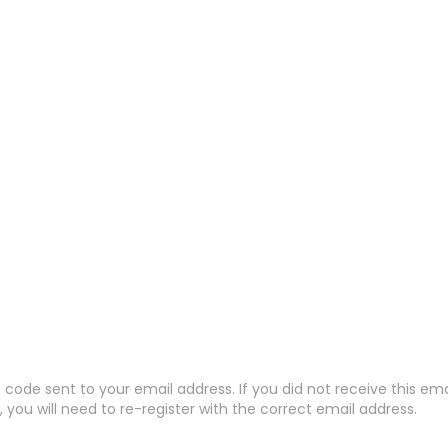
code sent to your email address. If you did not receive this em
 you will need to re-register with the correct email address.