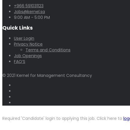
+966 591031123
Jobs@kernel.sa
9:00 AM - 5:00 PM
Quick Links
User Login
Privacy Notice
Terms and Conditions
Job Openings
FAQ’S
© 2021 Kernel for Management Consultancy
Required 'Candidate' login to applying this job.
Click here to
log