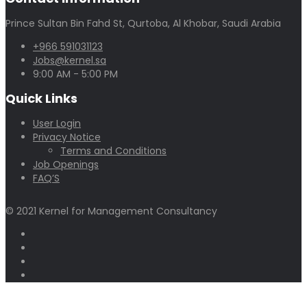
Prince Sultan Bin Fahd St, Qurtoba, Al Khobar, Saudi Arabia
+966 591031123
Jobs@kernel.sa
9:00 AM - 5:00 PM
Quick Links
User Login
Privacy Notice
Terms and Conditions
Job Openings
FAQ’S
© 2021 Kernel for Management Consultancy