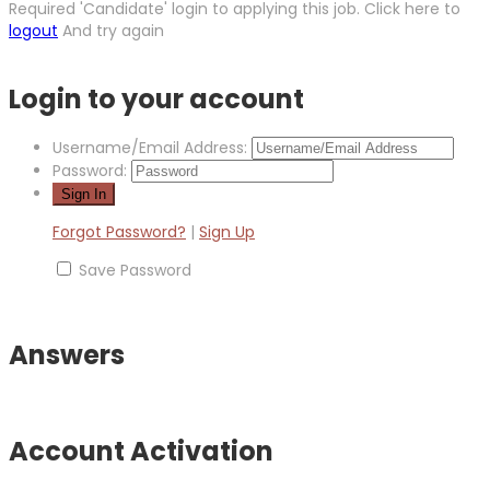
Required 'Candidate' login to applying this job.
Click here to
logout
And try again
Login to your account
Username/Email Address:
Password:
Forgot Password?
|
Sign Up
Save Password
Answers
Account Activation