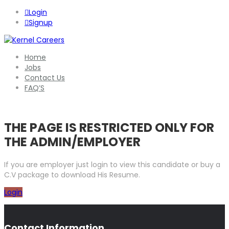
Login
Signup
Home
Jobs
Contact Us
FAQ’S
THE PAGE IS RESTRICTED ONLY FOR
THE ADMIN/EMPLOYER
If you are employer just login to view this candidate or buy a
C.V package to download His Resume.
Login
Contact Information