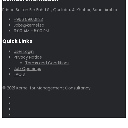
Prince Sultan Bin Fahd St, Qurtoba, Al Khobar, Saudi Arabia
+966 591031123
Jobs@kernel.sa
9:00 AM - 5:00 PM
Quick Links
User Login
Privacy Notice
Terms and Conditions
Job Openings
FAQ’S
© 2021 Kernel for Management Consultancy