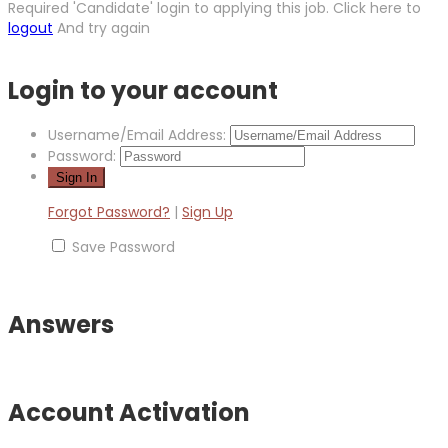
Required 'Candidate' login to applying this job.
Click here to
logout
And try again
Login to your account
Username/Email Address:
Password:
Forgot Password?
|
Sign Up
Save Password
Answers
Account Activation