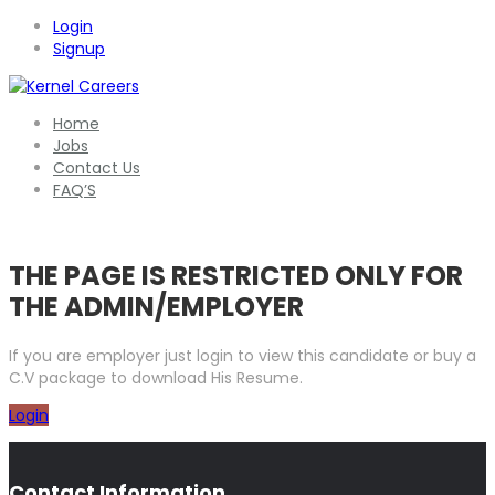
Login
Signup
Home
Jobs
Contact Us
FAQ’S
THE PAGE IS RESTRICTED ONLY FOR
THE ADMIN/EMPLOYER
If you are employer just login to view this candidate or buy a
C.V package to download His Resume.
Login
Contact Information