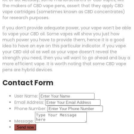
the makers of CBD vape pens, assert that they apply CBD
vape cartridges (sometimes known as CBD concentrates)
for research purposes.
If you don’t provide adequate power, your vape won’t be able
to vape your CBD oil. Some vapes will show you just how
much power you have to provide them, hence it is a good
idea to have an eye on this particular indicator. If you vape
your CBD old oil as well as your vape doesn’t reveal the
strength you need, then you will want to go ahead and buy a
more efficient vape. It is worth noting that some CBD vape
pens are hybrid devices.
Contact Form
User Name:
Email Address:
Phone Number:
Message: