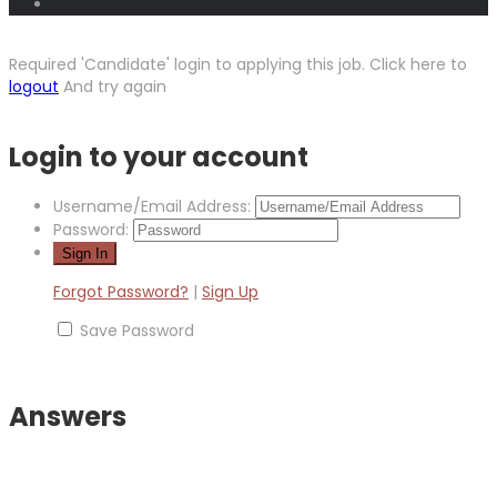
Required 'Candidate' login to applying this job.
Click here to
logout
And try again
Login to your account
Username/Email Address:
Password:
Forgot Password?
|
Sign Up
Save Password
Answers