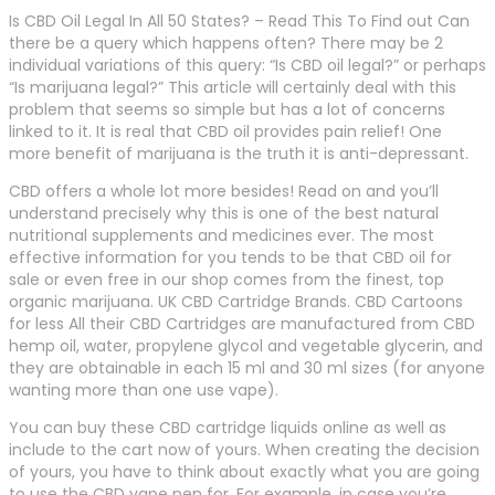
Is CBD Oil Legal In All 50 States? – Read This To Find out Can
there be a query which happens often? There may be 2
individual variations of this query: “Is CBD oil legal?” or perhaps
“Is marijuana legal?” This article will certainly deal with this
problem that seems so simple but has a lot of concerns
linked to it. It is real that CBD oil provides pain relief! One
more benefit of marijuana is the truth it is anti-depressant.
CBD offers a whole lot more besides! Read on and you’ll
understand precisely why this is one of the best natural
nutritional supplements and medicines ever. The most
effective information for you tends to be that CBD oil for
sale or even free in our shop comes from the finest, top
organic marijuana. UK CBD Cartridge Brands. CBD Cartoons
for less All their CBD Cartridges are manufactured from CBD
hemp oil, water, propylene glycol and vegetable glycerin, and
they are obtainable in each 15 ml and 30 ml sizes (for anyone
wanting more than one use vape).
You can buy these CBD cartridge liquids online as well as
include to the cart now of yours. When creating the decision
of yours, you have to think about exactly what you are going
to use the CBD vape pen for. For example, in case you’re