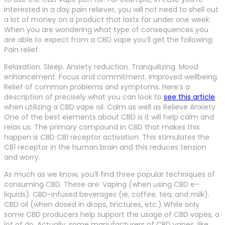
interested in a day pain reliever, you will not need to shell out
a lot of money on a product that lasts for under one week.
When you are wondering what type of consequences you
are able to expect from a CBD vape you’ll get the following:
Pain relief.
Relaxation. Sleep. Anxiety reduction. Tranquilizing. Mood
enhancement. Focus and commitment. Improved wellbeing.
Relief of common problems and symptoms. Here’s a
description of precisely what you can look to
see this article
when utilizing a CBD vape oil. Calm as well as Relieve Anxiety
One of the best elements about CBD is it will help calm and
relax us. The primary compound in CBD that makes this
happen is CBD CB1 receptor activation. This stimulates the
CB1 receptor in the human brain and this reduces tension
and worry.
As much as we know, you’ll find three popular techniques of
consuming CBD. These are: Vaping (when using CBD e-
liquids). CBD-infused beverages (ie, coffee, tea, and milk).
CBD oil (when dosed in drops, tinctures, etc.) While only
some CBD producers help support the usage of CBD vapes, a
lot of do. Actually, some manufacturers of CBD vapes, like