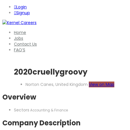
Login
Signup
Home
Jobs
Contact Us
FAQ’S
2020cruellygroovy
Norton Canes, United Kingdom
View on Map
Overview
Sectors
Accounting & Finance
Company Description