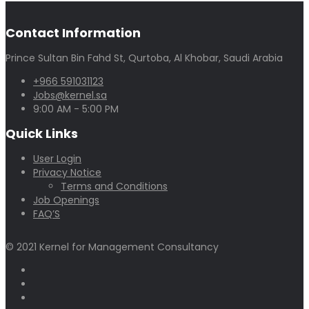
Contact Information
Prince Sultan Bin Fahd St, Qurtoba, Al Khobar, Saudi Arabia
+966 591031123
Jobs@kernel.sa
9:00 AM - 5:00 PM
Quick Links
User Login
Privacy Notice
Terms and Conditions
Job Openings
FAQ’S
© 2021 Kernel for Management Consultancy