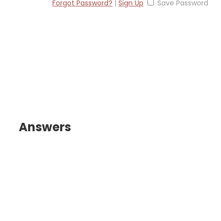
Forgot Password?
|
Sign Up
Save Password
Answers