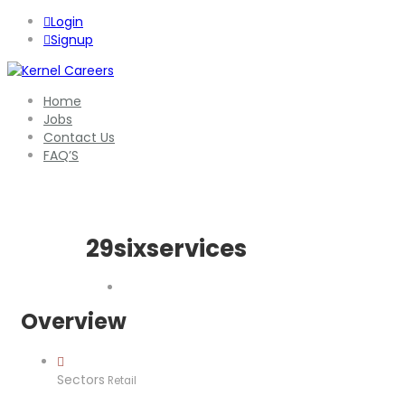
Login
Signup
Home
Jobs
Contact Us
FAQ’S
29sixservices
Overview
Sectors
Retail