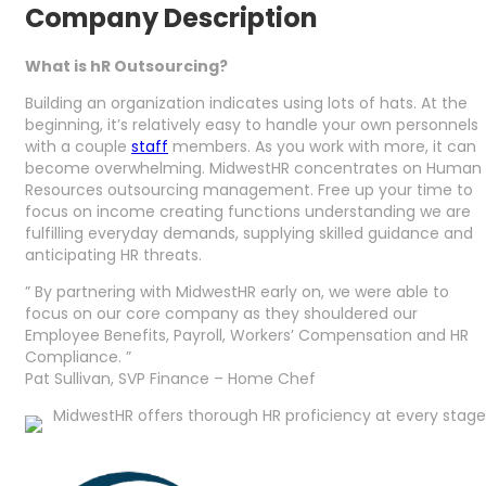
Company Description
What is hR Outsourcing?
Building an organization indicates using lots of hats. At the
beginning, it’s relatively easy to handle your own personnels
with a couple
staff
members. As you work with more, it can
become overwhelming. MidwestHR concentrates on Human
Resources outsourcing management. Free up your time to
focus on income creating functions understanding we are
fulfilling everyday demands, supplying skilled guidance and
anticipating HR threats.
” By partnering with MidwestHR early on, we were able to
focus on our core company as they shouldered our
Employee Benefits, Payroll, Workers’ Compensation and HR
Compliance. ”
Pat Sullivan, SVP Finance – Home Chef
MidwestHR offers thorough HR proficiency at every stage