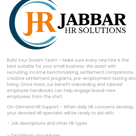
Build Your Dream Team – Make sure every new hire is the
best suitable for your small business. We assist with
recruiting, income benchmarking, settlement comparisons,
creative settlement programs, pre-employment testing an
hiring. Once hired, our benefit onboarding and tailored
employee handbooks can help engage brand-new
employees from the start.
On-Demand HR Support – When daily HR concerns develop,
your devoted HR specialist will be ready to aid with:
– Job descriptions and other HR types
– Disciplinary procedures