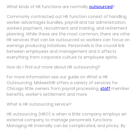
What kinds of HR functions are normally
outsourced
?
Commonly contracted out HR function consist of handling
worker advantages bundles, payroll and tax administration,
workers payment, recruitment and training, and retirement
planning. While these are the most common, there are othe
HR services that can be outsourced so workers can focus on
earnings producing initiatives. Personnels is the crucial link
between employees and management and it affects
everything from corporate culture to employee spirits.
How do I find out more about HR outsourcing?
For more information see our guide on What is HR
Outsourcing. MidwestHR offers a variety of services for
Chicago little owners from payroll processing,
staff
member
benefits, worker’s settlement and more.
What is HR outsourcing service?
HR outsourcing (HRO) is when a little company employs an
external company to manage personnels functions.
Managing HR internally can be complicated, and pricey. By