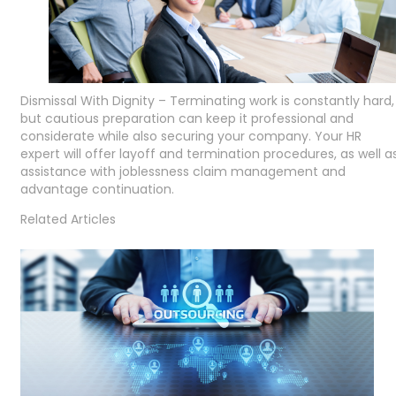
Dismissal With Dignity – Terminating work is constantly hard,
but cautious preparation can keep it professional and
considerate while also securing your company. Your HR
expert will offer layoff and termination procedures, as well a
assistance with joblessness claim management and
advantage continuation.
Related Articles