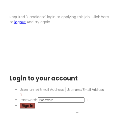
Required 'Candidate' login to applying this job.
Click here
to
logout
And try again
Login to your account
Username/Email Address:
Password: