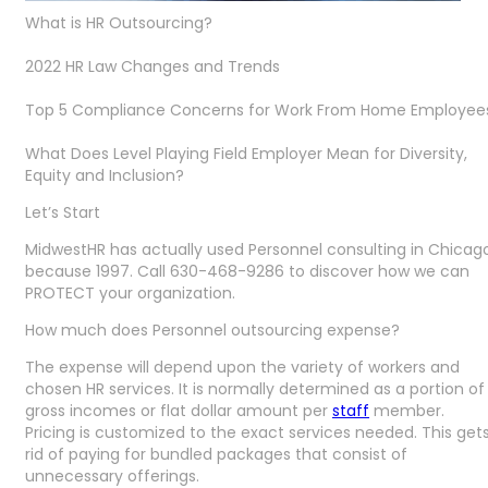
What is HR Outsourcing?
2022 HR Law Changes and Trends
Top 5 Compliance Concerns for Work From Home Employee
What Does Level Playing Field Employer Mean for Diversity,
Equity and Inclusion?
Let’s Start
MidwestHR has actually used Personnel consulting in Chicag
because 1997. Call 630-468-9286 to discover how we can
PROTECT your organization.
How much does Personnel outsourcing expense?
The expense will depend upon the variety of workers and
chosen HR services. It is normally determined as a portion of
gross incomes or flat dollar amount per
staff
member.
Pricing is customized to the exact services needed. This get
rid of paying for bundled packages that consist of
unnecessary offerings.