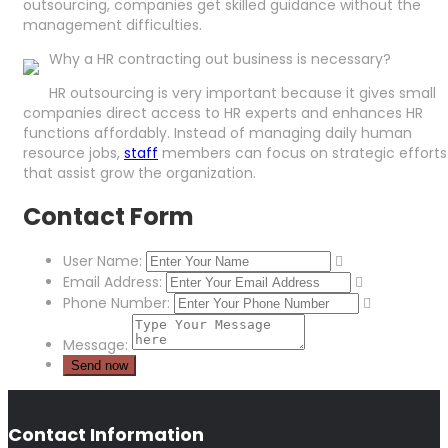
outsourcing, companies get skilled guidance without the
management difficulties.
Why a HR contracting out business is necessary?
HR outsourcing is very important because it gives small
companies direct access to HR experts and enhances HR
functions affordably. Instead of managing daily human
resource jobs,
staff
members can focus on strategic efforts
that assist grow the organization.
Contact Form
User Name:
Email Address:
Phone Number:
Message:
Contact Information