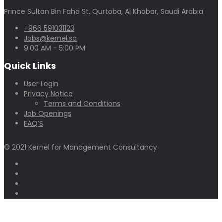
Prince Sultan Bin Fahd St, Qurtoba, Al Khobar, Saudi Arabia
+966 591031123
Jobs@kernel.sa
9:00 AM - 5:00 PM
Quick Links
User Login
Privacy Notice
Terms and Conditions
Job Openings
FAQ’S
© 2021 Kernel for Management Consultancy