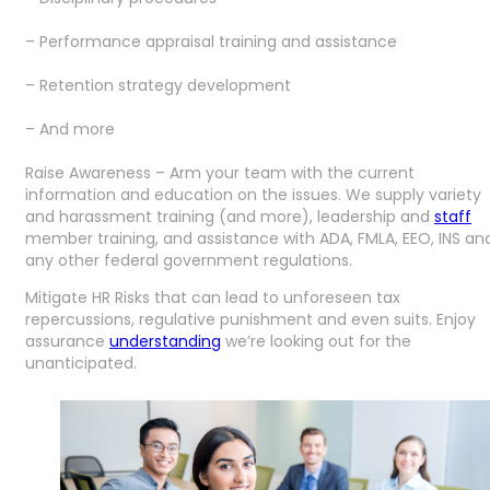
– Performance appraisal training and assistance
– Retention strategy development
– And more
Raise Awareness – Arm your team with the current
information and education on the issues. We supply variety
and harassment training (and more), leadership and
staff
member training, and assistance with ADA, FMLA, EEO, INS an
any other federal government regulations.
Mitigate HR Risks that can lead to unforeseen tax
repercussions, regulative punishment and even suits. Enjoy
assurance
understanding
we’re looking out for the
unanticipated.