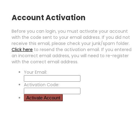
Account Activation
Before you can login, you must activate your account
with the code sent to your email address. If you did not
receive this email, please check your junk/spam folder.
Click here
to resend the activation email. If you entered
an incorrect email address, you will need to re-register
with the correct email address.
Your Email:
Activation Code: