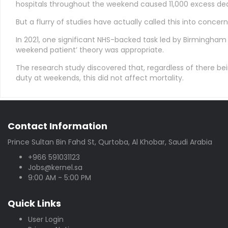
hospitals throughout the weekend caused 11,000 excess dea
But a flurry of studies have actually called this into concern
In 2021, one significant NHS-backed task led by Birmingham 
weekend patient’ theory was appropriate.
The research study discovered that, regardless of there bei
duty at weekends, this did not affect mortality.
Contact Information
Prince Sultan Bin Fahd St, Qurtoba, Al Khobar, Saudi Arabia
+966 591031123
Jobs@kernel.sa
9:00 AM - 5:00 PM
Quick Links
User Login