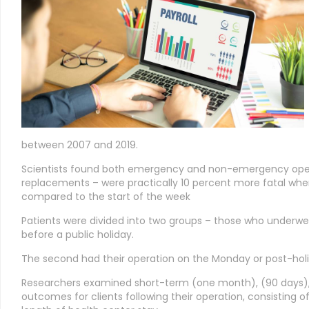
between 2007 and 2019.
Scientists found both emergency and non-emergency oper
replacements – were practically 10 percent more fatal whe
compared to the start of the week
Patients were divided into two groups – those who underwen
before a public holiday.
The second had their operation on the Monday or post-holi
Researchers examined short-term (one month), (90 days), 
outcomes for clients following their operation, consisting o