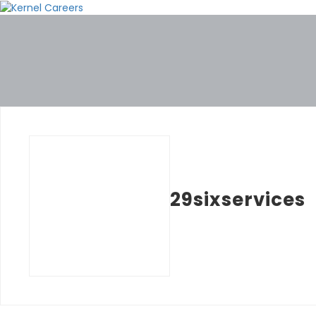
29sixservices