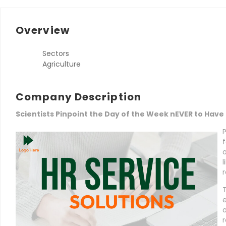
Overview
Sectors
Agriculture
Company Description
Scientists Pinpoint the Day of the Week nEVER to Have
f
l