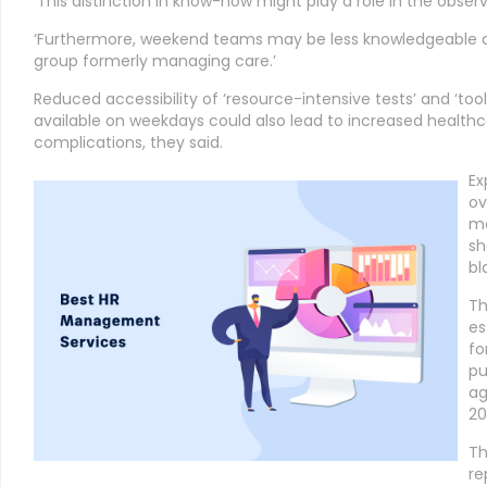
‘This distinction in know-how might play a role in the obser
‘Furthermore, weekend teams may be less knowledgeable a
group formerly managing care.’
Reduced accessibility of ‘resource-intensive tests’ and ‘too
available on weekdays could also lead to increased healthca
complications, they said.
Ex
ov
me
sh
bl
Th
es
fo
pu
ag
20
Th
re