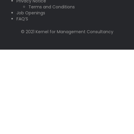
Privacy Notice
Terms and Conditions
Job Openings
FAQ’S
© 2021 Kernel for Management Consultancy