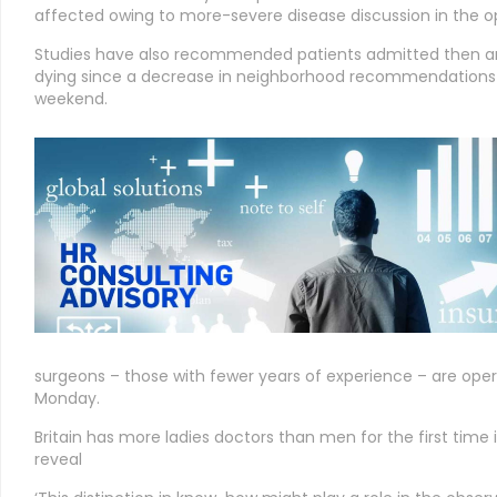
affected owing to more-severe disease discussion in the o
Studies have also recommended patients admitted then are
dying since a decrease in neighborhood recommendations 
weekend.
surgeons – those with fewer years of experience – are ope
Monday.
Britain has more ladies doctors than men for the first time 
reveal