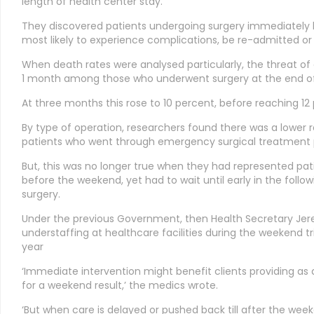
length of health center stay.
They discovered patients undergoing surgery immediately
most likely to experience complications, be re-admitted or 
When death rates were analysed particularly, the threat of 
1 month among those who underwent surgery at the end of
At three months this rose to 10 percent, before reaching 12 
By type of operation, researchers found there was a lower
patients who went through emergency surgical treatment p
But, this was no longer true when they had represented p
before the weekend, yet had to wait until early in the foll
surgery.
Under the previous Government, then Health Secretary Jer
understaffing at healthcare facilities during the weekend t
year
‘Immediate intervention might benefit clients providing
for a weekend result,’ the medics wrote.
‘But when care is delayed or pushed back till after the we