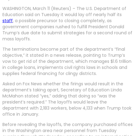
WASHINGTON, March 11 (Reuters) – The U.S. Department of
Education said on Tuesday it would lay off nearly half its
staff
, a possible precursor to closing completely, as
government companies rushed to fulfill President Donald
Trump’s due date to submit strategies for a second round of
mass layoffs.
The terminations become part of the department’s “final
objective,” it stated in a news release, pointing to Trump’s
vow to get rid of the department, which manages $1.6 trillion
in college loans, implements civil rights laws in schools and
supplies federal financing for clingy districts.
Asked on Fox News whether the firings would result in the
department’s taking apart, Secretary of Education Linda
McMahon stated “yes,” adding that doing so “was the
president’s required.” The layoffs would leave the
department with 2,183 workers, below 4,133 when Trump took
office in January.
Before revealing the layoffs, the company purchased offices
in the Washington area near personnel from Tuesday