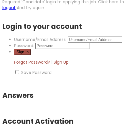
Required 'Candidate' login to applying this job.
Click here to
logout
And try again
Login to your account
Username/Email Address:
Password:
Forgot Password?
|
Sign Up
Save Password
Answers
Account Activation