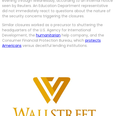
evening through Wednesday, according to an internal notice
seen by Reuters. An Education Department representative
did not immediately react to questions about the nature of
the security concerns triggering the closures.
Similar closures worked as a precursor to shuttering the
headquarters of the U.S. Agency for International
Development, the
humanitarian
help company, and the
Consumer Financial Protection Bureau, which
protects
Americans
versus deceitful lending institutions.