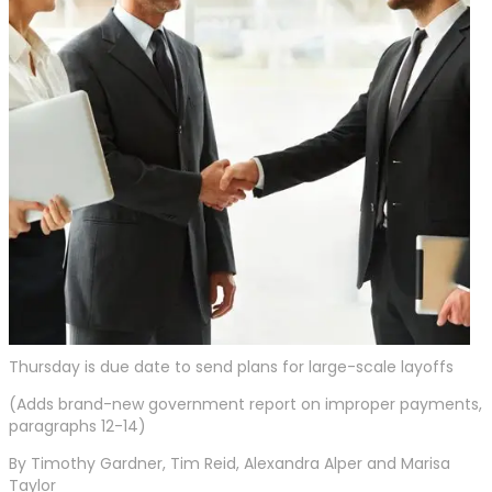
Thursday is due date to send plans for large-scale layoffs
(Adds brand-new government report on improper payments,
paragraphs 12-14)
By Timothy Gardner, Tim Reid, Alexandra Alper and Marisa
Taylor