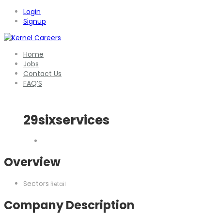
Login
Signup
Home
Jobs
Contact Us
FAQ’S
29sixservices
Overview
Sectors
Retail
Company Description