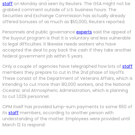
staff
on Monday and seen by Reuters. The GSA might not be
grabbed comment outside of U.S. business hours. The
Securities and Exchange Commission has actually already
offered bonuses of as much as $50,000, Reuters reported.
Personnels and public governance
experts
said the appeal of
the buyout program is that it is voluntary and less vulnerable
to legal difficulties. It likewise needs workers who have
accepted the deal to pay back the cash if they take another
federal government job within 5 years.
Only a couple of agencies have telegraphed how lots of
staff
members they prepare to cut in the 2nd phase of layoffs.
These consist of the Department of Veterans Affairs, which is
intending to cut more than 80,000 workers, and the National
Oceanic and Atmospheric Administration, which is planning
to cut 1,029 personnel.
OPM itself has provided lump-sum payments to some 650 of
its
staff
members, according to another person with
understanding of the matter. Employees were provided until
March 12 to respond.