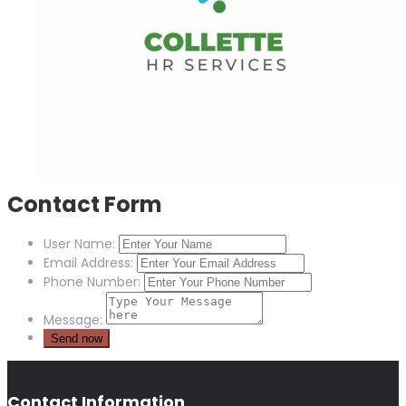
Contact Form
User Name:
Email Address:
Phone Number:
Message:
Contact Information