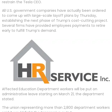
restrain the Tesla CEO.
All U.S. government companies have actually been ordered
to come up with large-scale layoff plans by Thursday,
establishing the next phase of Trump’s cost-cutting project.
Several firms have provided employees payments to retire
early to fulfill Trump’s demand.
Affected Education Department workers will be put on
administrative leave starting on March 21, the department
stated.
The union representing more than 2,800 department workers