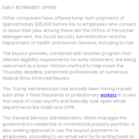
EARLY RETIREMENT OFFERS
Other companies have offered lump-sum payments of
approximately $25,000 before tax to employees who consent
to leave their jobs. Among these are the Office of Personnel
Management, the Social Security Administration and the
Department of Health and Human Services, including its Fda.
The buyout provides, combined with another program that
relieves eligibility requirements for early retirement, are being
welcomed as a lower-friction method to help meet the
Thursday deadline, personnels professionals at numerous
federal firms informed Reuters.
The Trump administration has actually been facing myriad
suits after it fired thousands of probationary
workers
in a very
first wave of mass layoffs and basically took apart whole
departments like USAID and CFPB.
The General Services Administration, which manages the
government’s residential or commercial property portfolio, is
also seeking approval to use the buyout payments to
employees, according to an email sent by its acting head to