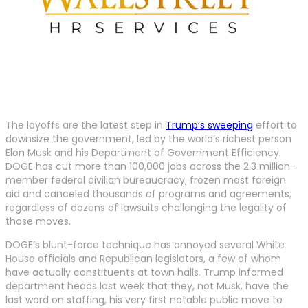
The layoffs are the latest step in
Trump’s sweeping
effort to
downsize the government, led by the world’s richest person
Elon Musk and his Department of Government Efficiency.
DOGE has cut more than 100,000 jobs across the 2.3 million-
member federal civilian bureaucracy, frozen most foreign
aid and canceled thousands of programs and agreements,
regardless of dozens of lawsuits challenging the legality of
those moves.
DOGE’s blunt-force technique has annoyed several White
House officials and Republican legislators, a few of whom
have actually constituents at town halls. Trump informed
department heads last week that they, not Musk, have the
last word on staffing, his very first notable public move to