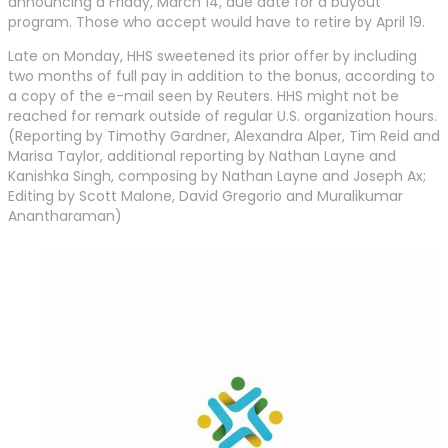
announcing a Friday, March 14, due date for a buyout
program. Those who accept would have to retire by April 19.
Late on Monday, HHS sweetened its prior offer by including
two months of full pay in addition to the bonus, according to
a copy of the e-mail seen by Reuters. HHS might not be
reached for remark outside of regular U.S. organization hours.
(Reporting by Timothy Gardner, Alexandra Alper, Tim Reid and
Marisa Taylor, additional reporting by Nathan Layne and
Kanishka Singh, composing by Nathan Layne and Joseph Ax;
Editing by Scott Malone, David Gregorio and Muralikumar
Anantharaman)