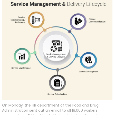
On Monday, the HR department of the Food and Drug
Administration sent out an email to all 19,000 workers