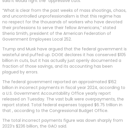
said it would fight the “oppressive cuts.”
“What is clear from the past weeks of mass shootings, chaos,
and uncontrolled unprofessionalism is that this regime has
no respect for the thousands of workers who have devoted
their professions to serve their fellow Americans,” stated
Sheria Smith, president of the American Federation of
Government Employees Local 252.
Trump and Musk have argued that the federal government is
wasteful and puffed up. DOGE declares it has conserved $105
billion in cuts, but it has actually just openly documented a
fraction of those savings, and its accounting has been
plagued by errors.
The federal government reported an approximated $162
billion in incorrect payments in fiscal year 2024, according to
a U.S. Government Accountability Office yearly report
released on Tuesday. The vast bulk were overpayments, the
report stated. Total federal expenses topped $6.75 trillion in
that , according to the Congressional Budget Office.
The total incorrect payments figure was down sharply from
2023’s $236 billion, the GAO said.