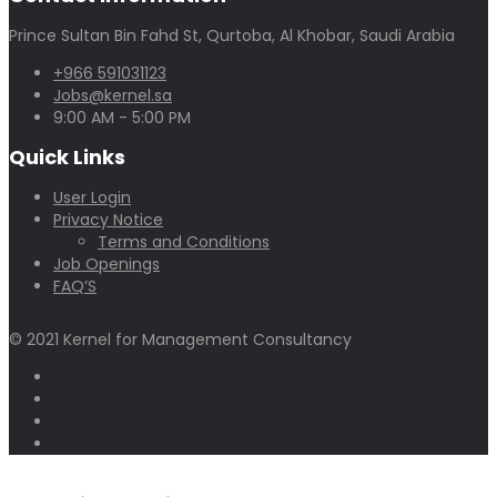
Prince Sultan Bin Fahd St, Qurtoba, Al Khobar, Saudi Arabia
+966 591031123
Jobs@kernel.sa
9:00 AM - 5:00 PM
Quick Links
User Login
Privacy Notice
Terms and Conditions
Job Openings
FAQ’S
© 2021 Kernel for Management Consultancy