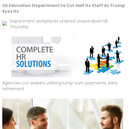
US Education Department to Cut Half its Staff As Trump
Eyes Its
Department workplaces ordered closed down till
Thursday
Agencies cut workers utilizing lump-sum payments, early
retirement