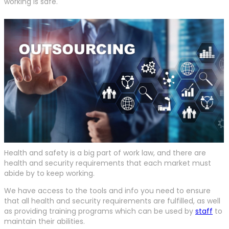
working is safe.
Health and safety is a big part of work law, and there are
health and security requirements that each market must
abide by to keep working.
We have access to the tools and info you need to ensure
that all health and security requirements are fulfilled, as well
as providing training programs which can be used by
staff
to
maintain their abilities.