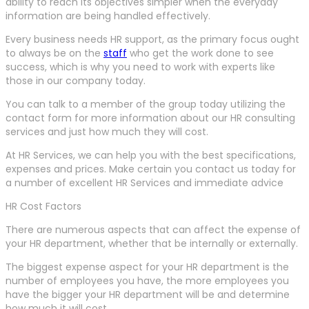
ability to reach its objectives simpler when the everyday
information are being handled effectively.
Every business needs HR support, as the primary focus ought
to always be on the
staff
who get the work done to see
success, which is why you need to work with experts like
those in our company today.
You can talk to a member of the group today utilizing the
contact form for more information about our HR consulting
services and just how much they will cost.
At HR Services, we can help you with the best specifications,
expenses and prices. Make certain you contact us today for
a number of excellent HR Services and immediate advice
HR Cost Factors
There are numerous aspects that can affect the expense of
your HR department, whether that be internally or externally.
The biggest expense aspect for your HR department is the
number of employees you have, the more employees you
have the bigger your HR department will be and determine
how much it will cost.