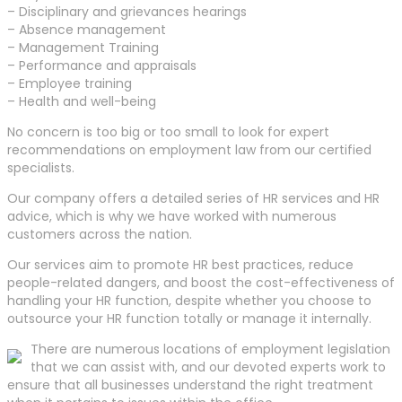
– Disciplinary and grievances hearings
– Absence management
– Management Training
– Performance and appraisals
– Employee training
– Health and well-being
No concern is too big or too small to look for expert
recommendations on employment law from our certified
specialists.
Our company offers a detailed series of HR services and HR
advice, which is why we have worked with numerous
customers across the nation.
Our services aim to promote HR best practices, reduce
people-related dangers, and boost the cost-effectiveness of
handling your HR function, despite whether you choose to
outsource your HR function totally or manage it internally.
There are numerous locations of employment legislation
that we can assist with, and our devoted experts work to
ensure that all businesses understand the right treatment