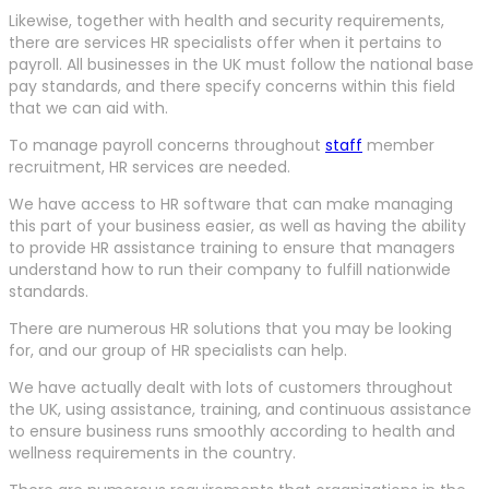
Likewise, together with health and security requirements,
there are services HR specialists offer when it pertains to
payroll. All businesses in the UK must follow the national base
pay standards, and there specify concerns within this field
that we can aid with.
To manage payroll concerns throughout
staff
member
recruitment, HR services are needed.
We have access to HR software that can make managing
this part of your business easier, as well as having the ability
to provide HR assistance training to ensure that managers
understand how to run their company to fulfill nationwide
standards.
There are numerous HR solutions that you may be looking
for, and our group of HR specialists can help.
We have actually dealt with lots of customers throughout
the UK, using assistance, training, and continuous assistance
to ensure business runs smoothly according to health and
wellness requirements in the country.