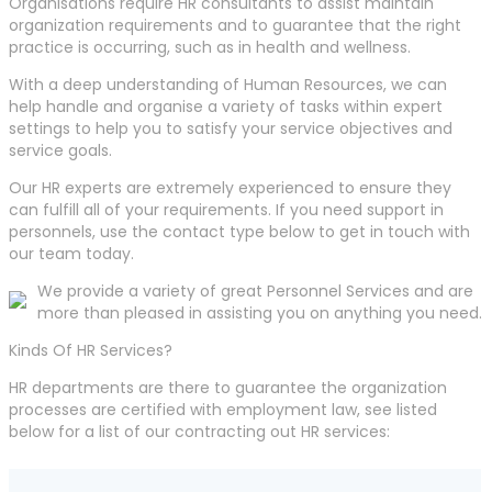
Organisations require HR consultants to assist maintain
organization requirements and to guarantee that the right
practice is occurring, such as in health and wellness.
With a deep understanding of Human Resources, we can
help handle and organise a variety of tasks within expert
settings to help you to satisfy your service objectives and
service goals.
Our HR experts are extremely experienced to ensure they
can fulfill all of your requirements. If you need support in
personnels, use the contact type below to get in touch with
our team today.
We provide a variety of great Personnel Services and are
more than pleased in assisting you on anything you need.
Kinds Of HR Services?
HR departments are there to guarantee the organization
processes are certified with employment law, see listed
below for a list of our contracting out HR services: