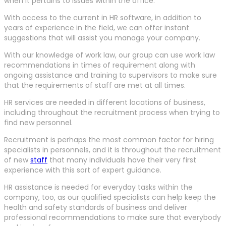
when it pertains to issues within the office.
With access to the current in HR software, in addition to
years of experience in the field, we can offer instant
suggestions that will assist you manage your company.
With our knowledge of work law, our group can use work law
recommendations in times of requirement along with
ongoing assistance and training to supervisors to make sure
that the requirements of staff are met at all times.
HR services are needed in different locations of business,
including throughout the recruitment process when trying to
find new personnel.
Recruitment is perhaps the most common factor for hiring
specialists in personnels, and it is throughout the recruitment
of new
staff
that many individuals have their very first
experience with this sort of expert guidance.
HR assistance is needed for everyday tasks within the
company, too, as our qualified specialists can help keep the
health and safety standards of business and deliver
professional recommendations to make sure that everybody