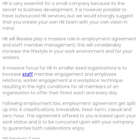
HR is very essential for a small company because its the
secret to business development. It is however possible to
have outsourced HR services, but we would strongly suggest
that you create your own HR team with your own vision in
mind.
HR will likewise play a massive role in employment agreement
and staff member management, this will considerably
increase the lifestyle in your work environment and for your
workers.
A massive focus for HR in smaller sized organizations is to
increase
staff
member engagement and employee
relations, worker engagement is a workplace technique
resulting in the right conditions for all members of an
organisation to offer their finest each and every day.
Following employment law, employment agreement get split
up into 4 classifications, irreversible, fixed-term, casual and
zero-hour. The agreement offered to you is based upon your
work status and is to be concurred upon with your company
to guarantee both celebrations enjoy.
HR Services Costs