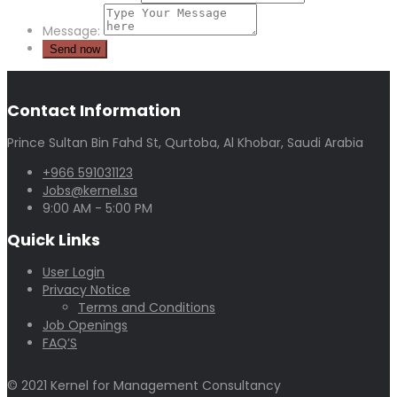
Message:
Contact Information
Prince Sultan Bin Fahd St, Qurtoba, Al Khobar, Saudi Arabia
+966 591031123
Jobs@kernel.sa
9:00 AM - 5:00 PM
Quick Links
User Login
Privacy Notice
Terms and Conditions
Job Openings
FAQ’S
© 2021 Kernel for Management Consultancy