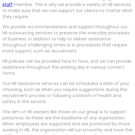
staff
member. This is why we provide a variety of HR services
to make sure that we can support our clients no matter what
they require.
We provide recommendations and support throughout our
HR outsourcing services to preserve the everyday processes
of business, in addition to help to deliver assistance
throughout challenging times or in procedures that require
more support, such as recruitment.
HR policies can be provided face to face, and we can provide
assistance throughout the working day in various contact
forms.
Our HR assistance services can be scheduled a date of your
choosing, such as when you require suggestions during the
recruitment process or following a breach of health and
safety in the service.
The aim of HR workers like those on our group is to support
personnel, as these are the backbone of any organization.
When employees are supported and are protected by those
working in HR, the organization will run smoothly and have the