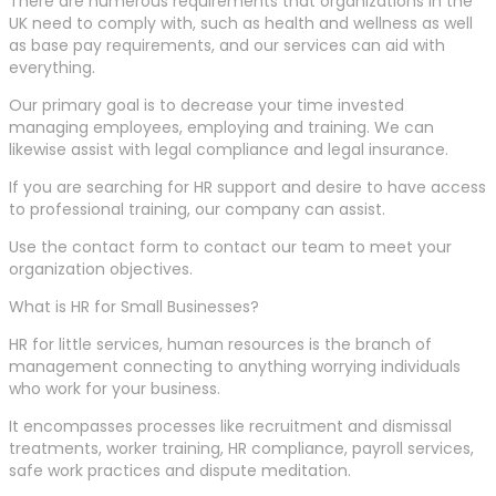
There are numerous requirements that organizations in the
UK need to comply with, such as health and wellness as well
as base pay requirements, and our services can aid with
everything.
Our primary goal is to decrease your time invested
managing employees, employing and training. We can
likewise assist with legal compliance and legal insurance.
If you are searching for HR support and desire to have access
to professional training, our company can assist.
Use the contact form to contact our team to meet your
organization objectives.
What is HR for Small Businesses?
HR for little services, human resources is the branch of
management connecting to anything worrying individuals
who work for your business.
It encompasses processes like recruitment and dismissal
treatments, worker training, HR compliance, payroll services,
safe work practices and dispute meditation.