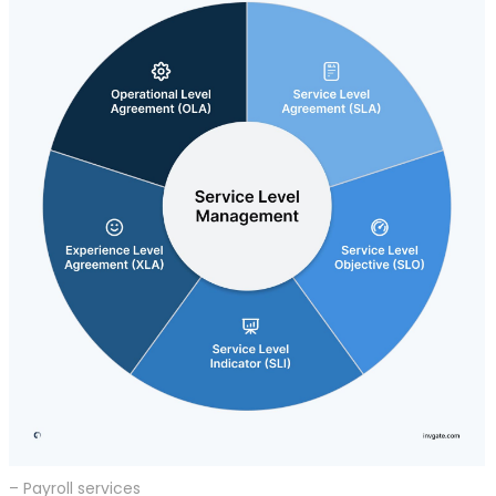
– Payroll services