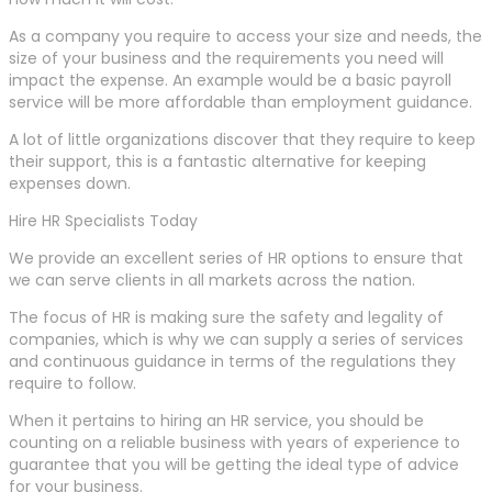
As a company you require to access your size and needs, the
size of your business and the requirements you need will
impact the expense. An example would be a basic payroll
service will be more affordable than employment guidance.
A lot of little organizations discover that they require to keep
their support, this is a fantastic alternative for keeping
expenses down.
Hire HR Specialists Today
We provide an excellent series of HR options to ensure that
we can serve clients in all markets across the nation.
The focus of HR is making sure the safety and legality of
companies, which is why we can supply a series of services
and continuous guidance in terms of the regulations they
require to follow.
When it pertains to hiring an HR service, you should be
counting on a reliable business with years of experience to
guarantee that you will be getting the ideal type of advice
for your business.