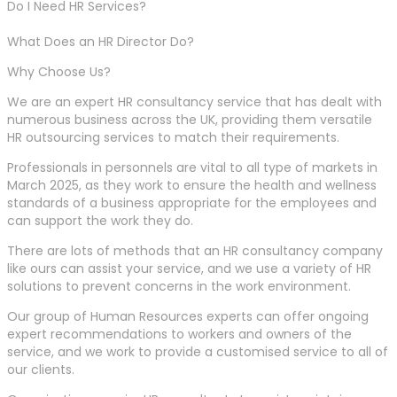
Do I Need HR Services?
What Does an HR Director Do?
Why Choose Us?
We are an expert HR consultancy service that has dealt with
numerous business across the UK, providing them versatile
HR outsourcing services to match their requirements.
Professionals in personnels are vital to all type of markets in
March 2025, as they work to ensure the health and wellness
standards of a business appropriate for the employees and
can support the work they do.
There are lots of methods that an HR consultancy company
like ours can assist your service, and we use a variety of HR
solutions to prevent concerns in the work environment.
Our group of Human Resources experts can offer ongoing
expert recommendations to workers and owners of the
service, and we work to provide a customised service to all of
our clients.