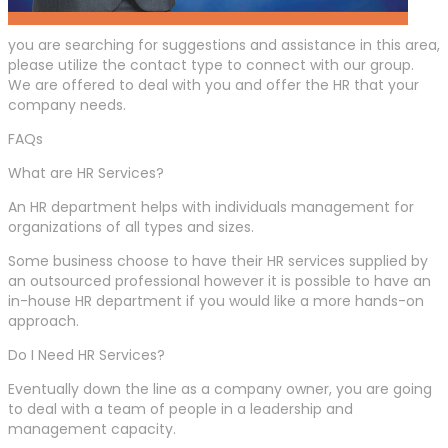
you are searching for suggestions and assistance in this area,
please utilize the contact type to connect with our group.
We are offered to deal with you and offer the HR that your
company needs.
FAQs
What are HR Services?
An HR department helps with individuals management for
organizations of all types and sizes.
Some business choose to have their HR services supplied by
an outsourced professional however it is possible to have an
in-house HR department if you would like a more hands-on
approach.
Do I Need HR Services?
Eventually down the line as a company owner, you are going
to deal with a team of people in a leadership and
management capacity.