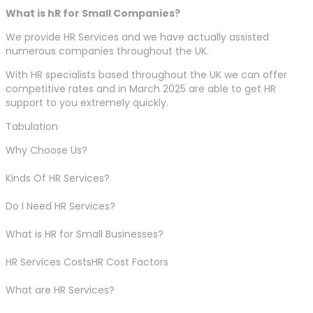
What is hR for Small Companies?
We provide HR Services and we have actually assisted
numerous companies throughout the UK.
With HR specialists based throughout the UK we can offer
competitive rates and in March 2025 are able to get HR
support to you extremely quickly.
Tabulation
Why Choose Us?
Kinds Of HR Services?
Do I Need HR Services?
What is HR for Small Businesses?
HR Services CostsHR Cost Factors
What are HR Services?