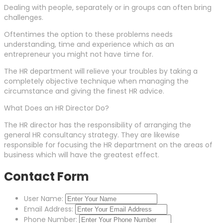
Dealing with people, separately or in groups can often bring
challenges.
Oftentimes the option to these problems needs
understanding, time and experience which as an
entrepreneur you might not have time for.
The HR department will relieve your troubles by taking a
completely objective technique when managing the
circumstance and giving the finest HR advice.
What Does an HR Director Do?
The HR director has the responsibility of arranging the
general HR consultancy strategy. They are likewise
responsible for focusing the HR department on the areas of
business which will have the greatest effect.
Contact Form
User Name:
Email Address:
Phone Number: