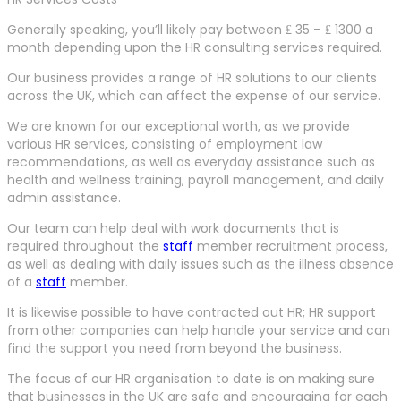
Generally speaking, you’ll likely pay between ₤ 35 – ₤ 1300 a
month depending upon the HR consulting services required.
Our business provides a range of HR solutions to our clients
across the UK, which can affect the expense of our service.
We are known for our exceptional worth, as we provide
various HR services, consisting of employment law
recommendations, as well as everyday assistance such as
health and wellness training, payroll management, and daily
admin assistance.
Our team can help deal with work documents that is
required throughout the
staff
member recruitment process,
as well as dealing with daily issues such as the illness absence
of a
staff
member.
It is likewise possible to have contracted out HR; HR support
from other companies can help handle your service and can
find the support you need from beyond the business.
The focus of our HR organisation to date is on making sure
that businesses in the UK are safe and encouraging for each