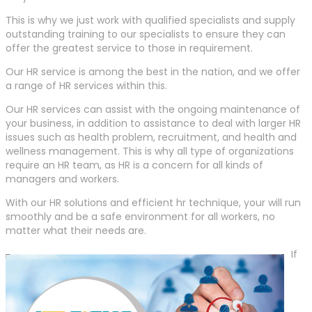
This is why we just work with qualified specialists and supply
outstanding training to our specialists to ensure they can
offer the greatest service to those in requirement.
Our HR service is among the best in the nation, and we offer
a range of HR services within this.
Our HR services can assist with the ongoing maintenance of
your business, in addition to assistance to deal with larger HR
issues such as health problem, recruitment, and health and
wellness management. This is why all type of organizations
require an HR team, as HR is a concern for all kinds of
managers and workers.
With our HR solutions and efficient hr technique, your will run
smoothly and be a safe environment for all workers, no
matter what their needs are.
If