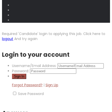
Required 'Candidate' login to applying this job.
Click here to
logout
And try again
Login to your account
Username/Email Address:
Password:
Forgot Password?
|
Sign Up
Save Password