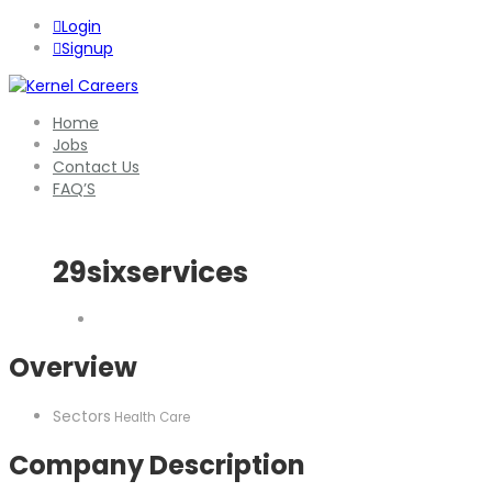
Login
Signup
Home
Jobs
Contact Us
FAQ’S
29sixservices
Overview
Sectors
Health Care
Company Description