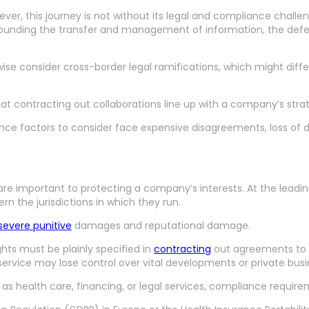
ver, this journey is not without its legal and compliance chall
ounding the transfer and management of information, the defen
ise consider cross-border legal ramifications, which might diff
 contracting out collaborations line up with a company’s strate
iance factors to consider face expensive disagreements, loss of 
 are important to protecting a company’s interests. At the lead
n the jurisdictions in which they run.
severe punitive
damages and reputational damage.
ghts must be plainly specified in
contracting
out agreements to p
 service may lose control over vital developments or private bus
s health care, financing, or legal services, compliance require