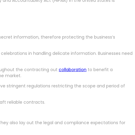
 and Accountability Act (HIPAA) in the United States is
ecret information, therefore protecting the business’s
h celebrations in handling delicate information. Businesses need
oughout the contracting out
collaboration
to benefit a
me market.
e stringent regulations restricting the scope and period of
ft reliable contracts.
. They also lay out the legal and compliance expectations for