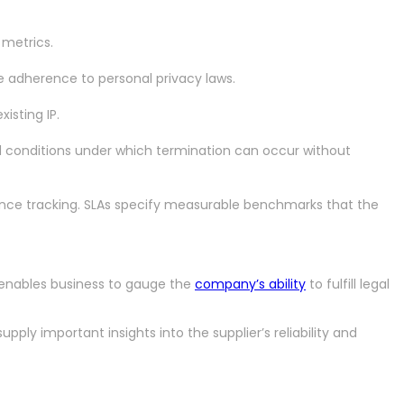
 metrics.
re adherence to personal privacy laws.
isting IP.
nd conditions under which termination can occur without
mance tracking. SLAs specify measurable benchmarks that the
t enables business to gauge the
company’s ability
to fulfill legal
pply important insights into the supplier’s reliability and