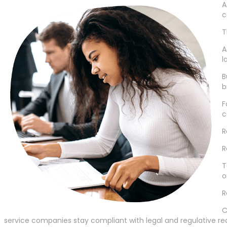
A
c
T
A
l
B
b
F
c
R
R
T
o
R
C
service companies stay compliant with legal and regulative re