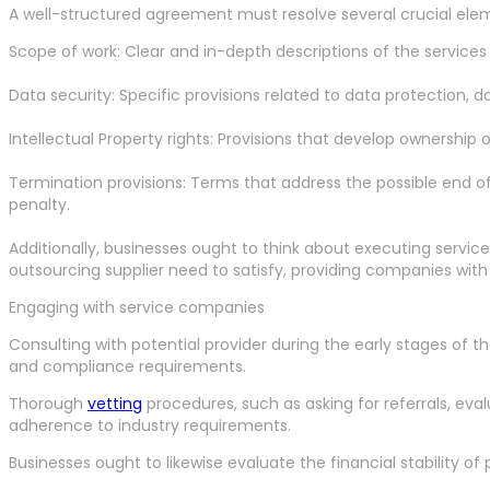
A well-structured agreement must resolve several crucial ele
Scope of work: Clear and in-depth descriptions of the services
Data security: Specific provisions related to data protection,
Intellectual Property rights: Provisions that develop ownership 
Termination provisions: Terms that address the possible end of
penalty.
Additionally, businesses ought to think about executing servi
outsourcing supplier need to satisfy, providing companies with o
Engaging with service companies
Consulting with potential provider during the early stages of
and compliance requirements.
Thorough
vetting
procedures, such as asking for referrals, eval
adherence to industry requirements.
Businesses ought to likewise evaluate the financial stability of