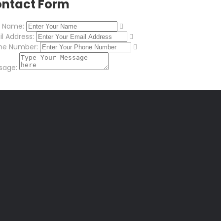
ntact Form
r Name:
l Address:
ne Number:
sage: