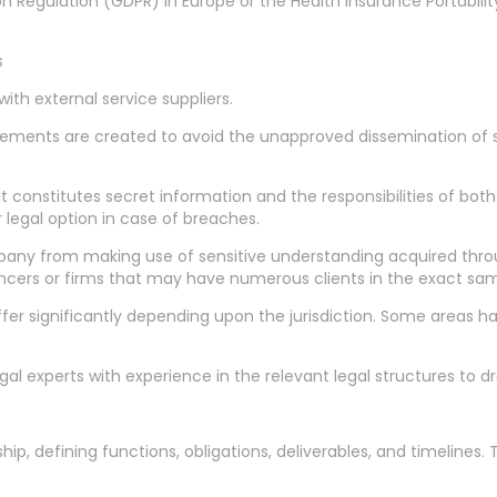
 Regulation (GDPR) in Europe or the Health Insurance Portability
s
th external service suppliers.
gements are created to avoid the unapproved dissemination of s
at constitutes secret information and the responsibilities of bot
 legal option in case of breaches.
pany from making use of sensitive understanding acquired thr
elancers or firms that may have numerous clients in the exact sa
er significantly depending upon the jurisdiction. Some areas hav
l experts with experience in the relevant legal structures to dra
hip, defining functions, obligations, deliverables, and timelines