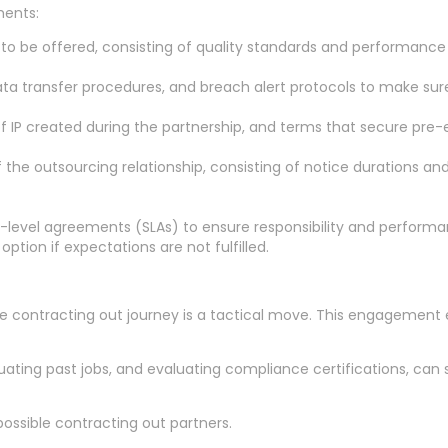
ments:
 to be offered, consisting of quality standards and performance
 data transfer procedures, and breach alert protocols to make su
of IP created during the partnership, and terms that secure pre-ex
 the outsourcing relationship, consisting of notice durations a
ce-level agreements (SLAs) to ensure responsibility and perfor
ption if expectations are not fulfilled.
 the contracting out journey is a tactical move. This engagemen
uating past jobs, and evaluating compliance certifications, can su
 possible contracting out partners.