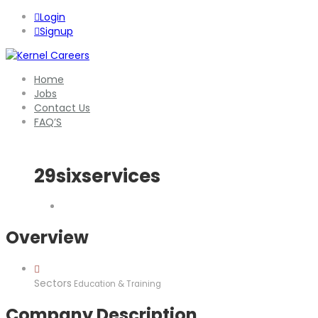
Login
Signup
Home
Jobs
Contact Us
FAQ’S
29sixservices
Overview
Sectors
Education & Training
Company Description