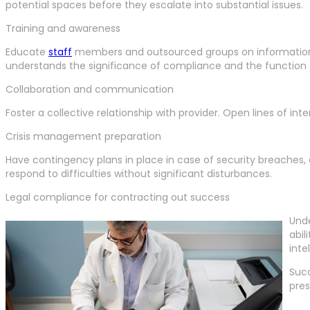
potential spaces before they escalate into substantial issues.
Training and awareness
Educate
staff
members and outsourced groups on information s
understands the significance of compliance and the function th
Collaboration and communication
Foster a collective relationship with provider. Open lines of in
Crisis management preparation
Have contingency plans in place in case of security breaches, 
respond to difficulties without significant disturbances.
Legal compliance for contracting out success
Unde
abil
inte
Succ
pres