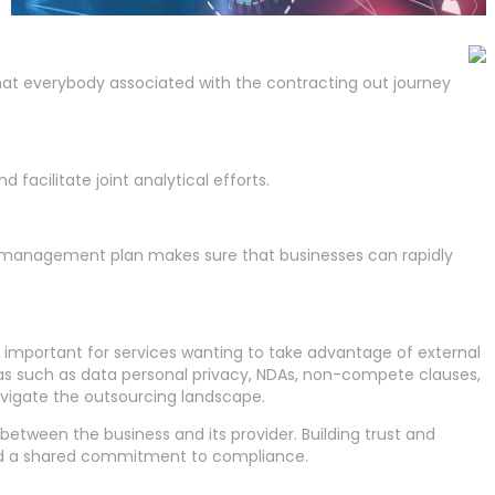
t everybody associated with the contracting out journey
facilitate joint analytical efforts.
sis management plan makes sure that businesses can rapidly
 important for services wanting to take advantage of external
areas such as data personal privacy, NDAs, non-compete clauses,
 navigate the outsourcing landscape.
etween the business and its provider. Building trust and
 and a shared commitment to compliance.