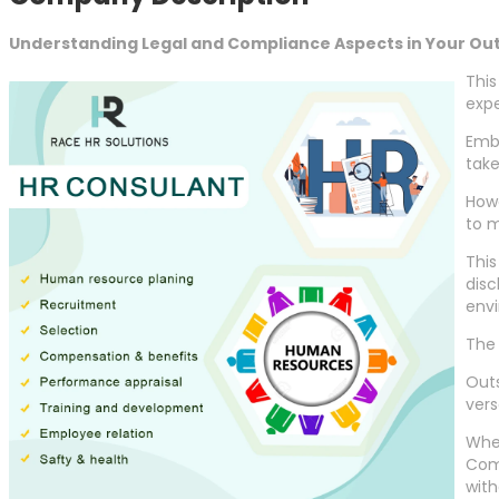
Understanding Legal and Compliance Aspects in Your Ou
This
expe
Emba
take
Howe
to m
This
disc
env
The
Outs
vers
Whet
Comp
wit