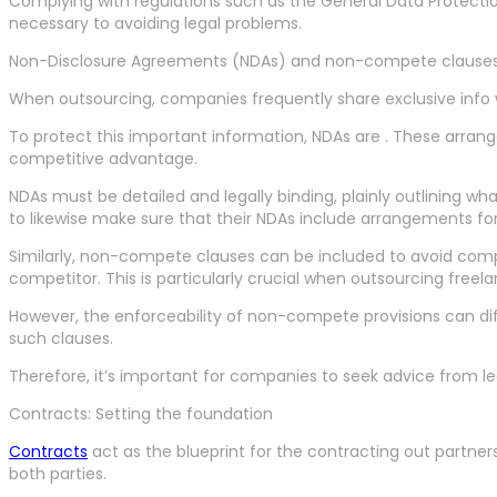
Complying with regulations such as the General Data Protection
necessary to avoiding legal problems.
Non-Disclosure Agreements (NDAs) and non-compete clause
When outsourcing, companies frequently share exclusive info wi
To protect this important information, NDAs are . These arran
competitive advantage.
NDAs must be detailed and legally binding, plainly outlining wh
to likewise make sure that their NDAs include arrangements for
Similarly, non-compete clauses can be included to avoid com
competitor. This is particularly crucial when outsourcing fre
However, the enforceability of non-compete provisions can diff
such clauses.
Therefore, it’s important for companies to seek advice from lega
Contracts: Setting the foundation
Contracts
act as the blueprint for the contracting out partners
both parties.