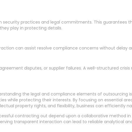
ecurity practices and legal commitments. This guarantees tha
ey play in protecting details.
teraction can assist resolve compliance concerns without delay and 
agreement disputes, or supplier failures. A well-structured cri
rstanding the legal and compliance elements of outsourcing is
ities while protecting their interests. By focusing on essential 
llectual property rights, and flexibility, business can efficiently
essful contracting out depend upon a collaborative method in b
erving transparent interaction can lead to reliable analytical