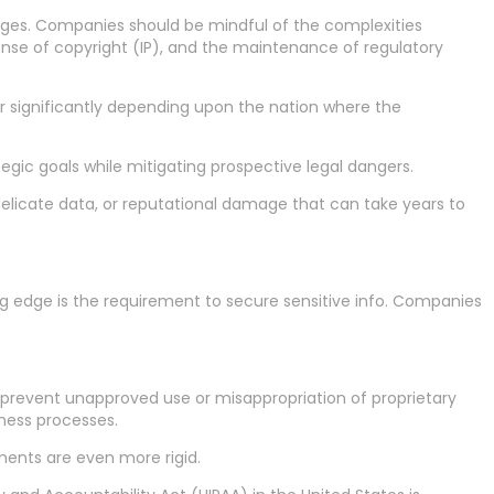
enges. Companies should be mindful of the complexities
se of copyright (IP), and the maintenance of regulatory
er significantly depending upon the nation where the
gic goals while mitigating prospective legal dangers.
delicate data, or reputational damage that can take years to
ing edge is the requirement to secure sensitive info. Companies
revent unapproved use or misappropriation of proprietary
iness processes.
ments are even more rigid.