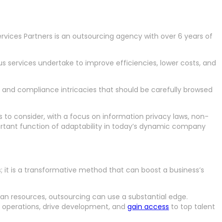
rvices Partners is an outsourcing agency with over 6 years of
s services undertake to improve efficiencies, lower costs, and
l and compliance intricacies that should be carefully browsed
s to consider, with a focus on information privacy laws, non-
rtant function of adaptability in today’s dynamic company
 it is a transformative method that can boost a business’s
man resources, outsourcing can use a substantial edge.
 operations, drive development, and
gain access
to top talent