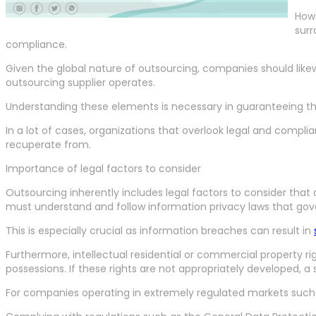
Howe
surr
compliance.
Given the global nature of outsourcing, companies should likew
outsourcing supplier operates.
Understanding these elements is necessary in guaranteeing that
In a lot of cases, organizations that overlook legal and compl
recuperate from.
Importance of legal factors to consider
Outsourcing inherently includes legal factors to consider that
must understand and follow information privacy laws that gover
This is especially crucial as information breaches can result in
Furthermore, intellectual residential or commercial property ri
possessions. If these rights are not appropriately developed, a
For companies operating in extremely regulated markets such a