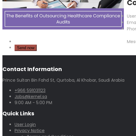
Co
Use
Emai
Pho
Mes
Contact Information
Prince Sultan Bin Fahd St, Qurtoba, Al Khobar, Saudi Arabia
+966 591031123
Jobs@kernel.sa
9:00 AM - 5:00 PM
Quick Links
User Login
Privacy Notice