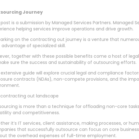
tsourcing Journey
 post is a submission by Managed Services Partners. Managed Se
rience helping services improve operations and drive growth.
rking on the contracting out journey is a venture that numerou
 advantage of specialized skill.
ver, together with these possible benefits come a host of lega
ake sure the success and sustainability of outsourcing efforts.
 extensive guide will explore crucial legal and compliance factor
losure contracts (NDAs), non-compete provisions, and the impo
ironment.
 contracting out landscape
ourcing is more than a technique for offloading non-core tasks;
atility and competitiveness.
her it’s IT services, client assistance, making processes, or hu
anies that successfully outsource can focus on core business
hout the overhead expenses of full-time employment.