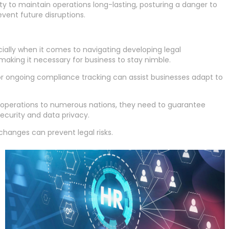
y to maintain operations long-lasting, posturing a danger to
vent future disruptions.
cially when it comes to navigating developing legal
making it necessary for business to stay nimble.
for ongoing compliance tracking can assist businesses adapt to
rt operations to numerous nations, they need to guarantee
ecurity and data privacy.
changes can prevent legal risks.