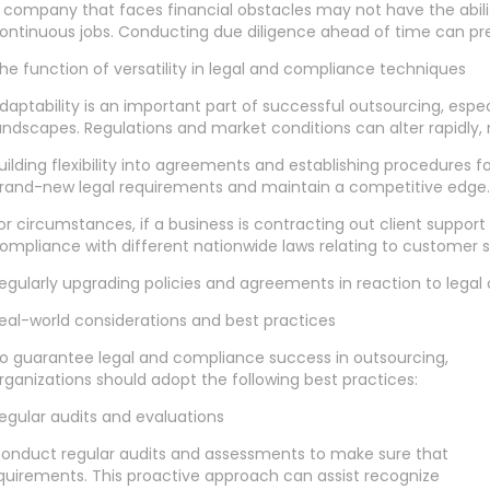
 company that faces financial obstacles may not have the abilit
ontinuous jobs. Conducting due diligence ahead of time can pre
he function of versatility in legal and compliance techniques
daptability is an important part of successful outsourcing, espe
andscapes. Regulations and market conditions can alter rapidly, 
uilding flexibility into agreements and establishing procedures 
rand-new legal requirements and maintain a competitive edge.
or circumstances, if a business is contracting out client suppo
ompliance with different nationwide laws relating to customer s
egularly upgrading policies and agreements in reaction to legal 
eal-world considerations and best practices
o guarantee legal and compliance success in outsourcing,
rganizations should adopt the following best practices:
egular audits and evaluations
onduct regular audits and assessments to make sure that
quirements. This proactive approach can assist recognize