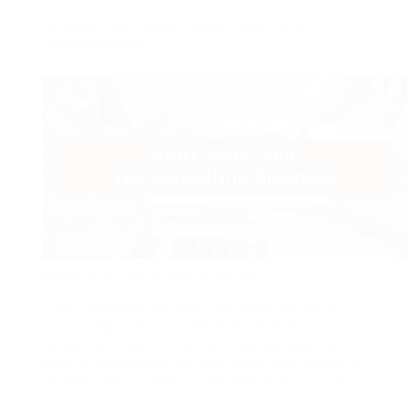
Outsourcing Payroll: Advantages And
Disadvantages
Benefits of Outsourcing Payroll
Time and Cost Savings: Handling payroll in-
house requires considerable time and
resources. Payroll contracting out services
permit companies to save cash and focus on
development rather of administrative tasks.