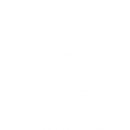
Accuracy and Compliance: Payroll errors can
cause pricey fines. Outsourcing guarantees
precise estimations.
Data Security: Payroll suppliers utilize secure
systems to safeguard sensitive
staff
member information, minimizing the danger
of breaches or fraud.
Scalability: As your company grows, handling
payroll for more workers ends up being
challenging. Outsourced payroll companies
handle increasing workforce demands easily.
Global Payroll Solutions: For remote groups,
payroll outsourcing simplifies
payments
throughout different countries, making sure
workers are paid correctly, no matter place.
Disadvantages of Outsourcing Payroll
Initial Setup and Integration: Transferring
payroll functions to an external provider