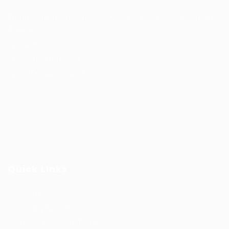
Prince Sultan Bin Fahd St, Qurtoba, Al Khobar, Saudi
Arabia
+966 591031123
Jobs@kernel.sa
9:00 AM - 5:00 PM
Quick Links
User Login
Privacy Notice
Terms and Conditions