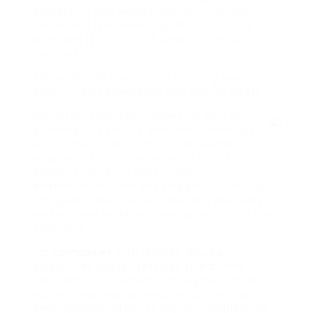
processing and worker payments on your
behalf. But how does payroll outsourcing
work, and is it the right choice for your
business?
This guide will explore outsourcing payroll
benefits and drawbacks and how to begin.
Payroll outsourcing involves working with
a third-party service provider to manage
vital payroll tasks, such as calculating
employee salaries, processing direct
deposits, handling advantages
administration, and keeping payroll records.
This guarantees workers are paid precisely
and on time while decreasing administrative
concerns.
For
companies
with remote groups,
outsourced payroll services streamline
payment management throughout different
places, enabling business to concentrate on
development rather of payroll complexities.