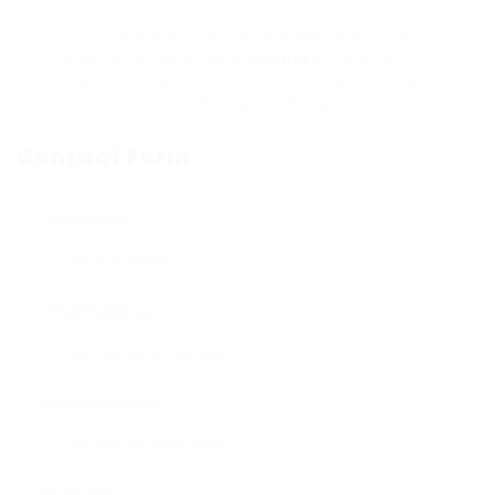
Let us take the stress of payroll so you can
focus on growing your
business
. Contact
Virtustant today to simplify your working with
process easily and begin scaling.
Contact Form
User Name:
Email Address:
Phone Number: