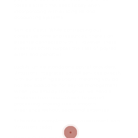
takes a little time, specifically when
incorporating with existing HR and
accounting systems.
Service Costs: While contracting out
conserves time and resources, there’s an
expense connected with it. However, these
expenses often surpass the risks of payroll
errors and penalties.
Luckily, unlike standalone payroll providers,
Virtustant integrates payroll services directly
with our staffing solutions-meaning you do
not pay additional for payroll management.
When you employ through us, we handle
whatever from recruitment to payroll
processing, making sure a smooth
experience without additional expenses.
Schedule a complimentary assessment with
Virtustant today!
How to Outsource Payroll