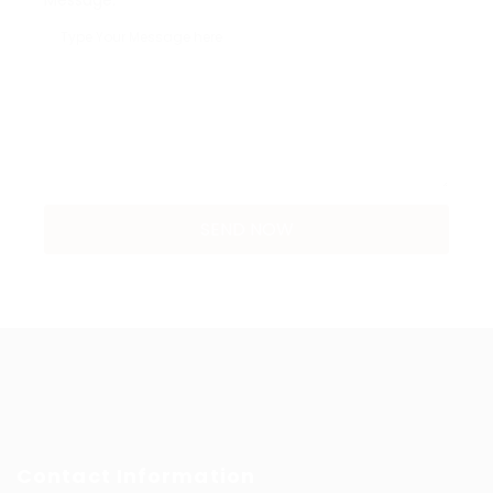
Message:
Contact Information