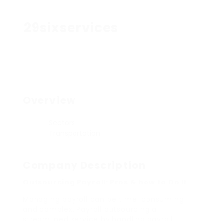
29sixservices
Overview
Sectors
Transportation
Company Description
Outsourcing Payroll: Pros & how to Do It
Managing payroll can be time-consuming
and complex. Payroll outsourcing a
streamlined service by handling payroll