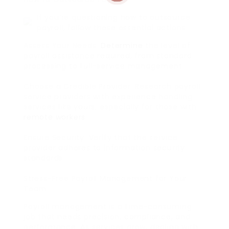
If you’re questioning how to outsource
payroll, follow these essential actions:
Assess Your Needs:
Determine
the level of
payroll assistance required, from standard
processing to full-service management.
Choose a Credible Provider: Research payroll
service providers with experience handling
services like yours, especially for those with
remote workers
.
Ensure Security: Verify that the service
provider adheres to information security
standards.
Stress-Free Payroll Management for Your
Team
Payroll management is a time-consuming
job that needs precision, compliance, and
performance. As services grow, dealing with