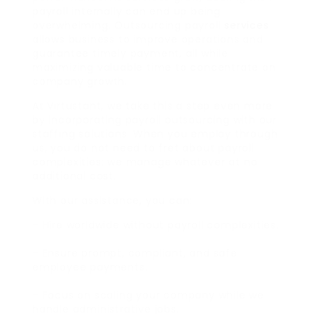
payroll internally can end up being
overwhelming. Outsourcing payroll
services
allows business to improve operations and
guarantee timely payment, all while
maximizing valuable time to concentrate on
company growth.
At Virtustant, we take this a step even more
by incorporating payroll outsourcing with our
staffing solutions. When you employ through
us, you do not need to fret about payroll
complexities: we manage whatever at no
additional cost.
With our assistance, you can:
– Hire worldwide without payroll complexities.
– Ensure prompt, compliant, and safe
employee payments.
– Focus on scaling your company while we
handle administrative jobs.