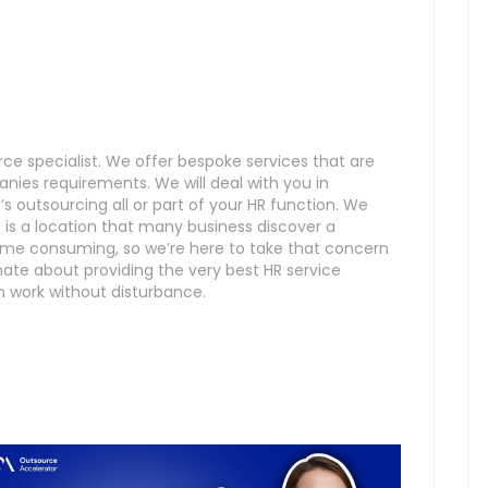
e specialist. We offer bespoke services that are
anies requirements. We will deal with you in
 outsourcing all or part of your HR function. We
 a location that many business discover a
ime consuming, so we’re here to take that concern
ate about providing the very best HR service
n work without disturbance.