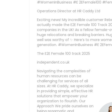
#WomenInBusiness #E 2EFemale100 #Fem
Operations Director at HR Caddy Ltd
Exciting news! My incredible customer Reb
actually made the E2E Female 100 Track 202
companies in the UK! As a fellow female
huge relocations and breaking barriers. H
well was worthy of ✨ Here’s to more women
generation. #WomenInBusiness #E 2EFem
The E2E Female 100 track 2025
independent.co.uk
Navigating the complexities of
human resources can be
challenging for services of all
sizes. At HR Caddy, we specialize
in providing simple, effective HR
solutions that empower your
organization to flourish. Our
Approach We pride ourselves on
being pragmatic and