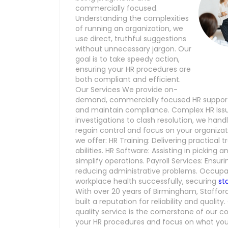
commercially focused.
Understanding the complexities
of running an organization, we
use direct, truthful suggestions
without unnecessary jargon. Our
goal is to take speedy action,
ensuring your HR procedures are
both compliant and efficient.
Our Services We provide on-
demand, commercially focused HR support,
and maintain compliance. Complex HR Issu
investigations to clash resolution, we han
regain control and focus on your organizat
we offer: HR Training: Delivering practical 
abilities. HR Software: Assisting in picking
simplify operations. Payroll Services: Ensu
reducing administrative problems. Occupat
workplace health successfully, securing
st
With over 20 years of Birmingham, Staffor
built a reputation for reliability and quali
quality service is the cornerstone of our 
your HR procedures and focus on what you