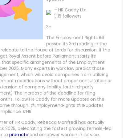
– HR Caddy Ltd.
1,115 followers
3h
The Employment Rights Bill
passed its 3rd reading in the
elocate to the House of Lords for discussion. If the
get Royal Assent before Parliament starts its
t that specific arrangements of the Employment
er 2025. Many experts in work law predict those
gement, which will avoid companies from utilizing
ement modifications without proper consultation or
ension of company liability for third-party
nt) The increase of the deadline for filing
onths. Follow HR Caddy for more updates on the
y come through. #EmploymentRights #HRUpdates
mpliance #HR
mer of HR Caddy, Rebecca Manfredi has actually
ck 2025, celebrating the fastest growing female-led
ue to
promote
and empower women in service.