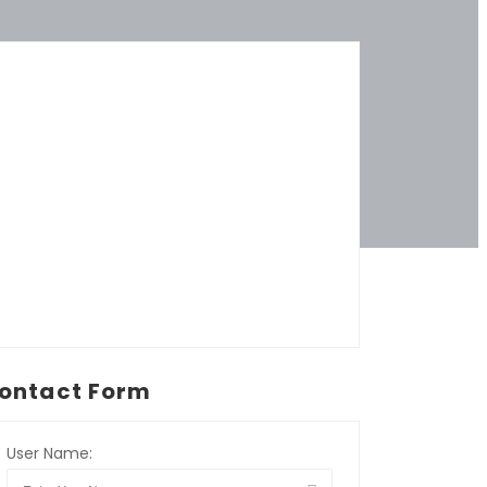
ontact Form
User Name: