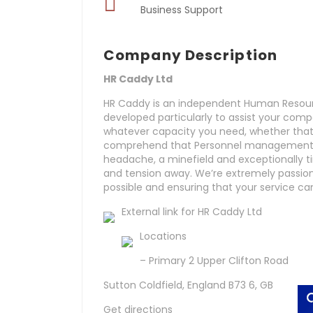
Business Support
Company Description
HR Caddy Ltd
HR Caddy is an independent Human Resourc
developed particularly to assist your comp
whatever capacity you need, whether that’s
comprehend that Personnel management is
headache, a minefield and exceptionally t
and tension away. We’re extremely passion
possible and ensuring that your service ca
External link for HR Caddy Ltd
Locations
– Primary 2 Upper Clifton Road
Sutton Coldfield, England B73 6, GB
Get directions