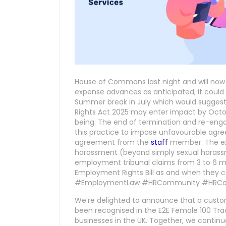
House of Commons last night and will now r
expense advances as anticipated, it could 
Summer break in July which would sugges
Rights Act 2025 may enter impact by Octob
being: The end of termination and re-enga
this practice to impose unfavourable agre
agreement from the
staff
member. The ext
harassment (beyond simply sexual harassme
employment tribunal claims from 3 to 6 m
Employment Rights Bill as and when the
#EmploymentLaw #HRCommunity #HRCo
We’re delighted to announce that a custo
been recognised in the E2E Female 100 Tra
businesses in the UK. Together, we contin