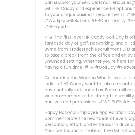
can support your service: Email: enquirie
with HR Caddy and experience HR options t
to your unique business requirements. #
#WorkplaceSolutions #HRCommunity #HRT
#HRExperts
♂ ⛳ The first-ever HR Caddy Golf Day is offi
fantastic day of golf, networking, and a li
Byrne from Tradestech Recruitment LTD and 
to take a break from the office and enjoy 
unwinded setting. Whether you’re here for th
having a fun time! #HR #GolfDay #Netw
Celebrating the Women Who Inspire Us ✨ 
ladies of HR Caddy want to take a minute 
have actually influenced us. From trailblaz
we commemorate the strength, durability
our lives and professions. #IWD 2025 #I
Happy National Employee Appreciation Da
commemorate the heartbeat of every orga
dedication, effort, and enthusiasm drive ou
Your contributions make all the distinct