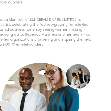
aleFounders
ecca Manfredi of SUNCREAM DAIRIES LIMITED has
5 list, celebrating the fastest-growing female-led
-owned business, we enjoy seeing women making
uge congrats to Rebecca Manfredi and her team – so
-led organizations prospering and inspiring the next
ale100 #FemaleFounders