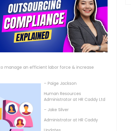
o manage an efficient labor force & increase
– Paige Jackson
Human Resources
Administrator at HR Caddy Ltd
– Jake Silver
Administrator at HR Caddy
Updates