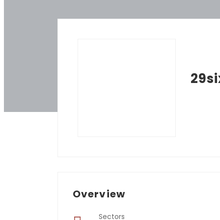
29si
Overview
Sectors