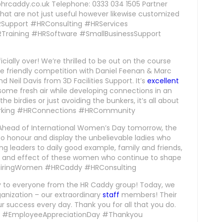
s@hrcaddy.co.uk Telephone: 0333 034 1505 Partner
hat are not just useful however likewise customized
HRSupport #HRConsulting #HRServices
raining #HRSoftware #SmallBusinessSupport
cially over! We’re thrilled to be out on the course
ttle friendly competition with Daniel Feenan & Marc
Neil Davis from 3D Facilities Support. It’s
excellent
some fresh air while developing connections in an
e birdies or just avoiding the bunkers, it’s all about
orking #HRConnections #HRCommunity
Ahead of International Women’s Day tomorrow, the
to honour and display the unbelievable ladies who
ing leaders to daily good example, family and friends,
, and effect of these women who continue to shape
nspiringWomen #HRCaddy #HRConsulting
y to everyone from the HR Caddy group! Today, we
nization – our extraordinary
staff
members! Their
r success every day. Thank you for all that you do.
ion. #EmployeeAppreciationDay #Thankyou