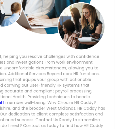
 helping you resolve challenges with confidence
es and Investigations From work environment
dle uncomfortable circumstances, allowing you to
ion. Additional Services Beyond core HR functions,
training that equips your group with actionable
 and carrying out user-friendly HR systems that
ring accurate and compliant payroll processing,
ional Health: Providing techniques to handle
aff
member well-being. Why Choose HR Caddy?
dshire, and the broader West Midlands, HR Caddy has
ty. Our dedication to client complete satisfaction and
continued success. Contact Us Ready to streamline
 do finest? Contact us today to find how HR Caddy