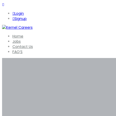
Login
Signup
Home
Jobs
Contact Us
FAQ’S