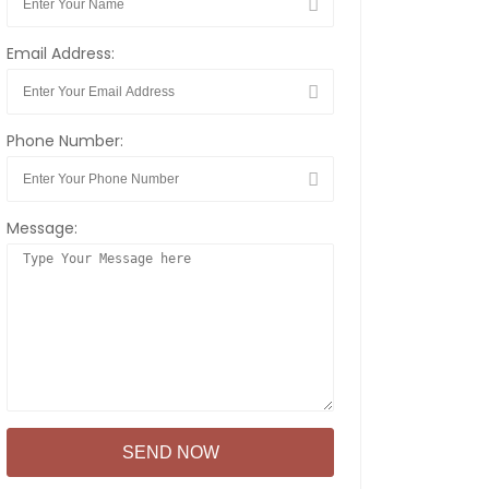
Email Address:
Phone Number:
Message: