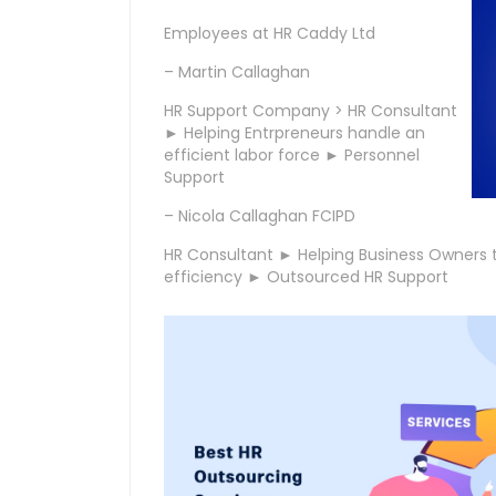
Employees at HR Caddy Ltd
– Martin Callaghan
HR Support Company > HR Consultant
► Helping Entrpreneurs handle an
efficient labor force ► Personnel
Support
– Nicola Callaghan FCIPD
HR Consultant ► Helping Business Owners t
efficiency ► Outsourced HR Support