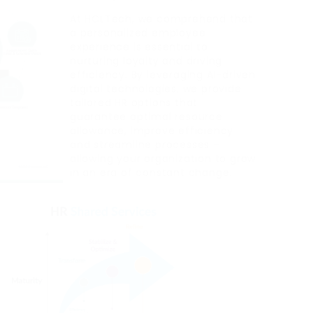
At HCLTech, we comprehend that
a personalized employee
experience is essential to
nurturing loyalty and driving
efficiency. By leveraging AI-driven
digital technologies, we provide
tailored HR options that
guarantee optimal resource
allowance, improve efficiency
and streamline processes –
allowing your organization to grow
in an era of constant change.