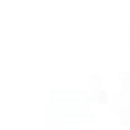
In the digital era dominated
by innovative AI
innovations, HCLTech
stands at the forefront, embodying a 
development and drives perennial en
services empower companies to enh
and protect a sustainable competitive
Unified HR experience