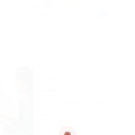
Center of Excellence that nurtures
hancement in HR methodologies. Our advanced
ance human resource management practices
 benefit.
We provide a holistic ‘One HR’
experience through a merged
platform to provide incredible
people experiences throughout
the
staff
member lifecycle. By
centralizing HR services and
integrating diverse specialized
resources, we enable our
customers to focus on their
core company pursuits while
relying on our proficiency and
experience for exceptional