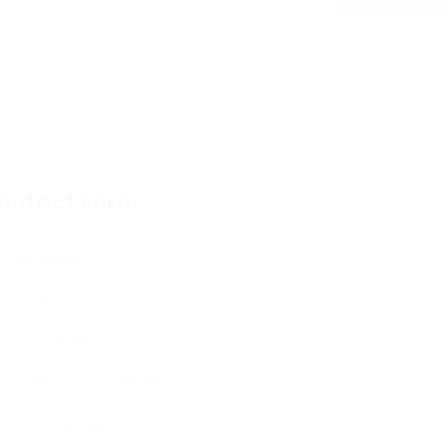
ontact Form
User Name:
Email Address:
Phone Number: