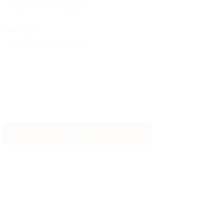
Message: