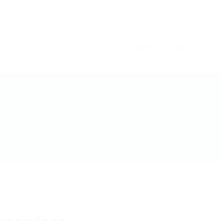
Home
Jobs
Cont