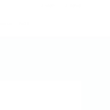
Login
Signup
act Us
FAQ’S