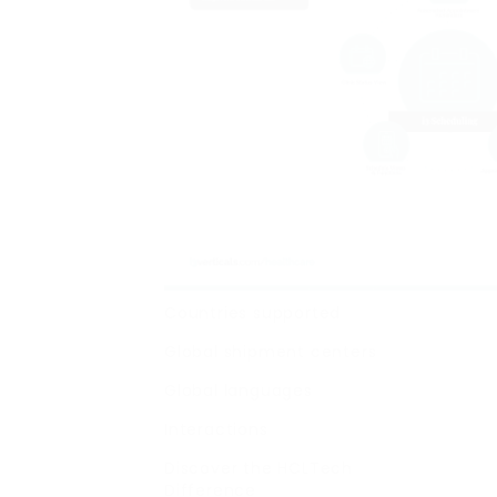
Countries supported
Global shipment centers
Global languages
Interactions
Discover the HCLTech
Difference