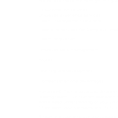
We believe these topics might intrigu
HR automation services
Employee experience services
Talent management solutions
Holistic HR Services for Complete Emp
Talent acquisition
Employee data management
Payroll.
Learning and development.
Compensation and advantages.
Harness HCLTech’s advanced AI-driven 
leading talent. Our custom approach c
and a deep understanding of your uniq
fit between your company and its futu
Streamline your employing procedure,