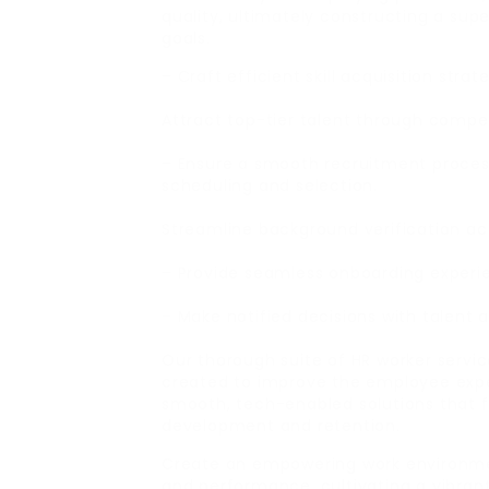
quality, ultimately constructing a supe
goals.
– Craft efficient skill acquisition stra
Attract top-tier talent through compel
– Ensure a smooth recruitment process
scheduling and selection.
Streamline background verification acti
– Provide seamless onboarding experie
– Make notified decisions with talent 
Our thorough suite of HR worker servic
created to improve the employee expe
smooth, tech-enabled solutions that 
development and retention.
Create an empowering work environm
and performance, cultivating a vibran