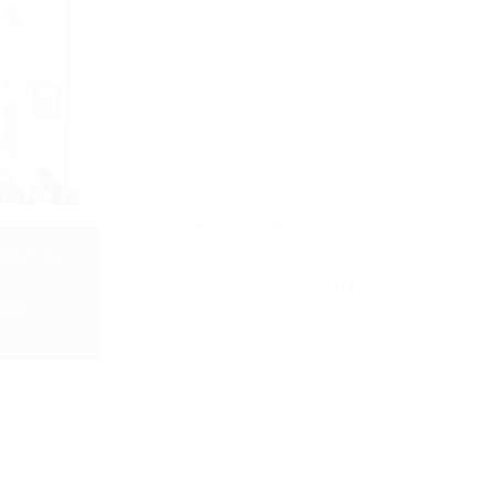
Our Services
Trends and Insights
Awards and Recognitions
Menu
Transformative Hire-to-Retire
with Dynamic HR Services
In today’s fluid work environment,
managing a diverse and often
hybrid workforce needs HR
techniques as dynamic as the
marketplace. Our offering
accepts this obstacle, delivering
transformational human resource
outsourcing services that
empower your company to
operate with unmatched
dexterity and durability.