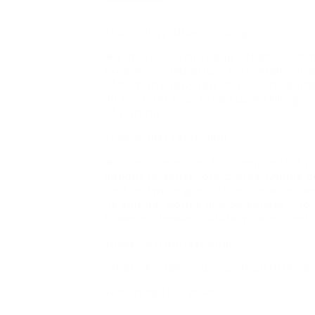
Technology-driven change
We utilize cutting-edge options to im
excellence and attain sustainable fin
of human know-how and technological
HR solutions that speed up reskilling
of working.
People-first technique
We are committed to a people-first p
options to satisfy our clients’ unique 
that no two organizations are alike, w
its culture, worths and objectives – to 
however likewise culturally consistent.
Speak to a professional
Let our Al-powered search assistance
Searching for Typed