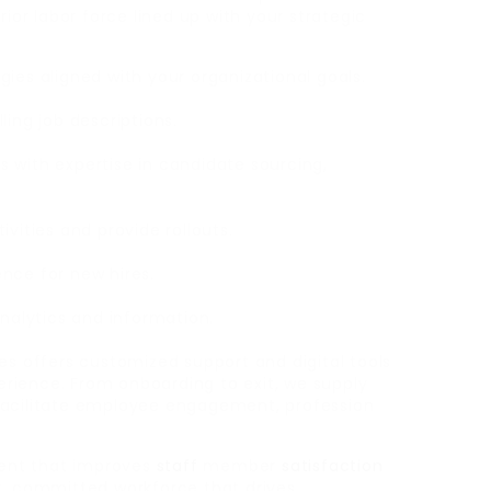
rior labor force lined up with your strategic
tegies aligned with your organizational goals.
ling job descriptions.
 with expertise in candidate sourcing,
vities and provide rollouts.
nce for new hires.
analytics and information.
es offers customized support and digital tools
rience. From onboarding to exit, we supply
facilitate employee engagement, profession
ent that improves
staff
member
satisfaction
t, committed workforce that drives