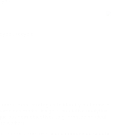
e you
loyee Lifecycle
recruitment strategies to identify and draw in
ombines market insights, predictive analytics
ue business objectives to guarantee an ideal
re workers.
 minimize time-to-hire and improve candidate