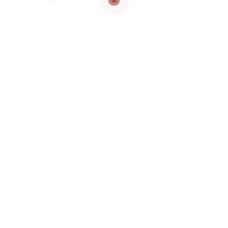
support and service.
prove worker engagement, drive functional
ancial development. Our tactical combination
 development ensures accessible, customized
, improve customization and transform methods
hilosophy, thoroughly crafting customized
cultures and operational facets. Recognizing
e dive deep into your organization’s essence –
deliver options that are not just reliable
 you