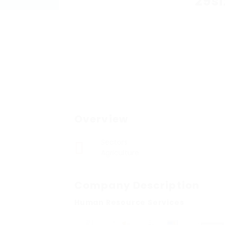
29si
Overview
Sectors
Agriculture
Company Description
Human Resource Services