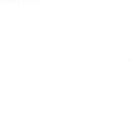
xservices
C
Why HCLTech?