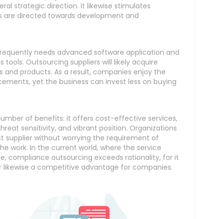
al strategic direction. It likewise stimulates
rts are directed towards development and
ge frequently needs advanced software application and
 tools. Outsourcing suppliers will likely acquire
s and products. As a result, companies enjoy the
ements, yet the business can invest less on buying
ber of benefits: it offers cost-effective services,
eat sensitivity, and vibrant position. Organizations
 supplier without worrying the requirement of
he work. In the current world, where the service
e, compliance outsourcing exceeds rationality, for it
r likewise a competitive advantage for companies.