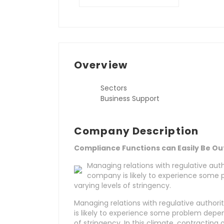
Overview
Sectors
Business Support
Company Description
Compliance Functions can Easily Be O
Managing relations with regulative auth
company is likely to experience some 
varying levels of stringency.
Managing relations with regulative author
is likely to experience some problem depen
of stringency. In this climate, contractin