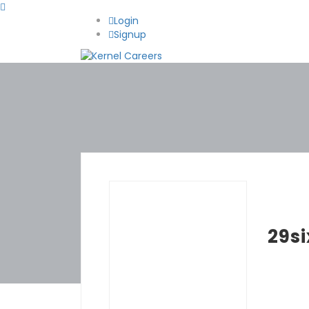
Login
Signup
29si