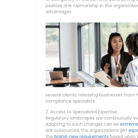
positive one-upmanship in the organization
advantages
several clients, releasing businesses from 
compliance specialists.
2. Access to Specialized Expertise
Regulatory landscapes are continuously evo
Adapting to such changes can be
extremel
are outsourced, the organizations get
expe
the
brand-new requirements
based upon th