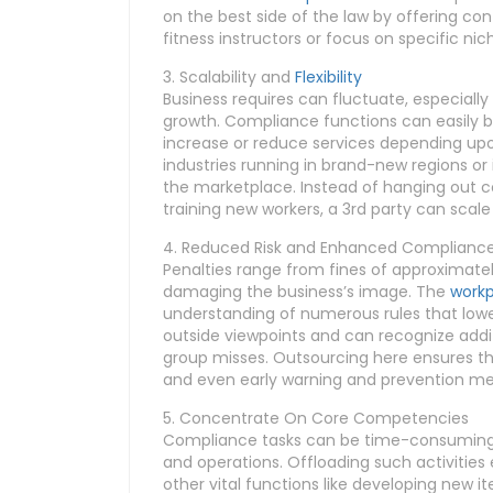
on the best side of the law by offering co
fitness instructors or focus on specific nic
3. Scalability and
Flexibility
Business requires can fluctuate, especiall
growth. Compliance functions can easily 
increase or reduce services depending upon i
industries running in brand-new regions o
the marketplace. Instead of hanging out c
training new workers, a 3rd party can scale
4. Reduced Risk and Enhanced Complianc
Penalties range from fines of approximately
damaging the business’s image. The
workp
understanding of numerous rules that lower 
outside viewpoints and can recognize addi
group misses. Outsourcing here ensures th
and even early warning and prevention m
5. Concentrate On Core Competencies
Compliance tasks can be time-consuming a
and operations. Offloading such activities
other vital functions like developing new 