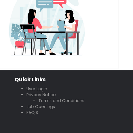
Quick Links
User Login
Privacy Notice
Terms and Conditions
Job Openings
FAQ’S