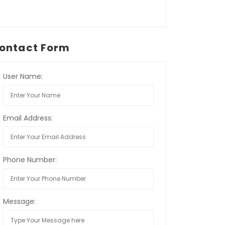
ontact Form
User Name:
Email Address:
Phone Number:
Message: