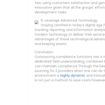
few, using customers satisfaction and gener
innovation given that all the groups’ effo
development tasks.
6. Leverage Advanced Technology
Staying certified in today’s digital a
tracking, reporting, and information analysis
modern technology to deliver their service
advantages of these technological advanc
and keeping assets.
Conclusion.
Outsourcing compliance functions has a num
dedicated field understanding, combined thr
can maintain compliance Through the best
sourcing for 2 providers when one can do t
environment is
highly dynamic
and intricat
is not just a method to save costs howeve