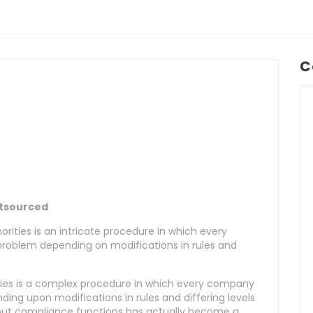
C
utsourced
orities is an intricate procedure in which every
problem depending on modifications in rules and
ities is a complex procedure in which every company
ding upon modifications in rules and differing levels
g out compliance functions has actually become a