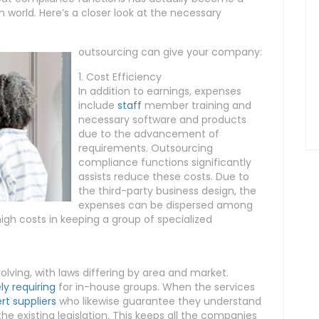
 world. Here’s a closer look at the necessary
outsourcing can give your company:
1. Cost Efficiency
In addition to earnings, expenses
include
staff
member training and
necessary software and products
due to the advancement of
requirements. Outsourcing
compliance functions significantly
assists reduce these costs. Due to
the third-party business design, the
expenses can be dispersed among
high costs in keeping a group of specialized
lving, with laws differing by area and market.
y requiring
for in-house groups. When the services
rt suppliers
who likewise guarantee they understand
e existing legislation. This keeps all the companies