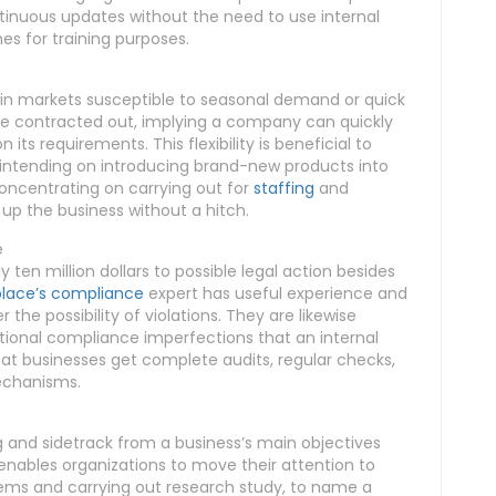
ntinuous updates without the need to use internal
hes for training purposes.
y in markets susceptible to seasonal demand or quick
be contracted out, implying a company can quickly
ts requirements. This flexibility is beneficial to
r intending on introducing brand-new products into
oncentrating on carrying out for
staffing
and
 up the business without a hitch.
e
 ten million dollars to possible legal action besides
lace’s compliance
expert has useful experience and
the possibility of violations. They are likewise
tional compliance imperfections that an internal
at businesses get complete audits, regular checks,
echanisms.
nd sidetrack from a business’s main objectives
 enables organizations to move their attention to
items and carrying out research study, to name a