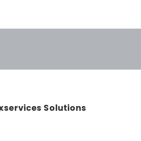
xservices Solutions