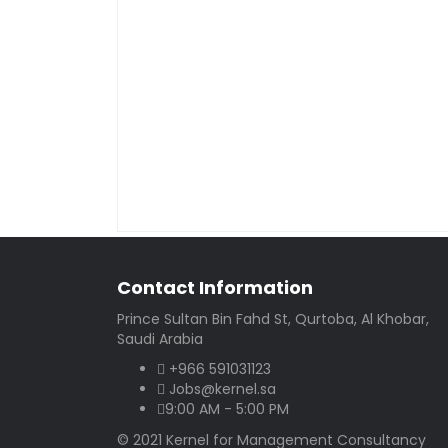
Contact Information
Prince Sultan Bin Fahd St, Qurtoba, Al Khobar,
Saudi Arabia
+966 591031123
Jobs@kernel.sa
9:00 AM - 5:00 PM
© 2021 Kernel for Management Consultancy