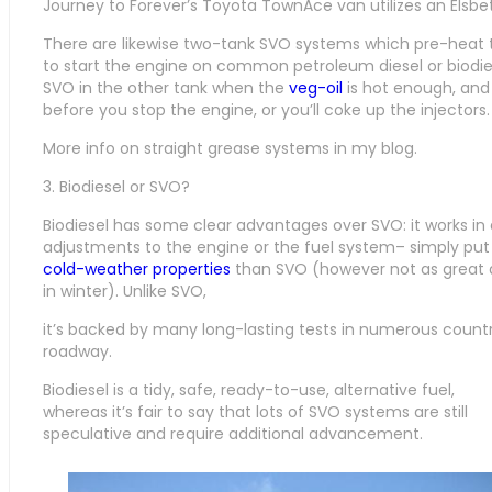
Journey to Forever’s Toyota TownAce van utilizes an Elsbe
There are likewise two-tank SVO systems which pre-heat t
to start the engine on common petroleum diesel or biodie
SVO in the other tank when the
veg-oil
is hot enough, and 
before you stop the engine, or you’ll coke up the injectors.
More info on straight grease systems in my blog.
3. Biodiesel or SVO?
Biodiesel has some clear advantages over SVO: it works in 
adjustments to the engine or the fuel system– simply put it
cold-weather properties
than SVO (however not as great 
in winter). Unlike SVO,
it’s backed by many long-lasting tests in numerous countr
roadway.
Biodiesel is a tidy, safe, ready-to-use, alternative fuel,
whereas it’s fair to say that lots of SVO systems are still
speculative and require additional advancement.