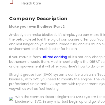
Health Care
Company Description
Make your own Biodiesel Part 2
Anybody can make biodiesel. It’s simple, you can make it i
the petro-diesel fuel the big oil companies offer you. You
and last longer on your home-made fuel, and it’s much c
environment and much better for health.
If you make it from
utilized cooking
oil it’s not only cheap
bothersome waste item. Most importantly is the GREAT sensa
and empowerment it will offer you. Here’s how to do it– w
Straight grease fuel (SVO) systems can be a clean, effec
biodiesel, with SVO you need to modify the engine. The ver
professional singletank SVO system with replacement inje
veg-oil, as well as fuel heating.
With the German Elsbett single-tank SVO system for ex
biodiesel or SVO, in any mix. Just begin up and go, stop 