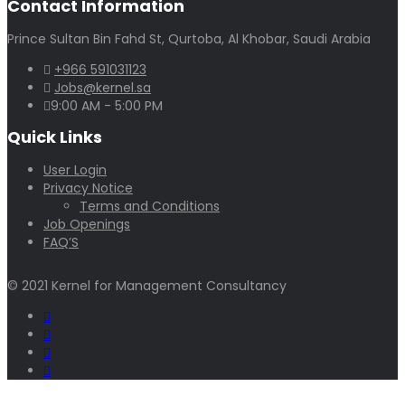
Contact Information
Prince Sultan Bin Fahd St, Qurtoba, Al Khobar, Saudi Arabia
+966 591031123
Jobs@kernel.sa
9:00 AM - 5:00 PM
Quick Links
User Login
Privacy Notice
Terms and Conditions
Job Openings
FAQ’S
© 2021 Kernel for Management Consultancy