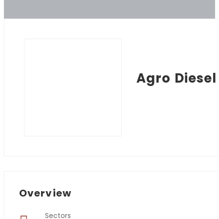
Agro Diesel
Overview
Sectors