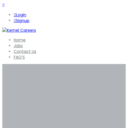
Login
Signup
Home
Jobs
Contact Us
FAQ’S