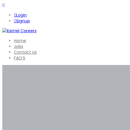
Login
Signup
Home
Jobs
Contact Us
FAQ’S