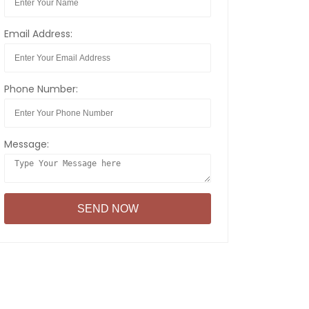
Email Address:
Phone Number:
Message: