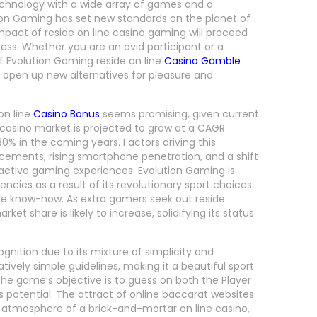
technology with a wide array of games and a
on Gaming has set new standards on the planet of
mpact of reside on line casino gaming will proceed
ness. Whether you are an avid participant or a
Evolution Gaming reside on line
Casino Gamble
open up new alternatives for pleasure and
on line
Casino Bonus
seems promising, given current
 casino market is projected to grow at a CAGR
 in the coming years. Factors driving this
ements, rising smartphone penetration, and a shift
eractive gaming experiences. Evolution Gaming is
encies as a result of its revolutionary sport choices
e know-how. As extra gamers seek out reside
t share is likely to increase, solidifying its status
nition due to its mixture of simplicity and
ively simple guidelines, making it a beautiful sport
The game’s objective is to guess on both the Player
s potential. The attract of online baccarat websites
ed atmosphere of a brick-and-mortar on line casino,