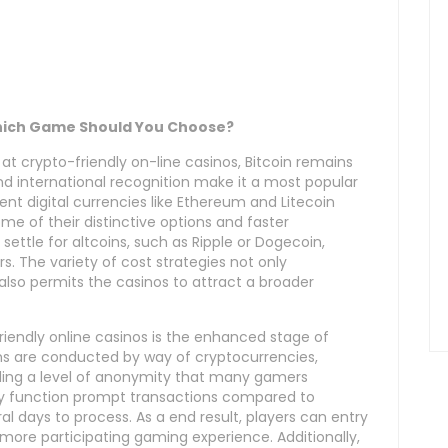
Which Game Should You Choose?
t crypto-friendly on-line casinos, Bitcoin remains
nd international recognition make it a most popular
ent digital currencies like Ethereum and Litecoin
e of their distinctive options and faster
ettle for altcoins, such as Ripple or Dogecoin,
s. The variety of cost strategies not only
o permits the casinos to attract a broader
iendly online casinos is the enhanced stage of
ons are conducted by way of cryptocurrencies,
oviding a level of anonymity that many gamers
lly function prompt transactions compared to
al days to process. As a end result, players can entry
 more participating gaming experience. Additionally,