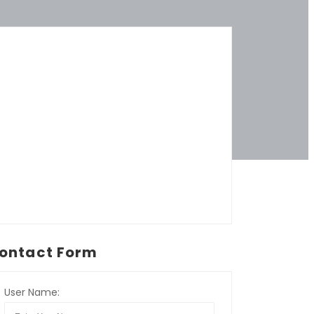
ontact Form
User Name: