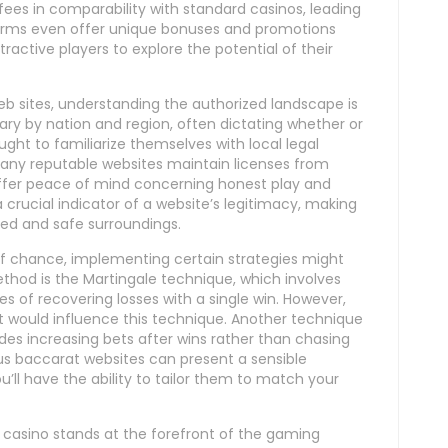
es in comparability with standard casinos, leading
orms even offer unique bonuses and promotions
tractive players to explore the potential of their
eb sites, understanding the authorized landscape is
ary by nation and region, often dictating whether or
ught to familiarize themselves with local legal
. Many reputable websites maintain licenses from
offer peace of mind concerning honest play and
a crucial indicator of a website’s legitimacy, making
cted and safe surroundings.
f chance, implementing certain strategies might
thod is the Martingale technique, which involves
es of recovering losses with a single win. However,
at would influence this technique. Another technique
udes increasing bets after wins rather than chasing
s baccarat websites can present a sensible
u’ll have the ability to tailor them to match your
e casino stands at the forefront of the gaming