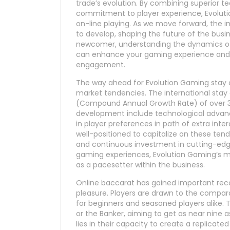
trade’s evolution. By combining superior 
commitment to player experience, Evoluti
on-line playing. As we move forward, the i
to develop, shaping the future of the busi
newcomer, understanding the dynamics of 
can enhance your gaming experience and 
engagement.
The way ahead for Evolution Gaming stay 
market tendencies. The international stay
(Compound Annual Growth Rate) of over 30%
development include technological advanc
in player preferences in path of extra int
well-positioned to capitalize on these tend
and continuous investment in cutting-edg
gaming experiences, Evolution Gaming’s marke
as a pacesetter within the business.
Online baccarat has gained important recog
pleasure. Players are drawn to the comparat
for beginners and seasoned players alike. 
or the Banker, aiming to get as near nine a
lies in their capacity to create a replicat