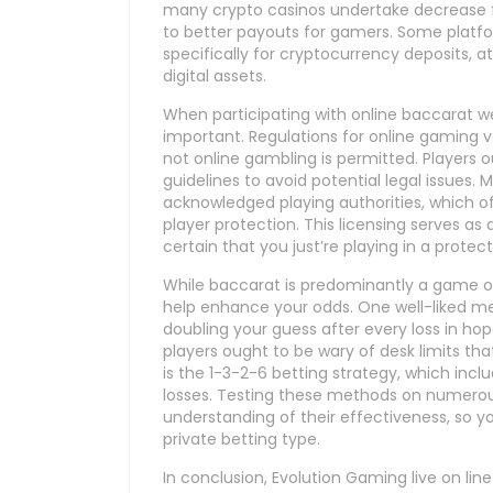
many crypto casinos undertake decrease fe
to better payouts for gamers. Some platf
specifically for cryptocurrency deposits, at
digital assets.
When participating with online baccarat w
important. Regulations for online gaming v
not online gambling is permitted. Players o
guidelines to avoid potential legal issues
acknowledged playing authorities, which 
player protection. This licensing serves as 
certain that you just’re playing in a prote
While baccarat is predominantly a game o
help enhance your odds. One well-liked me
doubling your guess after every loss in hop
players ought to be wary of desk limits th
is the 1-3-2-6 betting strategy, which incl
losses. Testing these methods on numerou
understanding of their effectiveness, so yo
private betting type.
In conclusion, Evolution Gaming live on lin