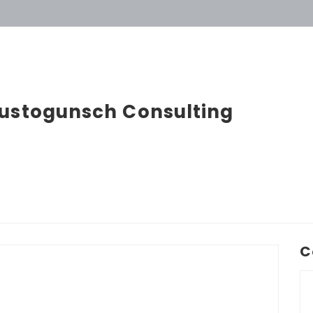
ustogunsch Consulting
C