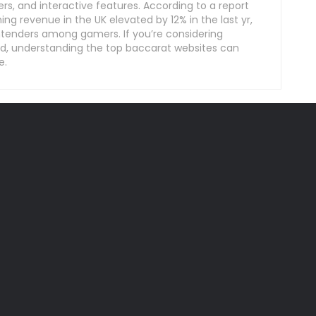
ers, and interactive features. According to a report
g revenue in the UK elevated by 12% in the last yr,
tenders among gamers. If you’re considering
rld, understanding the top baccarat websites can
e.