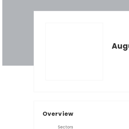
Aug
Overview
Sectors