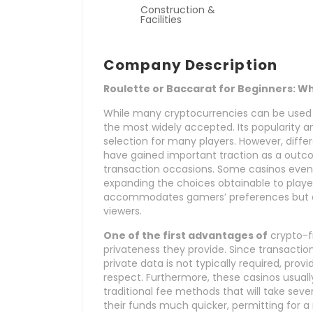
Construction &
Facilities
Company Description
Roulette or Baccarat for Beginners: 
While many cryptocurrencies can be used a
the most widely accepted. Its popularity a
selection for many players. However, differ
have gained important traction as a outcom
transaction occasions. Some casinos even s
expanding the choices obtainable to player
accommodates gamers’ preferences but als
viewers.
One of the first advantages of
crypto-fr
privateness they provide. Since transacti
private data is not typically required, pr
respect. Furthermore, these casinos usua
traditional fee methods that will take sever
their funds much quicker, permitting for a