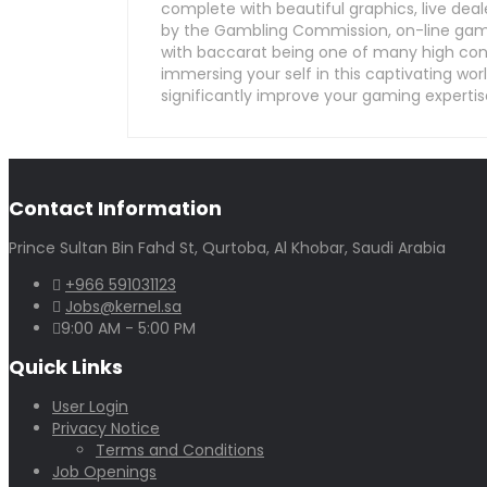
complete with beautiful graphics, live deal
by the Gambling Commission, on-line gamin
with baccarat being one of many high con
immersing your self in this captivating wo
significantly improve your gaming expertis
Contact Information
Prince Sultan Bin Fahd St, Qurtoba, Al Khobar, Saudi Arabia
+966 591031123
Jobs@kernel.sa
9:00 AM - 5:00 PM
Quick Links
User Login
Privacy Notice
Terms and Conditions
Job Openings