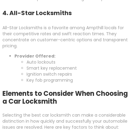
4.
All-Star Locksmiths
All-Star Locksmiths is a favorite among Ampthill locals for
their competitive rates and swift reaction times. They
concentrate on customer-centric options and transparent
pricing.
Provider Offered:
Auto lockouts
Smart key replacement
Ignition switch repairs
Key fob programming
Elements to Consider When Choosing
a Car Locksmith
Selecting the best car locksmith can make a considerable
distinction in how quickly and successfully your automobile
issues are resolved. Here are key factors to think about: