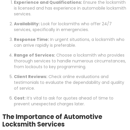
Experience and Qualifications:
Ensure the locksmith
is licensed and has experience in automobile locksmith
services.
Availability:
Look for locksmiths who offer 24/7
services, specifically in emergencies.
Response Time:
In urgent situations, a locksmith who
can arrive rapidly is preferable.
Range of Services:
Choose a locksmith who provides
thorough services to handle numerous circumstances,
from lockouts to key programming.
Client Reviews:
Check online evaluations and
testimonials to evaluate the dependability and quality
of service.
Cost:
It’s vital to ask for quotes ahead of time to
prevent unexpected charges later.
The Importance of Automotive
Locksmith Services