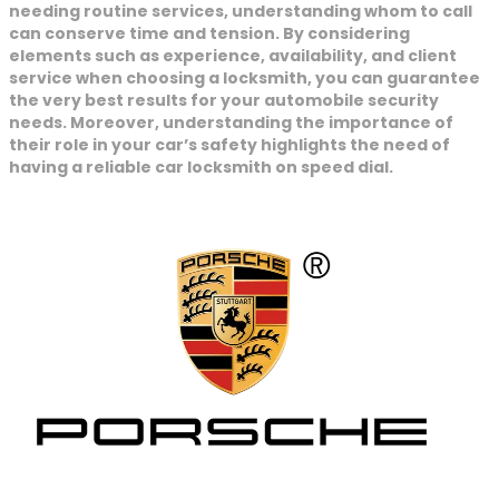
needing routine services, understanding whom to call
can conserve time and tension. By considering
elements such as experience, availability, and client
service when choosing a locksmith, you can guarantee
the very best results for your automobile security
needs. Moreover, understanding the importance of
their role in your car’s safety highlights the need of
having a reliable car locksmith on speed dial.