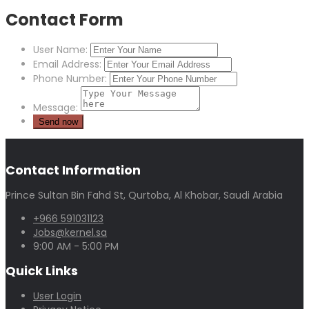
Contact Form
User Name:
Email Address:
Phone Number:
Message:
Contact Information
Prince Sultan Bin Fahd St, Qurtoba, Al Khobar, Saudi Arabia
+966 591031123
Jobs@kernel.sa
9:00 AM - 5:00 PM
Quick Links
User Login