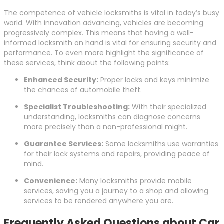
The competence of vehicle locksmiths is vital in today’s busy
world. With innovation advancing, vehicles are becoming
progressively complex. This means that having a well-
informed locksmith on hand is vital for ensuring security and
performance. To even more highlight the significance of
these services, think about the following points:
Enhanced Security:
Proper locks and keys minimize
the chances of automobile theft.
Specialist Troubleshooting:
With their specialized
understanding, locksmiths can diagnose concerns
more precisely than a non-professional might.
Guarantee Services:
Some locksmiths use warranties
for their lock systems and repairs, providing peace of
mind.
Convenience:
Many locksmiths provide mobile
services, saving you a journey to a shop and allowing
services to be rendered anywhere you are.
Frequently Asked Questions about Car