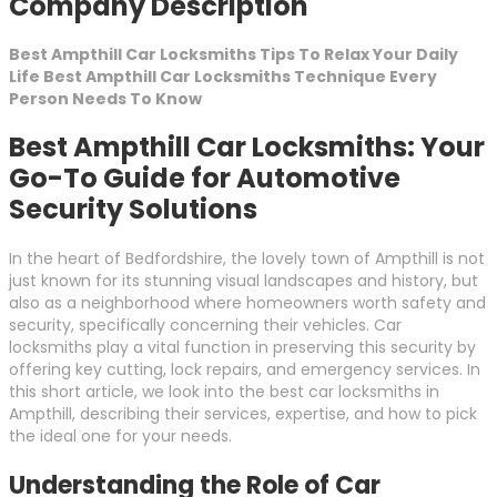
Company Description
Best Ampthill Car Locksmiths Tips To Relax Your Daily
Life Best Ampthill Car Locksmiths Technique Every
Person Needs To Know
Best Ampthill Car Locksmiths: Your
Go-To Guide for Automotive
Security Solutions
In the heart of Bedfordshire, the lovely town of Ampthill is not
just known for its stunning visual landscapes and history, but
also as a neighborhood where homeowners worth safety and
security, specifically concerning their vehicles. Car
locksmiths play a vital function in preserving this security by
offering key cutting, lock repairs, and emergency services. In
this short article, we look into the best car locksmiths in
Ampthill, describing their services, expertise, and how to pick
the ideal one for your needs.
Understanding the Role of Car