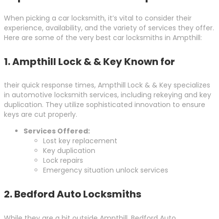
When picking a car locksmith, it’s vital to consider their
experience, availability, and the variety of services they offer.
Here are some of the very best car locksmiths in Ampthill:
1.
Ampthill Lock & & Key Known for
their quick response times, Ampthill Lock & & Key specializes
in automotive locksmith services, including rekeying and key
duplication. They utilize sophisticated innovation to ensure
keys are cut properly.
Services Offered:
Lost key replacement
Key duplication
Lock repairs
Emergency situation unlock services
2.
Bedford Auto Locksmiths
While they are a bit outside Ampthill, Bedford Auto