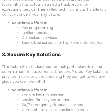
Locksmiths has actually earned a track record for
exceptional service. Their skilled technicians can handle any
car lock concern you might face.
Solutions Offered:
Key programming
Ignition repairs
Car lockout services
Specialized services for high-end automobiles
3.
Secure Key Solutions
This locksmith is understood for their professionalism and
commitment to customer satisfaction. Protect Key Solutions
provides mobile services, meaning they can get to you any
place you are in Ampthill.
Solutions Offered:
On-site key replacement
Service for all types of cars
24/7 emergency situation services
Comprehensive lock and ignition repairs