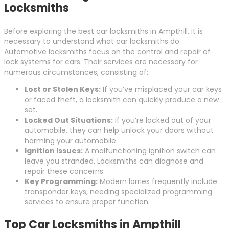
Locksmiths
Before exploring the best car locksmiths in Ampthill, it is
necessary to understand what car locksmiths do.
Automotive locksmiths focus on the control and repair of
lock systems for cars. Their services are necessary for
numerous circumstances, consisting of:
Lost or Stolen Keys:
If you’ve misplaced your car keys
or faced theft, a locksmith can quickly produce a new
set.
Locked Out Situations:
If you’re locked out of your
automobile, they can help unlock your doors without
harming your automobile.
Ignition Issues:
A malfunctioning ignition switch can
leave you stranded. Locksmiths can diagnose and
repair these concerns.
Key Programming:
Modern lorries frequently include
transponder keys, needing specialized programming
services to ensure proper function.
Top Car Locksmiths in Ampthill