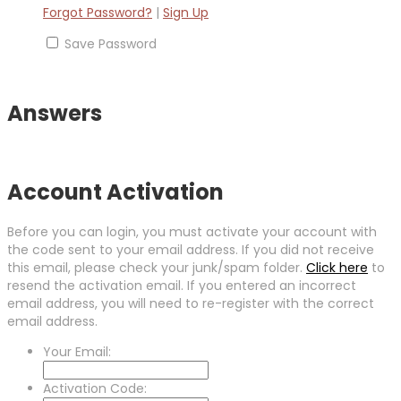
Forgot Password?
|
Sign Up
Save Password
Answers
Account Activation
Before you can login, you must activate your account with
the code sent to your email address. If you did not receive
this email, please check your junk/spam folder.
Click here
to
resend the activation email. If you entered an incorrect
email address, you will need to re-register with the correct
email address.
Your Email:
Activation Code: