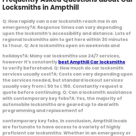
Locksmiths in Ampthill
Q: How rapidly can a car locksmith reach me in an
emergency?A: Response times can vary depending
upon the locksmith’s accessibility and distance. Lots of
regional locksmiths aim to get here within 30 minutes
to 1 hour. Q: Are locksmiths open on weekends and
holidays?A: Many car locksmiths use 24/7 services,
however it’s constantly
best Ampthill Car locksmiths
to verify beforehand. Q: How much do car locksmith
services usually cost?A: Costs can vary depending upon
the services needed, but standard lockout services
usually vary from ₤ 50 to ₤ 150. Constantly request a
quote before continuing. Q: Can a locksmith assistance
with contemporary key fobs?A: Yes, the majority of
automobile locksmiths are geared up to deal with
programming and replacement of
contemporary key fobs. In conclusion, Ampthill locals
are fortunate to have access to a variety of highly
proficient car locksmiths. Whether in an emergency or