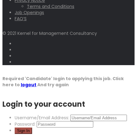
Privacy Notice
Terms and Conditions
Job Openings
FAQ’S
© 2021 Kernel for Management Consultancy
Required 'Candidate' login to applying this job.
Click
here to
logout
And try again
Login to your account
Username/Email Address:
Password: