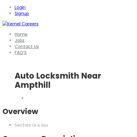
Login
Signup
Home
Jobs
Contact Us
FAQ’S
Auto Locksmith Near
Ampthill
Overview
Sectors
Oil & Gas