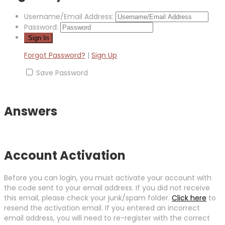
Username/Email Address:
Password:
Forgot Password?
|
Sign Up
Save Password
Answers
Account Activation
Before you can login, you must activate your account with
the code sent to your email address. If you did not receive
this email, please check your junk/spam folder.
Click here
to
resend the activation email. If you entered an incorrect
email address, you will need to re-register with the correct