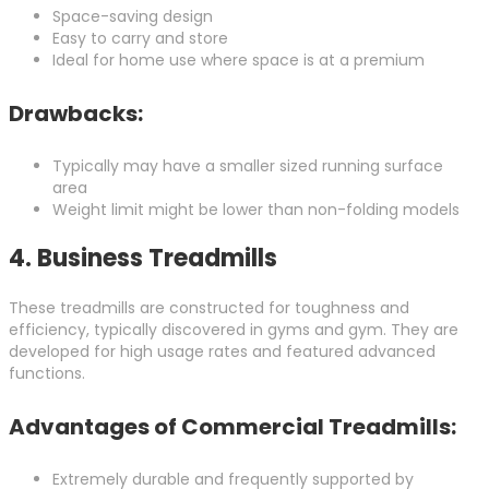
Space-saving design
Easy to carry and store
Ideal for home use where space is at a premium
Drawbacks:
Typically may have a smaller sized running surface
area
Weight limit might be lower than non-folding models
4.
Business Treadmills
These treadmills are constructed for toughness and
efficiency, typically discovered in gyms and gym. They are
developed for high usage rates and featured advanced
functions.
Advantages of Commercial Treadmills:
Extremely durable and frequently supported by