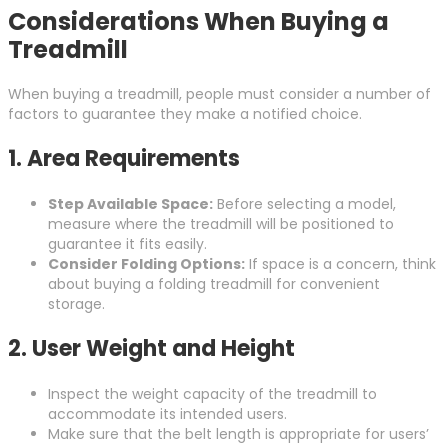
Considerations When Buying a
Treadmill
When buying a treadmill, people must consider a number of
factors to guarantee they make a notified choice.
1.
Area Requirements
Step Available Space:
Before selecting a model,
measure where the treadmill will be positioned to
guarantee it fits easily.
Consider Folding Options:
If space is a concern, think
about buying a folding treadmill for convenient
storage.
2.
User Weight and Height
Inspect the weight capacity of the treadmill to
accommodate its intended users.
Make sure that the belt length is appropriate for users’