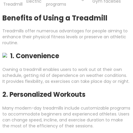
Electric
Gym facilities
Treadmill
programs
Benefits of Using a Treadmill
Treadmills offer numerous advantages for people aiming to
enhance their physical fitness levels or preserve an athletic
routine.
1.
Convenience
Owning a treadmill enables users to work out at their own
schedule, getting rid of dependence on weather conditions.
It provides flexibility, as exercises can take place day or night.
2.
Personalized Workouts
Many modern-day treadmills include customizable programs
to accommodate beginners and experienced athletes. Users
can change speed, incline, and exercise duration to make
the most of the efficiency of their sessions.