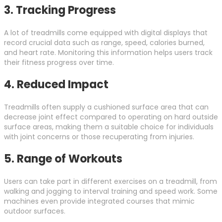
3.
Tracking Progress
A lot of treadmills come equipped with digital displays that
record crucial data such as range, speed, calories burned,
and heart rate. Monitoring this information helps users track
their fitness progress over time.
4.
Reduced Impact
Treadmills often supply a cushioned surface area that can
decrease joint effect compared to operating on hard outside
surface areas, making them a suitable choice for individuals
with joint concerns or those recuperating from injuries.
5.
Range of Workouts
Users can take part in different exercises on a treadmill, from
walking and jogging to interval training and speed work. Some
machines even provide integrated courses that mimic
outdoor surfaces.