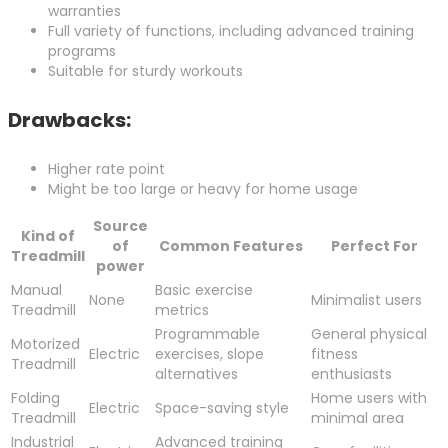
warranties
Full variety of functions, including advanced training
programs
Suitable for sturdy workouts
Drawbacks:
Higher rate point
Might be too large or heavy for home usage
Source
Kind of
of
Common Features
Perfect For
Treadmill
power
Manual
Basic exercise
None
Minimalist users
Treadmill
metrics
Programmable
General physical
Motorized
Electric
exercises, slope
fitness
Treadmill
alternatives
enthusiasts
Folding
Home users with
Electric
Space-saving style
Treadmill
minimal area
Industrial
Advanced training