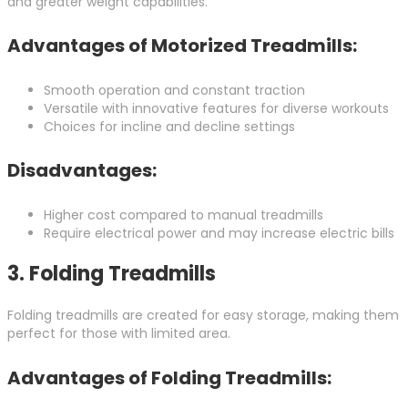
and greater weight capabilities.
Advantages of Motorized Treadmills:
Smooth operation and constant traction
Versatile with innovative features for diverse workouts
Choices for incline and decline settings
Disadvantages:
Higher cost compared to manual treadmills
Require electrical power and may increase electric bills
3.
Folding Treadmills
Folding treadmills are created for easy storage, making them
perfect for those with limited area.
Advantages of Folding Treadmills: