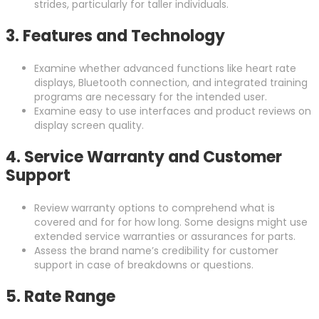
strides, particularly for taller individuals.
3.
Features and Technology
Examine whether advanced functions like heart rate
displays, Bluetooth connection, and integrated training
programs are necessary for the intended user.
Examine easy to use interfaces and product reviews on
display screen quality.
4.
Service Warranty and Customer
Support
Review warranty options to comprehend what is
covered and for for how long. Some designs might use
extended service warranties or assurances for parts.
Assess the brand name’s credibility for customer
support in case of breakdowns or questions.
5.
Rate Range