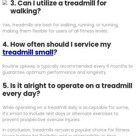
3.
Can I utilize a treadmill for
walking?
Yes, treadmills are best for walking, running, or running,
making them flexible for users of all fitness levels.
4.
How often should I service my
treadmill small
?
Routine upkeep is typically recommended every 6 months to
guarantee optimum performance and longevity.
5.
Is it alright to operate on a treadmill
every day?
While operating on a treadmill daily is acceptable for some,
it’s smart to include rest days or alternate exercises to
prevent prospective overuse injuries.
In conclusion, treadmills remain a popular choice for fitness