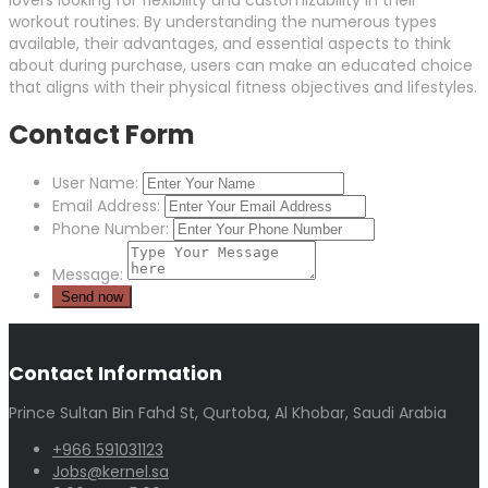
lovers looking for flexibility and customizability in their
workout routines. By understanding the numerous types
available, their advantages, and essential aspects to think
about during purchase, users can make an educated choice
that aligns with their physical fitness objectives and lifestyles.
Contact Form
User Name:
Email Address:
Phone Number:
Message:
Contact Information
Prince Sultan Bin Fahd St, Qurtoba, Al Khobar, Saudi Arabia
+966 591031123
Jobs@kernel.sa