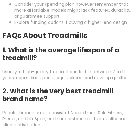
Consider your spending plan however remember that
more affordable models might lack features, durability,
or guarantee support.
Explore funding options if buying a higher-end design.
FAQs About Treadmills
1.
What is the average lifespan of a
treadmill?
Usually, a high-quality treadmill can last in between 7 to 12
years, depending upon usage, upkeep, and develop quality.
2.
What is the very best treadmill
brand name?
Popular brand names consist of NordicTrack, Sole Fitness,
Precor, and LifeSpan, each understood for their quality and
client satisfaction.