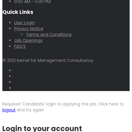
9:00 AM - 5:00 PM
Quick Links
User Login
Privacy Notice
Terms and Conditions
Job Openings
FAQ’S
© 2021 Kernel for Management Consultancy
Required 'Candidate' login to applying this job.
Click here to
logout
And try again
Login to your account