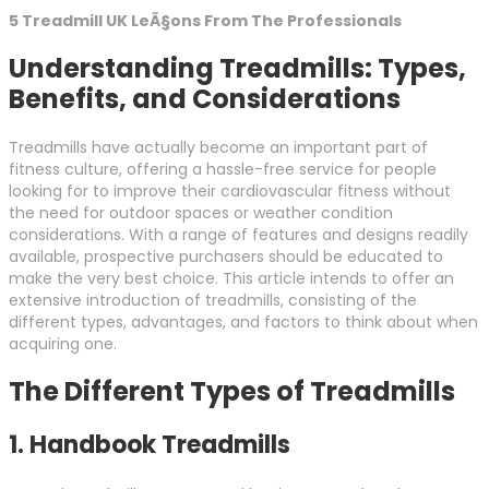
5 Treadmill UK LeÃ§ons From The Professionals
Understanding Treadmills: Types,
Benefits, and Considerations
Treadmills have actually become an important part of
fitness culture, offering a hassle-free service for people
looking for to improve their cardiovascular fitness without
the need for outdoor spaces or weather condition
considerations. With a range of features and designs readily
available, prospective purchasers should be educated to
make the very best choice. This article intends to offer an
extensive introduction of treadmills, consisting of the
different types, advantages, and factors to think about when
acquiring one.
The Different Types of Treadmills
1.
Handbook Treadmills