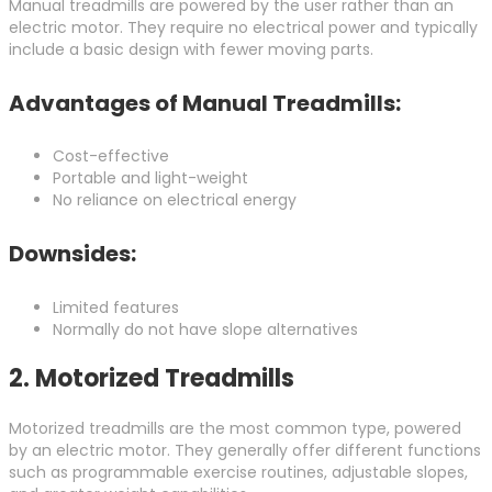
Manual treadmills are powered by the user rather than an
electric motor. They require no electrical power and typically
include a basic design with fewer moving parts.
Advantages of Manual Treadmills:
Cost-effective
Portable and light-weight
No reliance on electrical energy
Downsides:
Limited features
Normally do not have slope alternatives
2.
Motorized Treadmills
Motorized treadmills are the most common type, powered
by an electric motor. They generally offer different functions
such as programmable exercise routines, adjustable slopes,