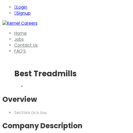
Login
Signup
Home
Jobs
Contact Us
FAQ’S
Best Treadmills
Overview
Sectors
Oil & Gas
Company Description