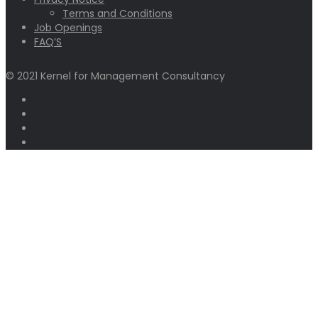
Terms and Conditions
Job Openings
FAQ’S
© 2021 Kernel for Management Consultancy