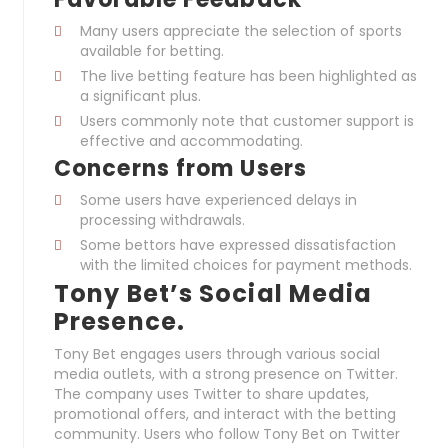
Many users appreciate the selection of sports
available for betting.
The live betting feature has been highlighted as
a significant plus.
Users commonly note that customer support is
effective and accommodating.
Concerns from Users
Some users have experienced delays in
processing withdrawals.
Some bettors have expressed dissatisfaction
with the limited choices for payment methods.
Tony Bet’s Social Media
Presence.
Tony Bet engages users through various social
media outlets, with a strong presence on Twitter.
The company uses Twitter to share updates,
promotional offers, and interact with the betting
community. Users who follow Tony Bet on Twitter