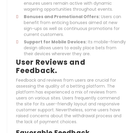
ensures users remain active with dynamic
wagering opportunities throughout events.
Bonuses and Promotional Offers:
Users can
benefit from enticing bonuses aimed at new
sign-ups as well as continuous promotions for
current customers.
Support for Mobile Devices:
Its mobile-friendly
design allows users to easily place bets from
their devices wherever they are.
User Reviews and
Feedback.
Feedback and reviews from users are crucial for
assessing the quality of a betting platform. The
platform has experienced a mix of reviews from
users on various sites. Users frequently commend
the site for its user-friendly layout and responsive
customer support. Nevertheless, some users have
raised concerns about the withdrawal process and
the lack of payment choices.
Favorable Feedback