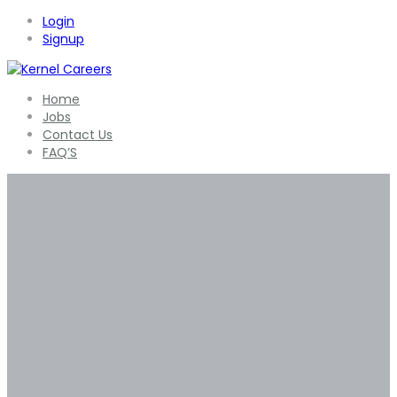
Login
Signup
Home
Jobs
Contact Us
FAQ’S