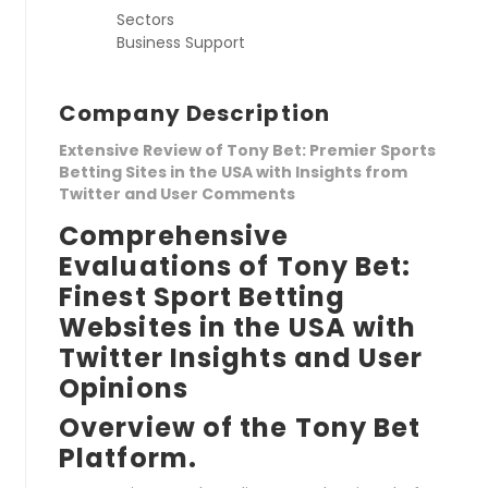
Sectors
Business Support
Company Description
Extensive Review of Tony Bet: Premier Sports
Betting Sites in the USA with Insights from
Twitter and User Comments
Comprehensive
Evaluations of Tony Bet:
Finest Sport Betting
Websites in the USA with
Twitter Insights and User
Opinions
Overview of the Tony Bet
Platform.