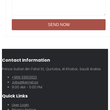
Contact Information
Prince Sultan Bin Fahd St, Qurtoba, Al Khobar, Saudi Arabia
+966 591031123
Jobs@kernel.sa
9:00 AM - 5:00 PM
Quick Links
User Login
Privacy Notice