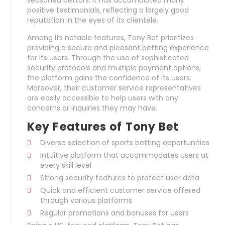
seasoned bettors. It has accumulated many
positive testimonials, reflecting a largely good
reputation in the eyes of its clientele.
Among its notable features, Tony Bet prioritizes
providing a secure and pleasant betting experience
for its users. Through the use of sophisticated
security protocols and multiple payment options,
the platform gains the confidence of its users.
Moreover, their customer service representatives
are easily accessible to help users with any
concerns or inquiries they may have.
Key Features of Tony Bet
Diverse selection of sports betting opportunities
Intuitive platform that accommodates users at
every skill level
Strong security features to protect user data
Quick and efficient customer service offered
through various platforms
Regular promotions and bonuses for users