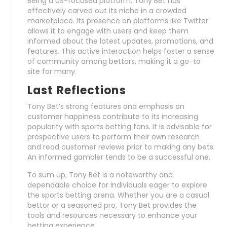
Being a US-focused platform, Tony Bet has
effectively carved out its niche in a crowded
marketplace. Its presence on platforms like Twitter
allows it to engage with users and keep them
informed about the latest updates, promotions, and
features. This active interaction helps foster a sense
of community among bettors, making it a go-to
site for many.
Last Reflections
Tony Bet’s strong features and emphasis on
customer happiness contribute to its increasing
popularity with sports betting fans. It is advisable for
prospective users to perform their own research
and read customer reviews prior to making any bets.
An informed gambler tends to be a successful one.
To sum up, Tony Bet is a noteworthy and
dependable choice for individuals eager to explore
the sports betting arena. Whether you are a casual
bettor or a seasoned pro, Tony Bet provides the
tools and resources necessary to enhance your
betting experience.