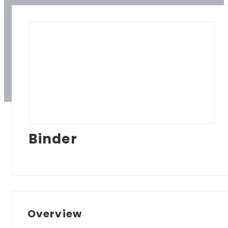
Binder
Overview