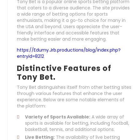
Tony Bet is a popular online sports betting platform
that caters to a diverse audience. The site provides
a wide range of betting options for sports
enthusiasts, making it a go-to choice for many in
the USA and beyond. Users appreciate the user-
friendly interface and accessible features that
make betting easier and more engaging.
https://Edumy.Jrb.productions/blog/index.php?
entryid=8212
Distinctive Features of
Tony Bet.
Tony Bet distinguishes itself from other betting sites
through various features that enhance the user
experience. Below are some notable elements of
the platform:
Variety of Sports Available:
A wide array of
sports is available for betting, including football,
basketball, tennis, and additional options.
Live Betting:
The availability of live betting