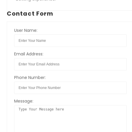
Contact Form
User Name:
Email Address:
Phone Number:
Message: