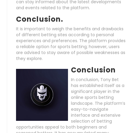
can stay informed about the latest developments
and events related to the platform.
Conclusion.
It is important to weigh the benefits and drawbacks
of different betting sites according to personal
experiences and preferences. The platform provides
a reliable option for sports betting; however, users
are advised to stay aware of possible weaknesses as
they explore.
Conclusion
In conclusion, Tony Bet
has established itself as a
significant player in the
online sports betting
landscape. The platform’s
easy-to-navigate
interface and extensive
selection of betting
opportunities appeal to both beginners and