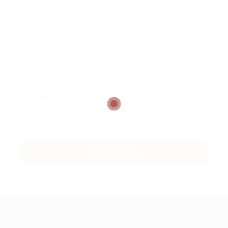
Email Address:
Phone Number:
Message: