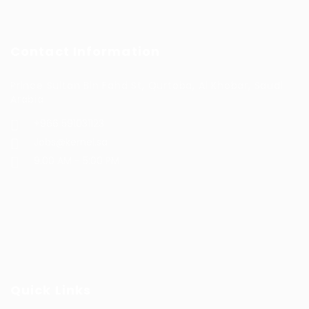
Contact Information
Prince Sultan Bin Fahd St, Qurtoba, Al Khobar, Saudi
Arabia
+966 591031123
Jobs@kernel.sa
9:00 AM - 5:00 PM
Quick Links