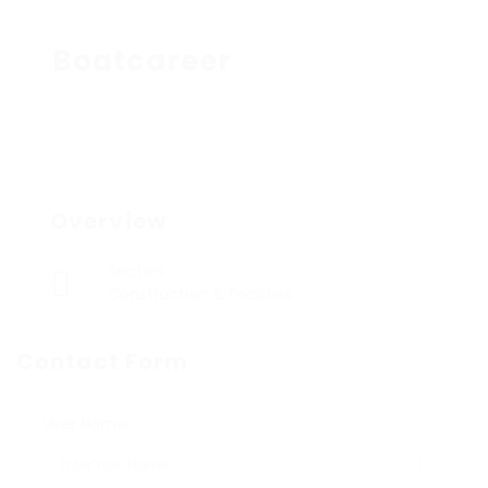
Boatcareer
Overview
Sectors
Construction & Facilities
Contact Form
User Name: