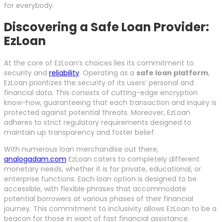
for everybody.
Discovering a Safe Loan Provider:
EzLoan
At the core of EzLoan’s choices lies its commitment to
security and
reliability
. Operating as a
safe loan platform
,
EzLoan prioritizes the security of its users’ personal and
financial data. This consists of cutting-edge encryption
know-how, guaranteeing that each transaction and inquiry is
protected against potential threats. Moreover, EzLoan
adheres to strict regulatory requirements designed to
maintain up transparency and foster belief.
With numerous loan merchandise out there,
analogadam.com
EzLoan caters to completely different
monetary needs, whether it is for private, educational, or
enterprise functions. Each loan option is designed to be
accessible, with flexible phrases that accommodate
potential borrowers at various phases of their financial
journey. This commitment to inclusivity allows EzLoan to be a
beacon for those in want of fast financial assistance.