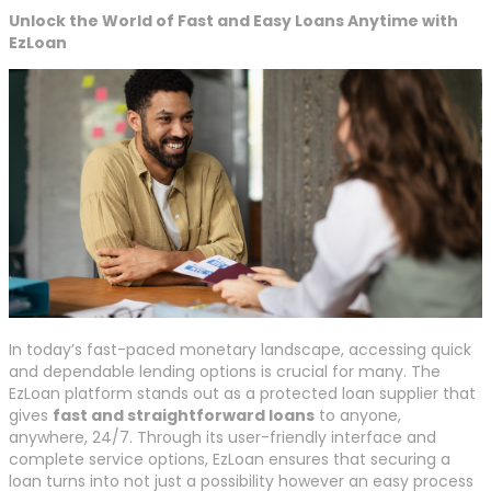
Unlock the World of Fast and Easy Loans Anytime with
EzLoan
In today’s fast-paced monetary landscape, accessing quick
and dependable lending options is crucial for many. The
EzLoan platform stands out as a protected loan supplier that
gives
fast and straightforward loans
to anyone,
anywhere, 24/7. Through its user-friendly interface and
complete service options, EzLoan ensures that securing a
loan turns into not just a possibility however an easy process