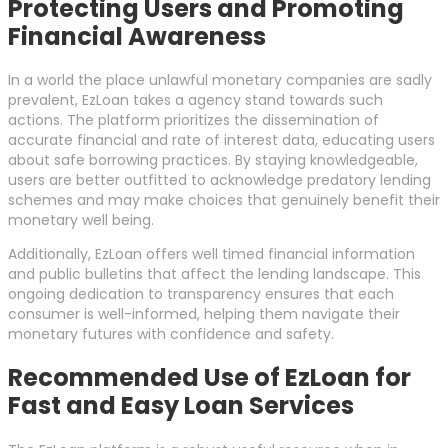
Protecting Users and Promoting
Financial Awareness
In a world the place unlawful monetary companies are sadly
prevalent, EzLoan takes a agency stand towards such
actions. The platform prioritizes the dissemination of
accurate financial and rate of interest data, educating users
about safe borrowing practices. By staying knowledgeable,
users are better outfitted to acknowledge predatory lending
schemes and may make choices that genuinely benefit their
monetary well being.
Additionally, EzLoan offers well timed financial information
and public bulletins that affect the lending landscape. This
ongoing dedication to transparency ensures that each
consumer is well-informed, helping them navigate their
monetary futures with confidence and safety.
Recommended Use of EzLoan for
Fast and Easy Loan Services