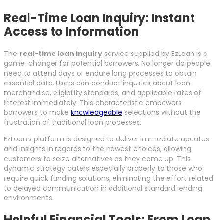
Real-Time Loan Inquiry: Instant
Access to Information
The
real-time loan inquiry
service supplied by EzLoan is a
game-changer for potential borrowers. No longer do people
need to attend days or endure long processes to obtain
essential data. Users can conduct inquiries about loan
merchandise, eligibility standards, and applicable rates of
interest immediately. This characteristic empowers
borrowers to make
knowledgeable
selections without the
frustration of traditional loan processes.
EzLoan’s platform is designed to deliver immediate updates
and insights in regards to the newest choices, allowing
customers to seize alternatives as they come up. This
dynamic strategy caters especially properly to those who
require quick funding solutions, eliminating the effort related
to delayed communication in additional standard lending
environments.
Helpful Financial Tools: From Loan