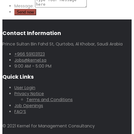
Message:
Contact Information
Prince Sultan Bin Fahd St, Qurtoba, Al Khobar, Saudi Arabia
+966 591031123
Jobs@kernel.sa
9:00 AM - 5:00 PM
Quick Links
User Login
Privacy Notice
Terms and Conditions
Job Openings
FAQ’S
© 2021 Kernel for Management Consultancy