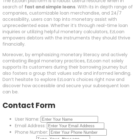
The EzLoan platform is a robust useful resource when in
search of
fast and simple loans
. With its in depth range of
companies, customizable loan merchandise, and 24/7
accessibility, users can tap into monetary assist with
unprecedented ease. Whether it’s through real-time loan
inquiries or utilizing helpful monetary calculators, EzLoan
empowers debtors with the instruments they should thrive
financially.
Moreover, by emphasizing monetary literacy and actively
combating illegal monetary practices, EzLoan not solely
supports its customers during their borrowing journey but
also fosters a group that values safe and informed lending.
Don’t hesitate to explore EzLoan’s choices right now and
discover how accessible and secure your subsequent loan
can be.
Contact Form
User Name:
Email Address:
Phone Number: