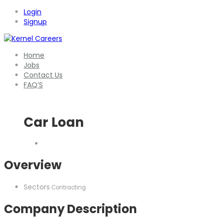
Login
Signup
Home
Jobs
Contact Us
FAQ’S
Car Loan
Overview
Sectors
Contracting
Company Description