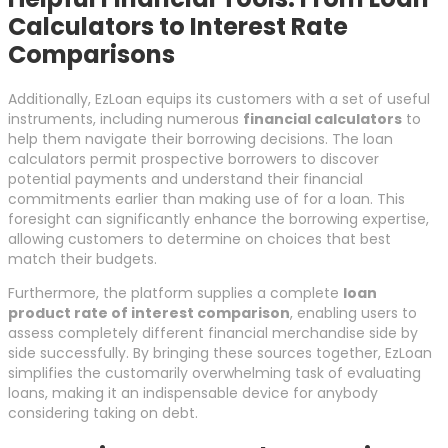
Calculators to Interest Rate
Comparisons
Additionally, EzLoan equips its customers with a set of useful
instruments, including numerous
financial calculators
to
help them navigate their borrowing decisions. The loan
calculators permit prospective borrowers to discover
potential payments and understand their financial
commitments earlier than making use of for a loan. This
foresight can significantly enhance the borrowing expertise,
allowing customers to determine on choices that best
match their budgets.
Furthermore, the platform supplies a complete
loan
product rate of interest comparison
, enabling users to
assess completely different financial merchandise side by
side successfully. By bringing these sources together, EzLoan
simplifies the customarily overwhelming task of evaluating
loans, making it an indispensable device for anybody
considering taking on debt.