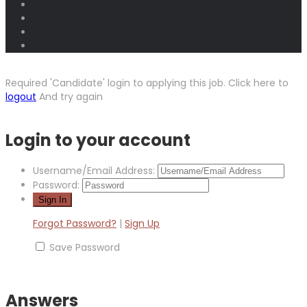
Required 'Candidate' login to applying this job.
Click here to
logout
And try again
Login to your account
Username/Email Address:
Password:
Forgot Password?
|
Sign Up
Save Password
Answers