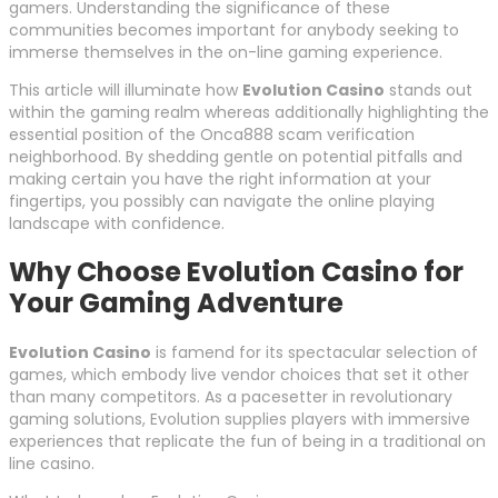
gamers. Understanding the significance of these
communities becomes important for anybody seeking to
immerse themselves in the on-line gaming experience.
This article will illuminate how
Evolution Casino
stands out
within the gaming realm whereas additionally highlighting the
essential position of the Onca888 scam verification
neighborhood. By shedding gentle on potential pitfalls and
making certain you have the right information at your
fingertips, you possibly can navigate the online playing
landscape with confidence.
Why Choose Evolution Casino for
Your Gaming Adventure
Evolution Casino
is famend for its spectacular selection of
games, which embody live vendor choices that set it other
than many competitors. As a pacesetter in revolutionary
gaming solutions, Evolution supplies players with immersive
experiences that replicate the fun of being in a traditional on
line casino.