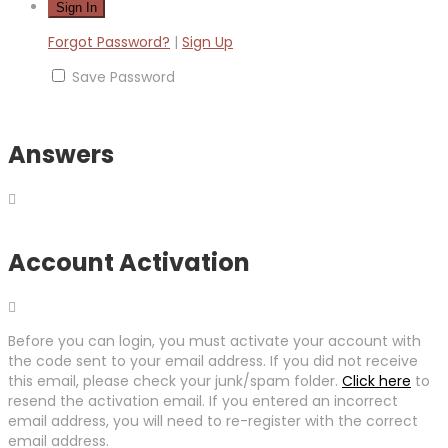
Forgot Password?
|
Sign Up
Save Password
Answers
Account Activation
Before you can login, you must activate your account with
the code sent to your email address. If you did not receive
this email, please check your junk/spam folder.
Click here
to
resend the activation email. If you entered an incorrect
email address, you will need to re-register with the correct
email address.