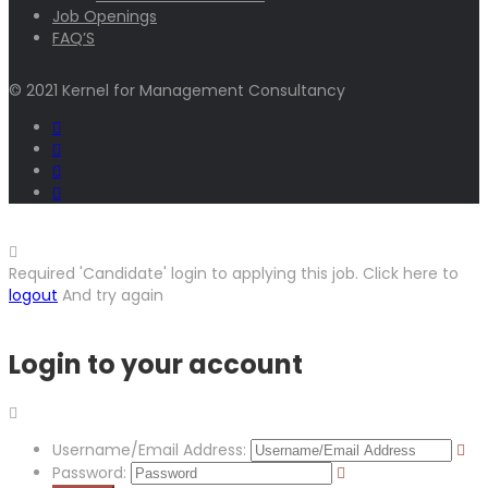
Job Openings
FAQ’S
© 2021 Kernel for Management Consultancy
Required 'Candidate' login to applying this job.
Click here to
logout
And try again
Login to your account
Username/Email Address:
Password: