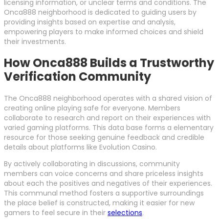
licensing information, or unclear terms and conditions. The
Onca888 neighborhood is dedicated to guiding users by
providing insights based on expertise and analysis,
empowering players to make informed choices and shield
their investments.
How Onca888 Builds a Trustworthy
Verification Community
The Onca888 neighborhood operates with a shared vision of
creating online playing safe for everyone. Members
collaborate to research and report on their experiences with
varied gaming platforms. This data base forms a elementary
resource for those seeking genuine feedback and credible
details about platforms like Evolution Casino.
By actively collaborating in discussions, community
members can voice concerns and share priceless insights
about each the positives and negatives of their experiences.
This communal method fosters a supportive surroundings
the place belief is constructed, making it easier for new
gamers to feel secure in their
selections
.