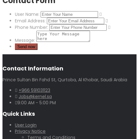
Contact Form
User Name:
Email Address:
Phone Number:
Message:
Contact Information
Prince Sultan Bin Fahd St, Qurtoba, Al Khobar, Saudi Arabia
+966 591031123
Jobs@kernel.sa
9:00 AM - 5:00 PM
Quick Links
User Login
Privacy Notice
Terms and Conditions