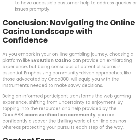
to have accessible customer help to address queries or
issues promptly.
Conclusion: Navigating the Online
Casino Landscape with
Confidence
As you embark in your on-line gambling journey, choosing a
platform like
Evolution Casino
can provide an exhilarating
experience, but being conscious of potential scams is
essential. Emphasizing community-driven approaches, like
those advocated by Onca888, will equip you with the
instruments needed to make savvy decisions.
Being an informed participant transforms the web gaming
experience, shifting from uncertainty to enjoyment. By
tapping into the resources and help provided by the
Onca888
scam verification community
, you can
confidently discover the thrilling world of on-line casinos
whereas protecting your pursuits each step of the way.