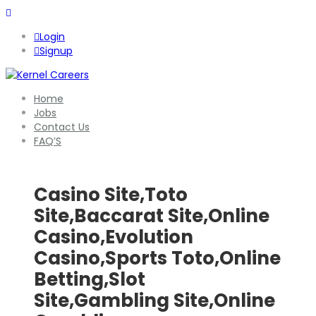
Login
Signup
Home
Jobs
Contact Us
FAQ’S
Casino Site,Toto
Site,Baccarat Site,Online
Casino,Evolution
Casino,Sports Toto,Online
Betting,Slot
Site,Gambling Site,Online