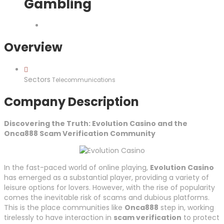
Gambling
Overview
Sectors
Telecommunications
Company Description
Discovering the Truth: Evolution Casino and the
Onca888 Scam Verification Community
In the fast-paced world of online playing,
Evolution Casino
has emerged as a substantial player, providing a variety of
leisure options for lovers. However, with the rise of popularity
comes the inevitable risk of scams and dubious platforms.
This is the place communities like
Onca888
step in, working
tirelessly to have interaction in
scam verification
to protect