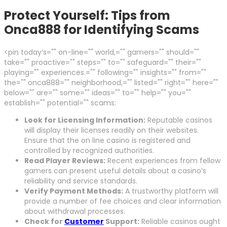
Protect Yourself: Tips from
Onca888 for Identifying Scams
<pin today’s="" on-line="" world,="" gamers="" should=""
take="" proactive="" steps="" to="" safeguard="" their=""
playing="" experiences.="" following="" insights="" from=""
the="" onca888="" neighborhood,="" listed="" right="" here=""
below="" are="" some="" ideas="" to="" help="" you=""
establish="" potential="" scams:
Look for Licensing Information:
Reputable casinos
will display their licenses readily on their websites.
Ensure that the on line casino is registered and
controlled by recognized authorities.
Read Player Reviews:
Recent experiences from fellow
gamers can present useful details about a casino’s
reliability and service standards.
Verify Payment Methods:
A trustworthy platform will
provide a number of fee choices and clear information
about withdrawal processes.
Check for
Customer
Support:
Reliable casinos ought