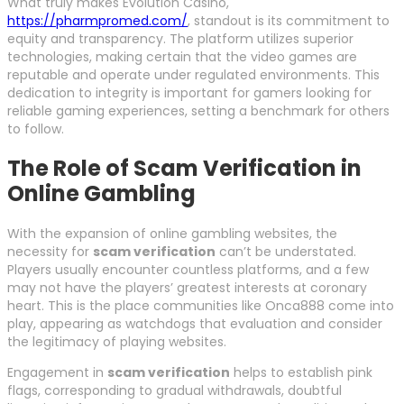
What truly makes Evolution Casino,
https://pharmpromed.com/
, standout is its commitment to
equity and transparency. The platform utilizes superior
technologies, making certain that the video games are
reputable and operate under regulated environments. This
dedication to integrity is important for gamers looking for
reliable gaming experiences, setting a benchmark for others
to follow.
The Role of Scam Verification in
Online Gambling
With the expansion of online gambling websites, the
necessity for
scam verification
can’t be understated.
Players usually encounter countless platforms, and a few
may not have the players’ greatest interests at coronary
heart. This is the place communities like Onca888 come into
play, appearing as watchdogs that evaluation and consider
the legitimacy of playing websites.
Engagement in
scam verification
helps to establish pink
flags, corresponding to gradual withdrawals, doubtful