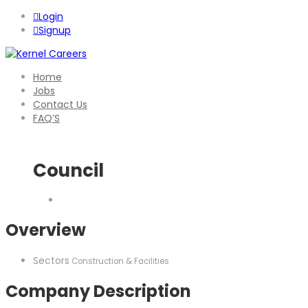
Login
Signup
Home
Jobs
Contact Us
FAQ’S
Council
Overview
Sectors
Construction & Facilities
Company Description