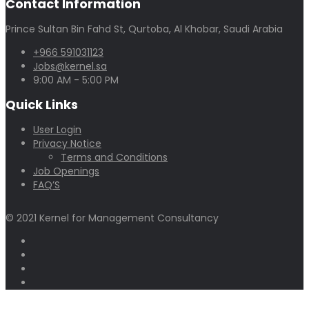
Contact Information
Prince Sultan Bin Fahd St, Qurtoba, Al Khobar, Saudi Arabia
+966 591031123
Jobs@kernel.sa
9:00 AM - 5:00 PM
Quick Links
User Login
Privacy Notice
Terms and Conditions
Job Openings
FAQ’S
© 2021 Kernel for Management Consultancy