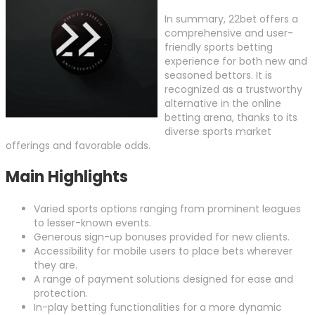
In summary, 22bet offers a
comprehensive and user-
friendly sports betting
experience for both new and
seasoned bettors. It is
recognized as a trustworthy
alternative in the online
betting arena, thanks to its
diverse sports market
offerings and favorable odds.
Main Highlights
Varied sports options ranging from prominent leagues
to lesser-known events.
Generous sign-up bonuses provided for new clients.
Accessibility for mobile users to place bets wherever
they are.
A range of payment solutions designed for ease and
protection.
In-play betting functionalities for a more dynamic