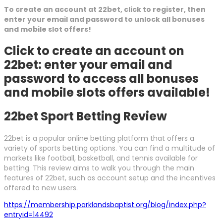
To create an account at 22bet, click to register, then
enter your email and password to unlock all bonuses
and mobile slot offers!
Click to create an account on
22bet: enter your email and
password to access all bonuses
and mobile slots offers available!
22bet Sport Betting Review
22bet is a popular online betting platform that offers a
variety of sports betting options. You can find a multitude of
markets like football, basketball, and tennis available for
betting. This review aims to walk you through the main
features of 22bet, such as account setup and the incentives
offered to new users.
https://membership.parklandsbaptist.org/blog/index.php?
entryid=14492