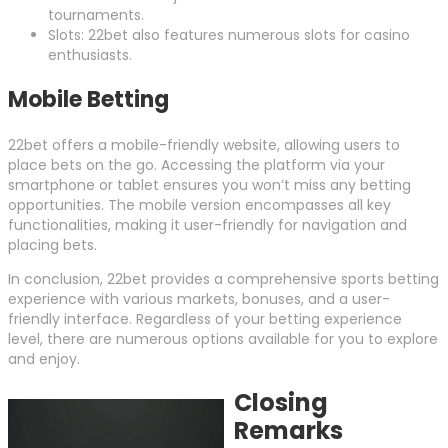
tournaments.
Slots: 22bet also features numerous slots for casino
enthusiasts.
Mobile Betting
22bet offers a mobile-friendly website, allowing users to
place bets on the go. Accessing the platform via your
smartphone or tablet ensures you won’t miss any betting
opportunities. The mobile version encompasses all key
functionalities, making it user-friendly for navigation and
placing bets.
In conclusion, 22bet provides a comprehensive sports betting
experience with various markets, bonuses, and a user-
friendly interface. Regardless of your betting experience
level, there are numerous options available for you to explore
and enjoy.
Closing
Remarks