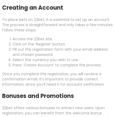
Creating an Account
To place bets on 22bet, it is essential to set up an account.
The process is straightforward and only takes a few minutes.
Follow these steps:
Access the 22bet site.
Click on the ‘Register’ button.
Fill out the registration form with your email address
and chosen password.
Select the currency you wish to use.
Press ‘Create Account’ to complete the process.
Once you complete the registration, you will receive a
confirmation email. It’s important to provide correct
information, since you’ll need it for account verification.
Bonuses and Promotions
22bet offers various bonuses to attract new users. Upon
registration, you can benefit from the welcome bonus