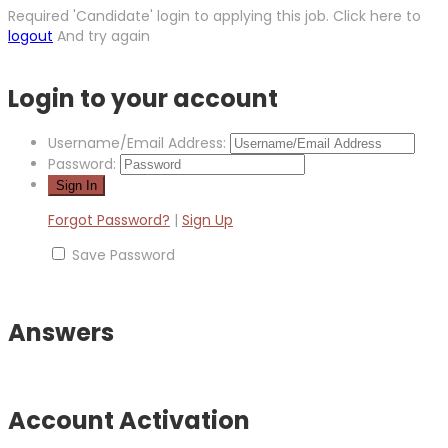
Required 'Candidate' login to applying this job.
Click here to
logout
And try again
Login to your account
Username/Email Address:
Password:
Forgot Password?
|
Sign Up
Save Password
Answers
Account Activation