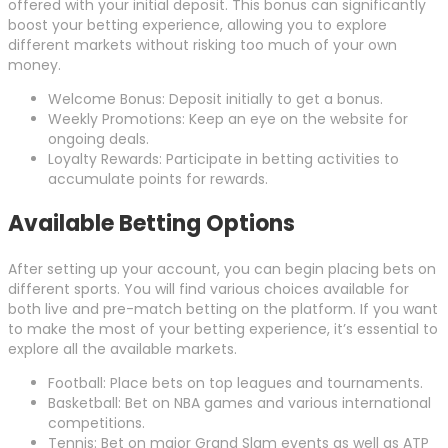
offered with your initial deposit. This bonus can significantly
boost your betting experience, allowing you to explore
different markets without risking too much of your own
money.
Welcome Bonus: Deposit initially to get a bonus.
Weekly Promotions: Keep an eye on the website for
ongoing deals.
Loyalty Rewards: Participate in betting activities to
accumulate points for rewards.
Available Betting Options
After setting up your account, you can begin placing bets on
different sports. You will find various choices available for
both live and pre-match betting on the platform. If you want
to make the most of your betting experience, it’s essential to
explore all the available markets.
Football: Place bets on top leagues and tournaments.
Basketball: Bet on NBA games and various international
competitions.
Tennis: Bet on major Grand Slam events as well as ATP