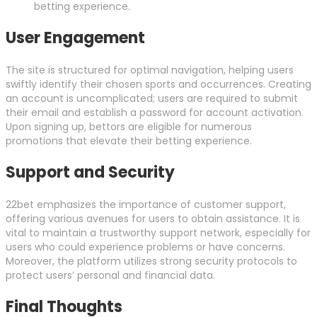
betting experience.
User Engagement
The site is structured for optimal navigation, helping users
swiftly identify their chosen sports and occurrences. Creating
an account is uncomplicated; users are required to submit
their email and establish a password for account activation.
Upon signing up, bettors are eligible for numerous
promotions that elevate their betting experience.
Support and Security
22bet emphasizes the importance of customer support,
offering various avenues for users to obtain assistance. It is
vital to maintain a trustworthy support network, especially for
users who could experience problems or have concerns.
Moreover, the platform utilizes strong security protocols to
protect users’ personal and financial data.
Final Thoughts