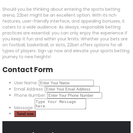
Should you be thinking about entering the sports betting
arena, 22bet might be an excellent option. With its rich
features, user-friendly interface, and appealing bonuses, it
caters to a wide audience. As always, responsible betting
practices are essential; you can only enjoy the experience if
you keep it fun and within your limits. Whether your bets are
on football, basketball, or slots, 22bet offers options for all
types of players. Sign up now and elevate your sports betting
journey to new heights!
Contact Form
User Name:
Email Address:
Phone Number:
Message: