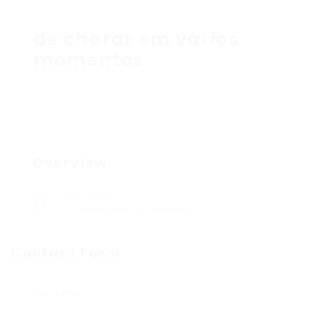
de chorar em vários
momentos
Overview
Sectors
Construction & Facilities
Contact Form
User Name: