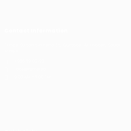
Contact Information
Prince Sultan Bin Fahd St, Qurtoba, Al Khobar, Saudi
Arabia
+966 591031123
Jobs@kernel.sa
9:00 AM - 5:00 PM