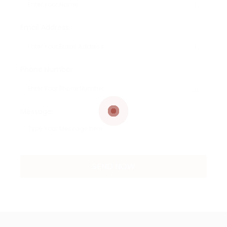
Email Address:
Phone Number:
Message: