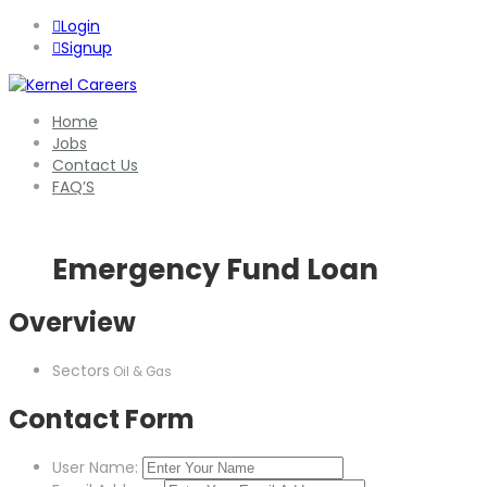
Login
Signup
Home
Jobs
Contact Us
FAQ’S
Emergency Fund Loan
Overview
Sectors
Oil & Gas
Contact Form
User Name: