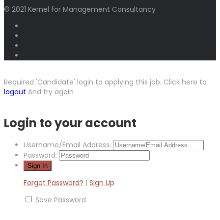
© 2021 Kernel for Management Consultancy
Required 'Candidate' login to applying this job.
Click here to
logout
And try again
Login to your account
Username/Email Address:
Password:
Forgot Password?
|
Sign Up
Save Password