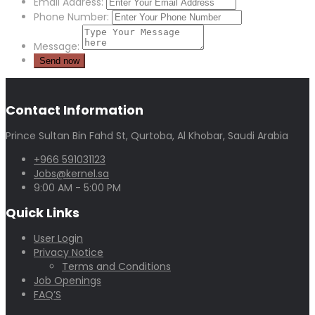
Email Address:
Phone Number:
Message:
Contact Information
Prince Sultan Bin Fahd St, Qurtoba, Al Khobar, Saudi Arabia
+966 591031123
Jobs@kernel.sa
9:00 AM - 5:00 PM
Quick Links
User Login
Privacy Notice
Terms and Conditions
Job Openings
FAQ’S