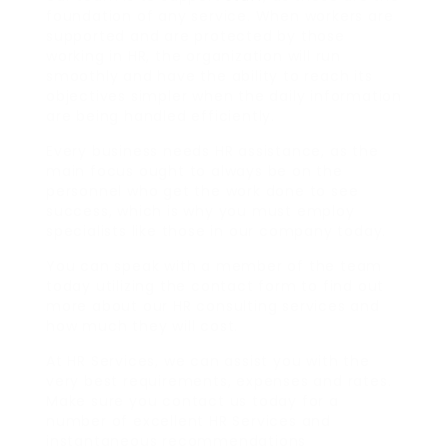
foundation of any service. When workers are
supported and are protected by those
working in HR, the organization will run
smoothly and have the ability to reach its
objectives simpler when the daily information
are being handled efficiently.
Every business needs HR assistance, as the
main focus ought to always be on the
personnel who get the work done to see
success, which is why you must employ
specialists like those in our company today.
You can speak with a member of the team
today utilizing the contact form to find out
more about our HR consulting services and
how much they will cost.
At HR Services, we can assist you with the
very best requirements, expenses and rates.
Make sure you contact us today for a
number of excellent HR Services and
instantaneous recommendations