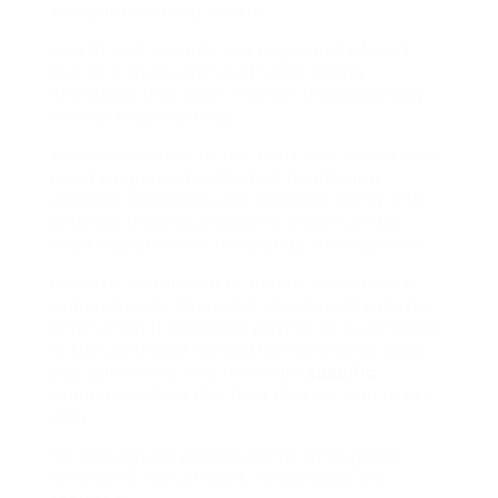
everyone working is safe.
Health and security is a large part of work
law, and there are health and safety
standards that each market should comply
with to keep working.
We have access to the tools and details you
need to guarantee that all health and
wellness standards are satisfied, along with
offering training programs which can be
used by personnel to keep up their abilities.
Likewise, in addition to health and wellness
requirements, there are services HR experts
offer when it concerns payroll. All businesses
in the UK should follow the nationwide base
pay guidelines, and there are
specific
problems within this field that we can assist
with.
To manage payroll problems throughout
employee recruitment, HR services are