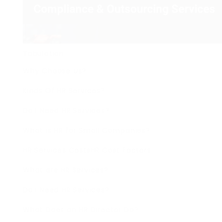
Tabulation
Why Choose Us?
Kinds Of HR Services?
Do I Need HR Services?
What is HR for Small Companies?
HR Services CostsHR Cost Factors
What are HR Services?
Do I Need HR Services?
What Does an HR Director Do?