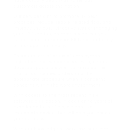
have actually dealt with numerous
customers across the nation.
Our services aim to promote HR best
practices, reduce people-related risks, and
improve the cost-effectiveness of managing
your HR function, no matter whether you
select to outsource your HR function totally
or manage it internally.
There are lots of areas of employment
legislation that we can assist with, and our
devoted specialists work to make certain
that all companies understand the
appropriate procedure when it concerns
concerns within the work environment.
With access to the most recent in HR
software application, in addition to years of
experience in the field, we can use
immediate advice that will help you handle
your business.
With our knowledge of work law, our team