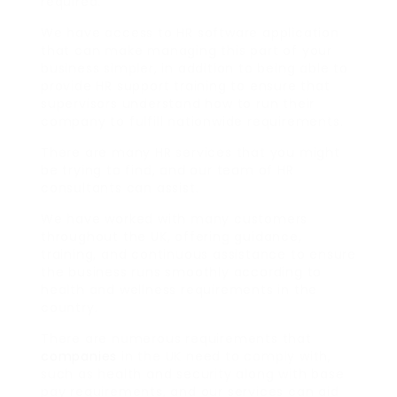
required.
We have access to HR software application
that can make managing this part of your
business simpler, in addition to being able to
provide HR support training to ensure that
supervisors understand how to run their
company to fulfill nationwide requirements.
There are many HR services that you might
be trying to find, and our team of HR
consultants can assist.
We have worked with many customers
throughout the UK, offering guidance,
training, and continuous assistance to ensure
the business runs smoothly according to
health and wellness requirements in the
country.
There are numerous requirements that
companies
in the UK need to comply with,
such as health and security along with base
pay requirements, and our services can aid