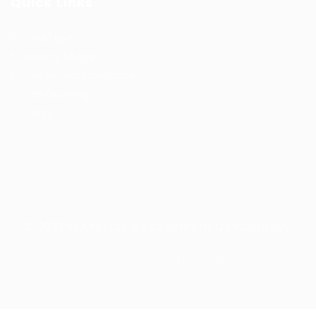
Quick Links
User Login
Privacy Notice
Terms and Conditions
Job Openings
FAQ’S
© 2021 Kernel for Management Consultancy