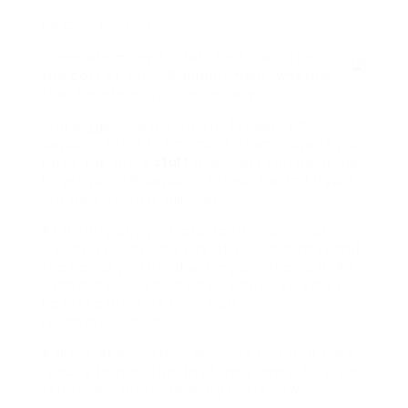
HR Cost Factors
There are many factors that can affect
the cost of your HR department, whether
that be internally or externally.
The biggest cost element for your HR
department is the number of employees you
have, the more
staff
members you have the
larger your HR department will be and figure
out how much it will cost.
As a company you require to access your
size and needs, the size of your business and
the needs you need will impact the cost. An
example would be a basic payroll service will
be less expensive than work
recommendations.
A great deal of small services find that they
require to maintain their assistance, this is a
terrific option for keeping costs down.