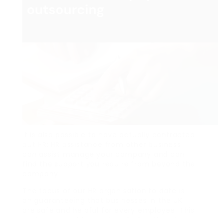
It is also possible to have actually contracted
out HR; HR assistance from other business
can assist manage your company and can
find the support you require from beyond the
company.
The focus of our HR organisation to date is
on guaranteeing that businesses in the UK
are safe and helpful for every employee. This