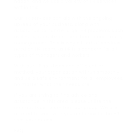
nation, and we use a variety of HR services
within this.
Our HR services can aid with the ongoing
upkeep of your business, along with
assistance to handle larger HR problems such
as illness, recruitment, and health and safety
management. This is why all sort of services
need an HR team, as HR is a concern for all
types of managers and workers.
With our HR solutions and efficient hr
method, your organization will run smoothly
and be a safe environment for all employees,
no matter what their needs are.
If you are trying to find advice and
assistance in this area, please utilize the
contact type to contact our group. We are
offered to work with you and provide the HR
that your needs.
FAQs