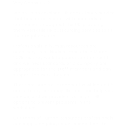
Why Choose Us?
We are a professional HR consultancy service
that has actually dealt with hundreds of
companies throughout the UK, providing
them versatile HR outsourcing services to fit
their requirements.
Professionals in human resources are
necessary to all kinds of markets in March
2025, as they work to guarantee the health
and wellness standards of a company are
appropriate for the
staff
members and can
support the work they do.
There are numerous manner ins which an HR
consultancy company like ours can help your
service, and we provide a variety of HR
options to prevent problems in the
workplace.
Our team of Human Resources professionals
can supply ongoing expert suggestions to