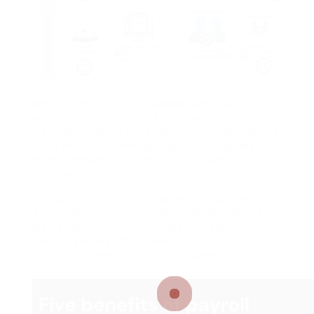
We are known for our exceptional worth, as
we provide different HR solutions, including
work law guidance, as well as daily assistance
such as health and wellness training, payroll
management, and day-to-day admin
assistance.
Our group can assist deal with employment
documentation that is required during the
worker recruitment process, in addition to
handling everyday issues such as the
sickness absence of an employee.