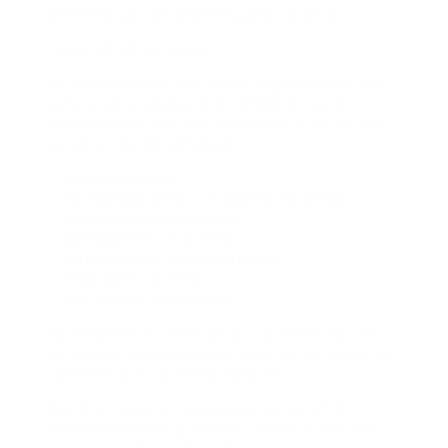
assisting you on anything you require.
Types of HR Services?
HR departments are there to guarantee the
service procedures are compliant with
employment law, see below for a list of our
outsourcing HR services:
– Payroll services
– Disciplinary and complaints hearings
– Absence management
– Management Training
– Performance and appraisals
– Employee training
– Health and well-being
No problem is too huge or too small to look
for expert recommendations on employment
law from our certified experts.
Our firm uses an extensive series of HR
services and HR guidance, which is why we