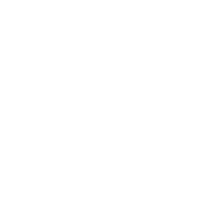
We offer an excellent variety of HR services
to make sure that we can serve clients in all
industries across the nation.
The focus of HR is making sure the safety
and legality of business, which is why we can
offer a variety of services and continuous
guidance in regards to the regulations they
require to follow.
When it pertains to employing an HR service,
you must be counting on a reliable company
with years of experience to ensure that you
will be getting the right type of guidance for
your company.
This is why we only work with trained
professionals and provide outstanding
training to our professionals to guarantee
they can supply the best service to those in
requirement.
Our HR service is one of the very best in the