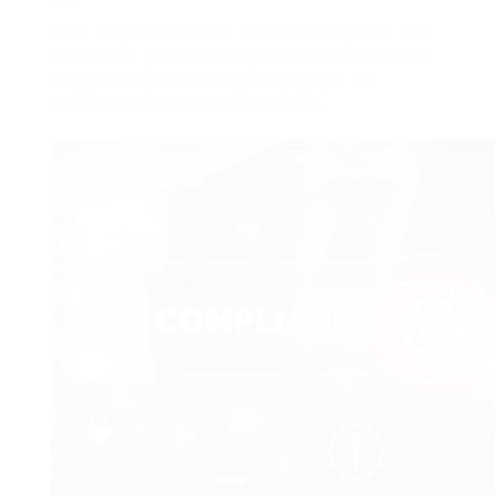
With HR professionals based throughout the
UK we can provide competitive costs and in
March 2025 have the ability to get HR
assistance to you really quickly.