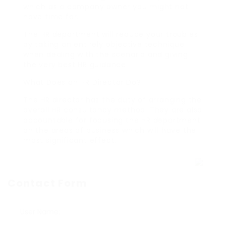
which as a company owner you might not
have time for.
The HR department will reduce your troubles
by taking an entirely objective technique
when dealing with the scenario and giving
the very best HR guidance.
What Does an HR Director Do?
The HR director has the duty of arranging the
overall HR consultancy method. They are also
accountable for focusing the HR department
on the areas of business which will have the
most significant effect.
Contact Form
User Name: