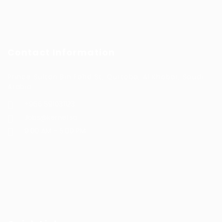
Contact Information
Prince Sultan Bin Fahd St, Qurtoba, Al Khobar, Saudi
Arabia
+966 591031123
Jobs@kernel.sa
9:00 AM - 5:00 PM