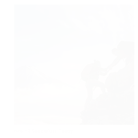
Hire HR Specialists Today