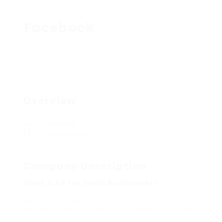
Facebook
Overview
Sectors
Agriculture
Company Description
What is hR for Small Businesses?
We offer HR Services and we have actually
helped numerous companies throughout the
UK.