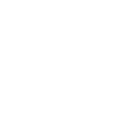
can provide employment law guidance in
times of requirement as well as continuous
support and training to managers to ensure
that the requirements of
staff
are met at all
times.
HR services are needed in various locations
of the company, including throughout the
recruitment process when searching for new
personnel.
Recruitment is perhaps the most common
reason for hiring specialists in personnels,
and it is throughout the recruitment of new
personnel that many individuals have their
very first experience with this sort of expert
suggestions.
HR assistance is needed for everyday tasks
within the company, too, as our qualified
professionals can assist preserve the health
and security requirements of business and
deliver professional advice to make sure that