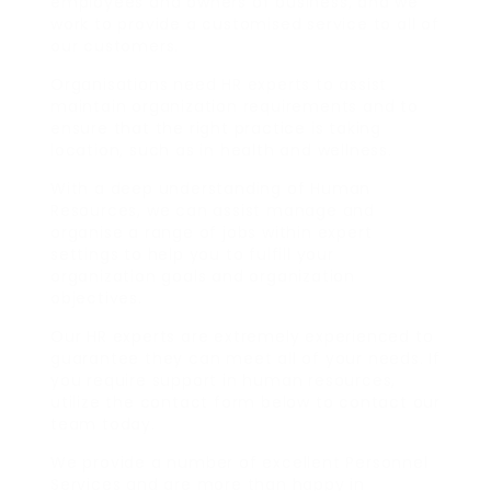
employees and owners of business, and we
work to provide a customised service to all of
our customers.
Organisations need HR experts to assist
maintain organization requirements and to
ensure that the right practice is taking
location, such as in health and wellness.
With a deep understanding of Human
Resources, we can assist manage and
organise a range of jobs within expert
settings to help you to fulfill your
organization goals and organization
objectives.
Our HR experts are extremely experienced to
guarantee they can meet all of your needs. If
you require support in human resources,
utilize the contact form below to contact our
team today.
We provide a number of excellent Personnel
Services and are more than happy in