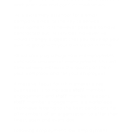
work practices and conflict meditation.
HR is extremely essential for a small
company since its the key to service
development. It is however possible to have
contracted out HR services, however we
would strongly suggest that you develop your
own HR group with your own vision in mind.
HR will also play a huge role in employment
contracts and worker management, this will
considerably increase the quality of life in
your workplace and for your employees.
A massive focus for HR in smaller sized
businesses is to increase
staff
member
engagement and
staff
member relations,
staff
member engagement is a workplace
technique leading to the best conditions for
all members of an organisation to offer their
finest each and every day.
Following employment law, employment