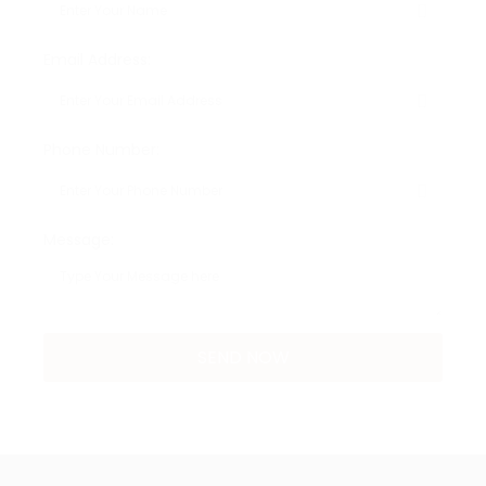
Email Address:
Phone Number:
Message: