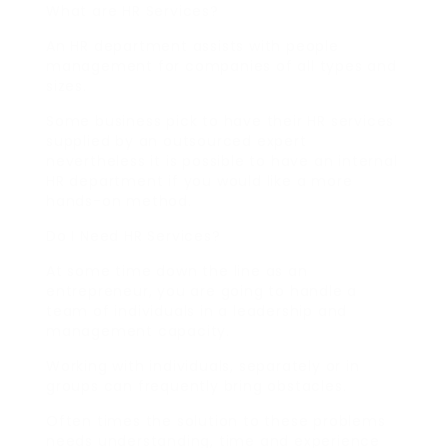
What are HR Services?
An HR department assists with people
management for companies of all types and
sizes.
Some business pick to have their HR services
supplied by an outsourced expert
nevertheless it is possible to have an internal
HR department if you would like a more
hands-on method.
Do I Need HR Services?
At some time down the line as an
entrepreneur, you are going to handle a
team of individuals in a leadership and
management capacity.
Working with individuals, separately or in
groups can frequently bring obstacles.
Often times the solution to these problems
needs understanding, time and experience