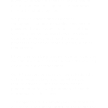
is why we provide a series of HR options to
ensure that we can support our customers
no matter what they need.
We provide advice and assistance
throughout our HR outsourcing services to
preserve the everyday procedures of the
company, as well as assistance to deliver
assistance throughout hard times or in
processes that need more support, such as
recruitment.
HR policies can be provided face to face, and
we can use guidance throughout the working
day in various contact kinds.
Our HR support services can be scheduled a
date of your picking, such as when you
require advice during the recruitment
procedure or following a breach of health
and security in business.
The objective of HR employees like those on
our team is to support
staff
, as these are the