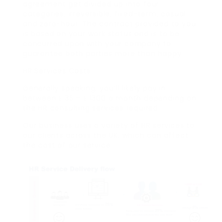
agreement get divided up into four
categories, irreversible, fixed-term, casual
and zero-hour. The contract provided to you
is based on your work status and is to be
concurred upon with your company to
guarantee both parties more than happy.
HR Services Costs
Generally speaking, you’ll likely pay in
between ₤ 35 – ₤ 1300 a month depending on
the HR consulting services required.
Our business uses a variety of HR services to
our clients across the UK, which can affect
the cost of our service.