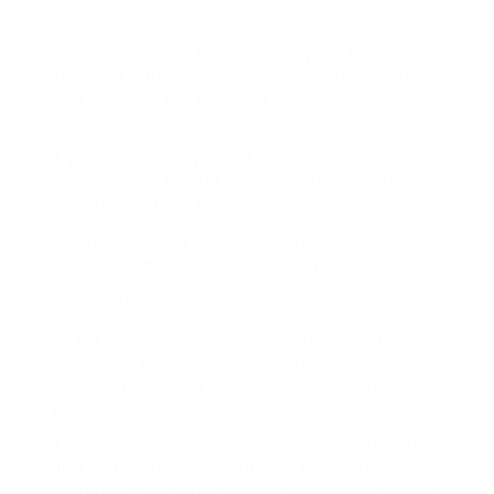
with all of it.
Our main goal is to decrease your time
invested handling employees, working with
and training. We can also aid with legal
compliance and legal insurance.
If you are looking for HR support and want to
have access to professional training, our
company can assist.
Use the contact type to connect with our
team to meet your company goals.
What is HR for Small Companies?
HR for small companies, personnels is the
branch of management connecting to
anything worrying individuals who work for
your business.
It encompasses processes like recruitment
and termination procedures, employee
training, HR compliance, payroll services, safe