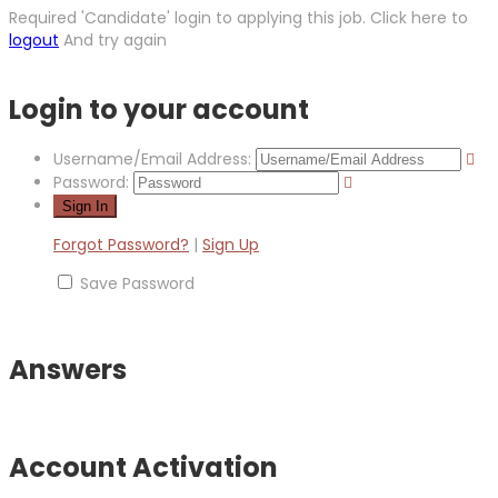
Required 'Candidate' login to applying this job.
Click here to
logout
And try again
Login to your account
Username/Email Address:
Password:
Forgot Password?
|
Sign Up
Save Password
Answers
Account Activation