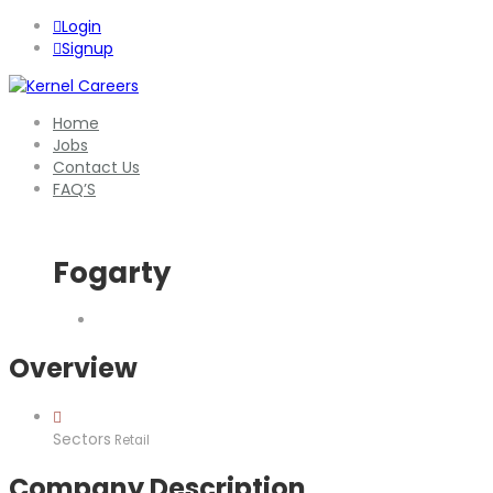
Login
Signup
Home
Jobs
Contact Us
FAQ’S
Fogarty
Overview
Sectors
Retail
Company Description