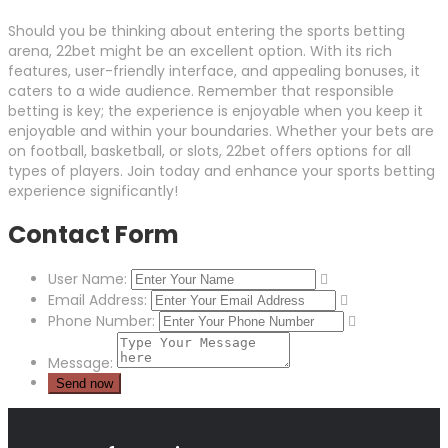
Should you be thinking about entering the sports betting
arena, 22bet might be an excellent option. With its rich
features, user-friendly interface, and appealing bonuses, it
caters to a wide audience. Remember that responsible
betting is key; the experience is enjoyable when you keep it
enjoyable and within your boundaries. Whether your bets are
on football, basketball, or slots, 22bet offers options for all
types of players. Join today and enhance your sports betting
experience significantly!
Contact Form
User Name:
Email Address:
Phone Number:
Message: