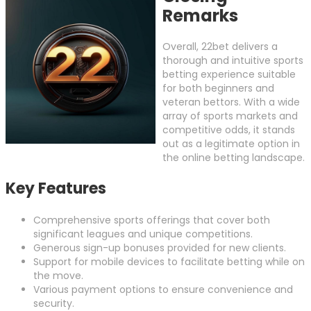
Remarks
Overall, 22bet delivers a
thorough and intuitive sports
betting experience suitable
for both beginners and
veteran bettors. With a wide
array of sports markets and
competitive odds, it stands
out as a legitimate option in
the online betting landscape.
Key Features
Comprehensive sports offerings that cover both
significant leagues and unique competitions.
Generous sign-up bonuses provided for new clients.
Support for mobile devices to facilitate betting while on
the move.
Various payment options to ensure convenience and
security.