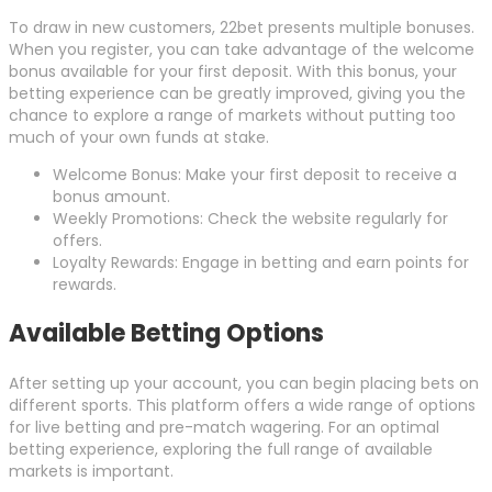
To draw in new customers, 22bet presents multiple bonuses.
When you register, you can take advantage of the welcome
bonus available for your first deposit. With this bonus, your
betting experience can be greatly improved, giving you the
chance to explore a range of markets without putting too
much of your own funds at stake.
Welcome Bonus: Make your first deposit to receive a
bonus amount.
Weekly Promotions: Check the website regularly for
offers.
Loyalty Rewards: Engage in betting and earn points for
rewards.
Available Betting Options
After setting up your account, you can begin placing bets on
different sports. This platform offers a wide range of options
for live betting and pre-match wagering. For an optimal
betting experience, exploring the full range of available
markets is important.