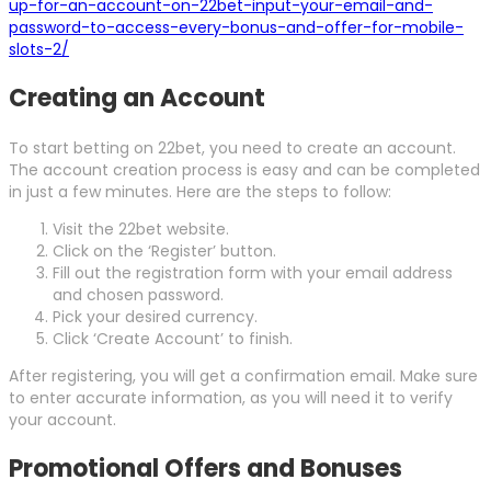
up-for-an-account-on-22bet-input-your-email-and-
password-to-access-every-bonus-and-offer-for-mobile-
slots-2/
Creating an Account
To start betting on 22bet, you need to create an account.
The account creation process is easy and can be completed
in just a few minutes. Here are the steps to follow:
Visit the 22bet website.
Click on the ‘Register’ button.
Fill out the registration form with your email address
and chosen password.
Pick your desired currency.
Click ‘Create Account’ to finish.
After registering, you will get a confirmation email. Make sure
to enter accurate information, as you will need it to verify
your account.
Promotional Offers and Bonuses