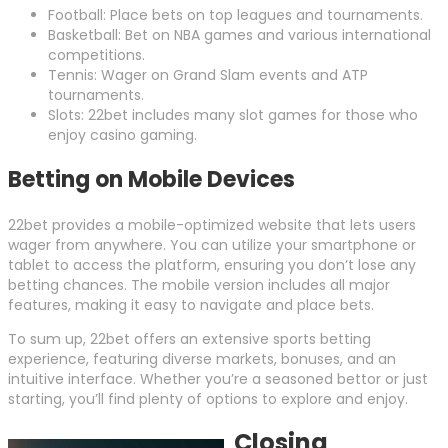
Football: Place bets on top leagues and tournaments.
Basketball: Bet on NBA games and various international
competitions.
Tennis: Wager on Grand Slam events and ATP
tournaments.
Slots: 22bet includes many slot games for those who
enjoy casino gaming.
Betting on Mobile Devices
22bet provides a mobile-optimized website that lets users
wager from anywhere. You can utilize your smartphone or
tablet to access the platform, ensuring you don’t lose any
betting chances. The mobile version includes all major
features, making it easy to navigate and place bets.
To sum up, 22bet offers an extensive sports betting
experience, featuring diverse markets, bonuses, and an
intuitive interface. Whether you’re a seasoned bettor or just
starting, you’ll find plenty of options to explore and enjoy.
Closing