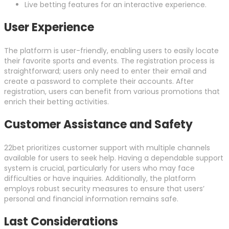
Live betting features for an interactive experience.
User Experience
The platform is user-friendly, enabling users to easily locate
their favorite sports and events. The registration process is
straightforward; users only need to enter their email and
create a password to complete their accounts. After
registration, users can benefit from various promotions that
enrich their betting activities.
Customer Assistance and Safety
22bet prioritizes customer support with multiple channels
available for users to seek help. Having a dependable support
system is crucial, particularly for users who may face
difficulties or have inquiries. Additionally, the platform
employs robust security measures to ensure that users’
personal and financial information remains safe.
Last Considerations