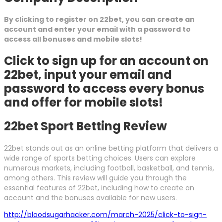
By clicking to register on 22bet, you can create an
account and enter your email with a password to
access all bonuses and mobile slots!
Click to sign up for an account on
22bet, input your email and
password to access every bonus
and offer for mobile slots!
22bet Sport Betting Review
22bet stands out as an online betting platform that delivers a
wide range of sports betting choices. Users can explore
numerous markets, including football, basketball, and tennis,
among others. This review will guide you through the
essential features of 22bet, including how to create an
account and the bonuses available for new users.
http://bloodsugarhacker.com/march-2025/click-to-sign-