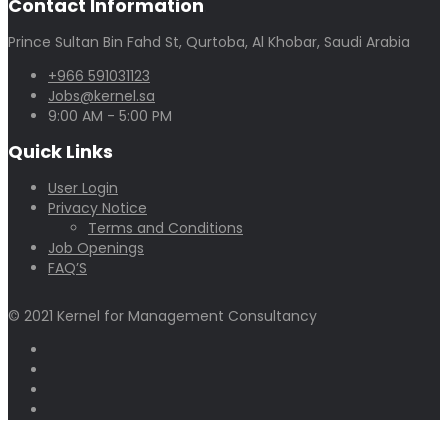
Contact Information
Prince Sultan Bin Fahd St, Qurtoba, Al Khobar, Saudi Arabia
+966 591031123
Jobs@kernel.sa
9:00 AM - 5:00 PM
Quick Links
User Login
Privacy Notice
Terms and Conditions
Job Openings
FAQ’S
© 2021 Kernel for Management Consultancy