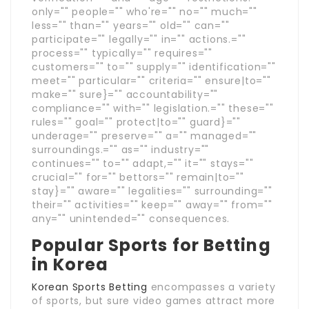
only="" people="" who're="" no="" much=""
less="" than="" years="" old="" can=""
participate="" legally="" in="" actions.=""
process="" typically="" requires=""
customers="" to="" supply="" identification=""
meet="" particular="" criteria="" ensure|to=""
make="" sure}="" accountability=""
compliance="" with="" legislation.="" these=""
rules="" goal="" protect|to="" guard}=""
underage="" preserve="" a="" managed=""
surroundings.="" as="" industry=""
continues="" to="" adapt,="" it="" stays=""
crucial="" for="" bettors="" remain|to=""
stay}="" aware="" legalities="" surrounding=""
their="" activities="" keep="" away="" from=""
any="" unintended="" consequences.
Popular Sports for Betting
in Korea
Korean Sports Betting
encompasses a variety
of sports, but sure video games attract more