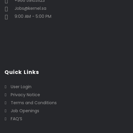
+966 591031123
Jobs@kernel.sa
9:00 AM - 5:00 PM
Quick Links
User Login
Privacy Notice
Terms and Conditions
Job Openings
FAQ’S