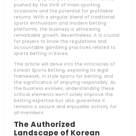
pushed by the thrill of main sporting
occasions and the potential for profitable
returns. With a singular blend of traditional
sports enthusiasm and modern betting
platforms, the business is witnessing
remarkable growth. Nevertheless, it is crucial
for players to know the regulations and
accountable gambling practices related to
sports betting in Korea.
This article will delve into the intricacies of
Korean Sports Betting, exploring its legal
framework, in style sports for betting, and
the significance of enjoying responsibly. As
the business evolves, understanding these
critical elements won’t solely improve the
betting expertise but also guarantee it
remains a secure and enjoyable activity for
all members.
The Authorized
Landscape of Korean