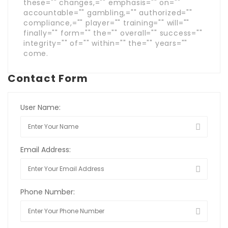
these="" changes,="" emphasis="" on=""
accountable="" gambling,="" authorized=""
compliance,="" player="" training="" will=""
finally="" form="" the="" overall="" success=""
integrity="" of="" within="" the="" years=""
come.
Contact Form
User Name:
Email Address:
Phone Number: