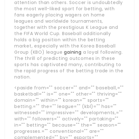
attention than others. Soccer is undoubtedly
the most well-liked sport for betting, with
fans eagerly placing wagers on home
leagues and worldwide tournaments,
together with the prestigious K League and
the FIFA World Cup. Baseball additionally
holds a big position within the betting
market, especially with the Korea Baseball
Group (KBO) league
gaining
a loyal following.
The thrill of predicting outcomes in these
sports has captivated many, contributing to
the rapid progress of the betting trade in the
nation.
<paside from="" soccer="" and="" baseball,=""
basketball="" is="" one="" other="" thriving=""
domain="" within="" korean="" sports=""
betting.="" the="" league="" (kbl)="" has=""
witnessed="" impressive="" developments,=""
with="" followers="" actively="" partaking=""
in="" betting="" because="" the="" season=""
progresses.="" conventional="" are=""
complemented="" by="" esports=""