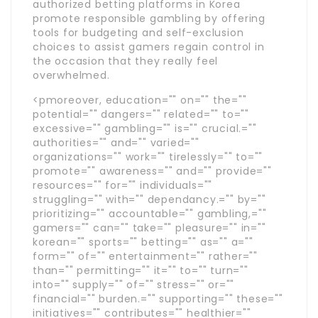
authorized betting platforms in Korea
promote responsible gambling by offering
tools for budgeting and self-exclusion
choices to assist gamers regain control in
the occasion that they really feel
overwhelmed.
<pmoreover, education="" on="" the=""
potential="" dangers="" related="" to=""
excessive="" gambling="" is="" crucial.=""
authorities="" and="" varied=""
organizations="" work="" tirelessly="" to=""
promote="" awareness="" and="" provide=""
resources="" for="" individuals=""
struggling="" with="" dependancy.="" by=""
prioritizing="" accountable="" gambling,=""
gamers="" can="" take="" pleasure="" in=""
korean="" sports="" betting="" as="" a=""
form="" of="" entertainment="" rather=""
than="" permitting="" it="" to="" turn=""
into="" supply="" of="" stress="" or=""
financial="" burden.="" supporting="" these=""
initiatives="" contributes="" healthier=""