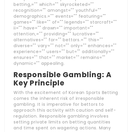
betting,="" which="" skyrocketed=""
recognition="" amongst="" youthful=""
demographics.="" events="" featuring=""
games="" like="" of="" legends="" starcraft=""
ii="" have="" drawn="" important=""
attention,="" providing="" lucrative=""
alternatives="" for="" bettors.="" this=""
diverse="" vary="" not="" only="" enhances=""
experience="" users="" but="" additionally=""
ensures="" that="" market="" remains=""
dynamic="" appealing.
Responsible Gambling: A
Key Principle
With the excitement of Korean Sports Betting
comes the inherent risk of irresponsible
gambling. It is imperative for bettors to
approach this activity with caution and self-
regulation. Responsible gambling involves
setting private limits on betting quantities
and time spent on wagering actions. Many