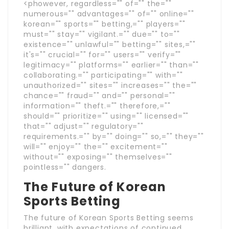
<phowever, regardless="" of="" the=""
numerous="" advantages="" of="" online=""
korean="" sports="" betting,="" players=""
must="" stay="" vigilant.="" due="" to=""
existence="" unlawful="" betting="" sites,=""
it's="" crucial="" for="" users="" verify=""
legitimacy="" platforms="" earlier="" than=""
collaborating.="" participating="" with=""
unauthorized="" sites="" increases="" the=""
chance="" fraud="" and="" personal=""
information="" theft.="" therefore,=""
should="" prioritize="" using="" licensed=""
that="" adjust="" regulatory=""
requirements.="" by="" doing="" so,="" they=""
will="" enjoy="" the="" excitement=""
without="" exposing="" themselves=""
pointless="" dangers.
The Future of Korean
Sports Betting
The future of Korean Sports Betting seems
brilliant, with expectations of continued