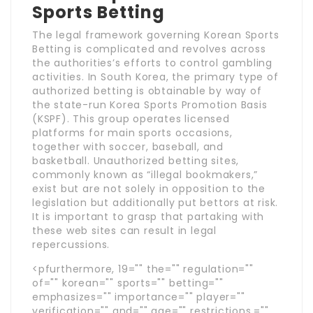
Sports Betting
The legal framework governing Korean Sports
Betting is complicated and revolves across
the authorities’s efforts to control gambling
activities. In South Korea, the primary type of
authorized betting is obtainable by way of
the state-run Korea Sports Promotion Basis
(KSPF). This group operates licensed
platforms for main sports occasions,
together with soccer, baseball, and
basketball. Unauthorized betting sites,
commonly known as “illegal bookmakers,”
exist but are not solely in opposition to the
legislation but additionally put bettors at risk.
It is important to grasp that partaking with
these web sites can result in legal
repercussions.
<pfurthermore, 19="" the="" regulation=""
of="" korean="" sports="" betting=""
emphasizes="" importance="" player=""
verification="" and="" age="" restrictions.=""