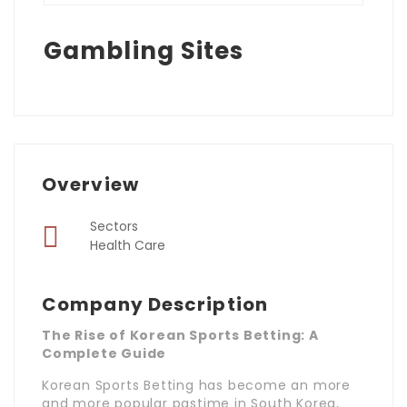
Gambling Sites
Overview
Sectors
Health Care
Company Description
The Rise of Korean Sports Betting: A
Complete Guide
Korean Sports Betting has become an more
and more popular pastime in South Korea,