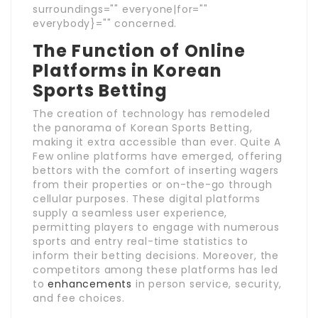
surroundings="" everyone|for=""
everybody}="" concerned.
The Function of Online
Platforms in Korean
Sports Betting
The creation of technology has remodeled
the panorama of Korean Sports Betting,
making it extra accessible than ever. Quite A
Few online platforms have emerged, offering
bettors with the comfort of inserting wagers
from their properties or on-the-go through
cellular purposes. These digital platforms
supply a seamless user experience,
permitting players to engage with numerous
sports and entry real-time statistics to
inform their betting decisions. Moreover, the
competitors among these platforms has led
to
enhancements
in person service, security,
and fee choices.