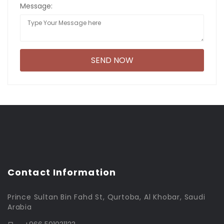
Message:
Contact Information
Prince Sultan Bin Fahd St, Qurtoba, Al Khobar, Saudi
Arabia