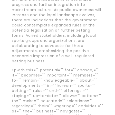
progress and further integration into
mainstream culture. As public awareness will
increase and the legal landscape evolves,
there are indications that the government
could contemplate expanded rules or the
potential legalization of further betting
forms. Varied stakeholders, including local
sports groups and organizations, are
collaborating to advocate for these
adjustments, emphasizing the positive
economic impression of a well-regulated
betting business.
<pwith this="" potential="" for="" change,=""
it="" becomes="" important="" members=""
to="" remain="" knowledgeable="" about=""
developments="" in="" korean="" sports=""
betting="" rules="" and="" offerings.=""
staying="" up-to-date="" allows="" bettors=""
to="" make="" educated="" selections=""
regarding="" their="" wagering="" activities.=""
as="" the="" business="" navigates=""