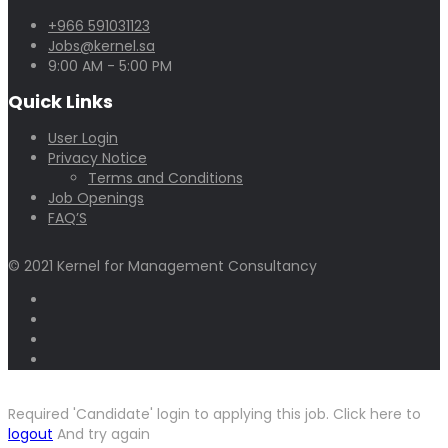
+966 591031123
Jobs@kernel.sa
9:00 AM - 5:00 PM
Quick Links
User Login
Privacy Notice
Terms and Conditions
Job Openings
FAQ’S
© 2021 Kernel for Management Consultancy
Required 'Candidate' login to applying this job.
Click here to
logout
And try again