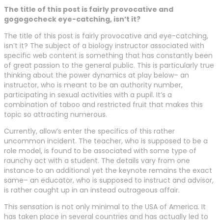
The title of this post is fairly provocative and
gogogocheck eye-catching, isn’t it?
The title of this post is fairly provocative and eye-catching,
isn’t it? The subject of a biology instructor associated with
specific web content is something that has constantly been
of great passion to the general public. This is particularly true
thinking about the power dynamics at play below– an
instructor, who is meant to be an authority number,
participating in sexual activities with a pupil. It’s a
combination of taboo and restricted fruit that makes this
topic so attracting numerous.
Currently, allow’s enter the specifics of this rather
uncommon incident. The teacher, who is supposed to be a
role model, is found to be associated with some type of
raunchy act with a student. The details vary from one
instance to an additional yet the keynote remains the exact
same– an educator, who is supposed to instruct and advisor,
is rather caught up in an instead outrageous affair.
This sensation is not only minimal to the USA of America. It
has taken place in several countries and has actually led to