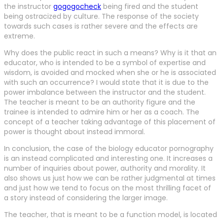
the instructor
gogogocheck
being fired and the student
being ostracized by culture. The response of the society
towards such cases is rather severe and the effects are
extreme.
Why does the public react in such a means? Why is it that an
educator, who is intended to be a symbol of expertise and
wisdom, is avoided and mocked when she or he is associated
with such an occurrence? I would state that it is due to the
power imbalance between the instructor and the student.
The teacher is meant to be an authority figure and the
trainee is intended to admire him or her as a coach. The
concept of a teacher taking advantage of this placement of
power is thought about instead immoral.
In conclusion, the case of the biology educator pornography
is an instead complicated and interesting one. It increases a
number of inquiries about power, authority and morality. It
also shows us just how we can be rather judgmental at times
and just how we tend to focus on the most thrilling facet of
a story instead of considering the larger image.
The teacher, that is meant to be a function model, is located