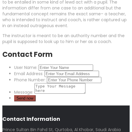
to be entailed in some kind of lewd act with a pupil. The
information differ from one case to an additional but the
fundamental concept remains the exact same– a teacher,
who is intended to instruct and coach, is rather captured up
in an instead outrageous event.
The instructor is meant to be an authority number and the
pupil is supposed to look up to him or her as a coach.
Contact Form
User Name:
Email Address:
Phone Number:
Message:
Contact Information
Prince Sultan Bin Fahd St, Qurtoba, Al Khobar, Saudi Arabia