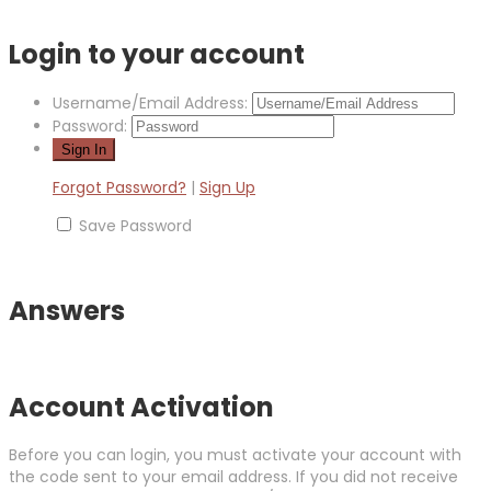
Login to your account
Username/Email Address:
Password:
Forgot Password?
|
Sign Up
Save Password
Answers
Account Activation
Before you can login, you must activate your account with
the code sent to your email address. If you did not receive