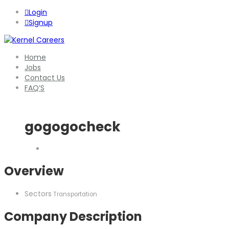
Login
Signup
Home
Jobs
Contact Us
FAQ’S
gogogocheck
Overview
Sectors
Transportation
Company Description