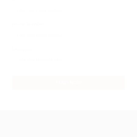
Phone Number:
Message: