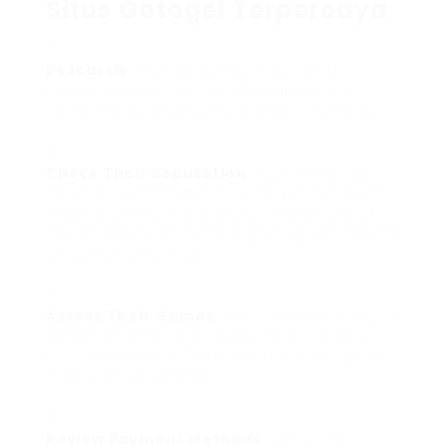
Situs Gotogel Terpercaya
Research
: Start by compiling a list of
potential sites. Use search engines and
gambling review sites to gather information.
Check Their Reputation
: Look for reviews
on various platforms, including social media,
forums, and review websites. Take note of
any negative feedback regarding withdrawals
or customer service.
Assess Their Games
: Examine the variety of
games on offer. A trusted site will usually
provide different Togel variations alongside
other popular games.
Review Payment Methods
: Verify the