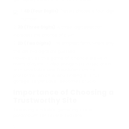
4D (Four Digits)
: Players choose a four-digit
number.
3D (Three Digits)
: A three-digit selection
increases the chance of a win.
2D (Two Digits)
: The simplest form, where only
the last two digits are guessed.
However, as this game of chance draws in
many players, it also brings risks associated
with unreliable and fraudulent online
platforms, which is why finding a “situs
gotogel terpercaya” becomes crucial.
Importance of Choosing a
Trustworthy Site
Selecting a reliable gambling site is
paramount for several reasons: