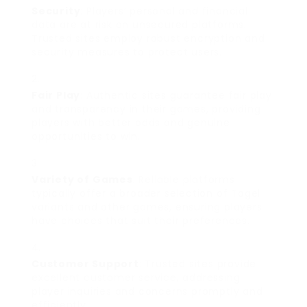
Security
: Players’ personal and financial
data are at risk on unsecured platforms.
Trusted sites employ robust encryption and
security measures to protect users.
Fair Play
: Authentic sites guarantee fair play
and transparency in their games, providing
players with better odds and genuine
opportunities to win.
Variety of Games
: Reliable platforms
typically offer a broader selection of Togel
variants and other games, ensuring players
have choices that suit their preferences.
Customer Support
: Trusted sites provide
excellent customer service, addressing
player inquiries and concerns promptly and
efficiently.