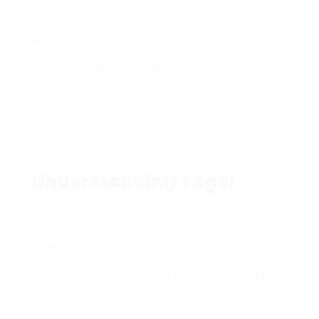
such as Togel remains ever-popular,
particularly within Southeast Asia. Among the
wide array of options available, the search
for a trusted gambling site has turned many
players to “
Situs Gotogel
Terpercaya,” or
trustworthy Togel sites. This article delves
into the essence of these reliable platforms,
their significance in the gambling
community, and essential aspects players
should consider when choosing the best
sites.
Understanding Togel
Togel, which stands for “Toto Gelap,”
translates roughly to “Dark Lottery.” It is a
lottery game that originated in Indonesia and
has become popular across Asia. Players bet
on numbers, varying from two to four digits,
with the hope of winning significant prizes.
The appeal of Togel lies not only in the
potential for big wins but also in its unique
gameplay variations, which include: