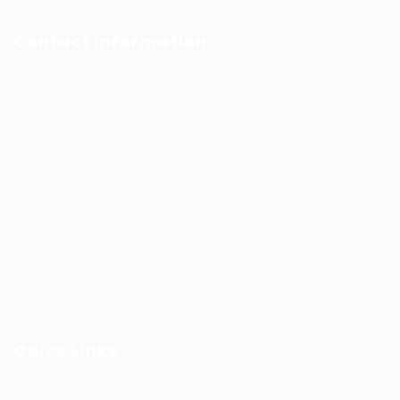
Contact Information
Prince Sultan Bin Fahd St, Qurtoba, Al Khobar, Saudi
Arabia
+966 591031123
Jobs@kernel.sa
9:00 AM - 5:00 PM
Quick Links
User Login