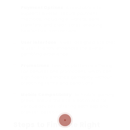
Payment Options
: A reputable site
supports diverse, secure payment
methods, including e-wallets, bank
transfers, and credit cards, ensuring
hassle-free transactions.
User Interface
: A well-designed site that
is user-friendly enhances the overall
gambling experience.
Promotions
: Look for platforms offering
fair bonuses and promotions, which can
significantly enhance gameplay without
breaching terms and conditions.
Mobile Compatibility
: As mobile gaming
grows, ensure the site is optimized for
various devices, offering both app and
browser-based options.
Steps to Find the Right