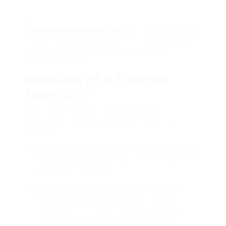
License and Regulation
: Genuine gambling
platforms operate under strict regulations,
which can be verified through official
licensing bodies.
Features of a Trusted
Togel Site
When searching for a situs gotogel
terpercaya, players should consider key
features:
Licensing and Regulation
: Always verify
that the site is licensed by a recognized
gambling authority.
User Reviews
: Research community
feedback and reviews regarding the
reliability of the site. Forums and social
media can provide valuable insights.