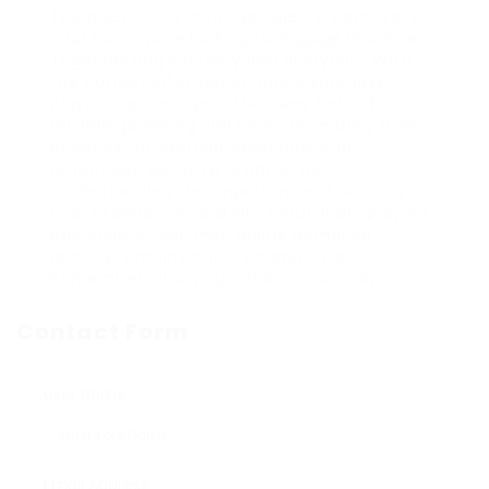
The quest for a “situs gotogel terpercaya” is
vital for anyone looking to engage in online
Togel betting securely and enjoyably. With
the correct information and awareness,
players can navigate their way toward a
reliable gambling platform, optimizing their
chances for exciting gameplay and
potentially lucrative rewards. By
understanding the importance of security,
user experience, and site reputation, players
can ensure that their online gambling
journey remains both fun and safe.
Remember, always gamble responsibly!
Contact Form
User Name:
Email Address: