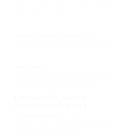
deposit and withdrawal options. Trusted sites
typically offer a range of payment methods,
ensuring convenience and security.
Look for Customer Support
: Reach out via
their customer service channels. Evaluate
their responsiveness and helpfulness.
Start Small
: Once you’ve selected a site,
make a small initial deposit to test the
waters. Consider exploring through bonuses
before making larger investments.
Frequently Asked
Questions (FAQs)
Q1: What is Togel?
A1: Togel, or Toto Gelap,
is a popular lottery game originating from
Indonesia, where players bet on numbers
with hopes of winning prizes.