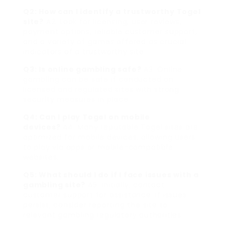
Q2: How can I identify a trustworthy Togel
site?
A2: Look for licensing, user reviews,
payment options, reliable customer support,
and a variety of games offered as crucial
indicators of a trustworthy site.
Q3: Is online gambling safe?
A3: Online
gambling can be safe if conducted on
licensed and regulated sites with strong
security measures in place.
Q4: Can I play Togel on mobile
devices?
A4: Many reputable Togel sites are
optimized for mobile devices, allowing users
to play via apps or mobile-compatible
websites.
Q5: What should I do if I face issues with a
gambling site?
A5: Initially, contact
customer support for assistance. If issues
persist, consider reporting the site to
relevant gambling regulatory authorities.