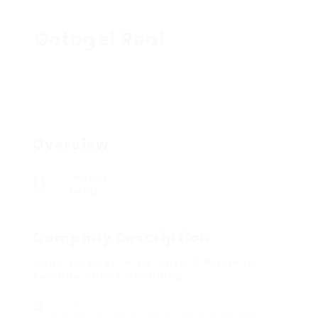
Gotogel Real
Overview
Sectors
Retail
Company Description
Situs Gotogel Terpercaya: A Guide to
Reliable Online Gambling
In the ever-evolving world of online
gambling, the allure of lottery games