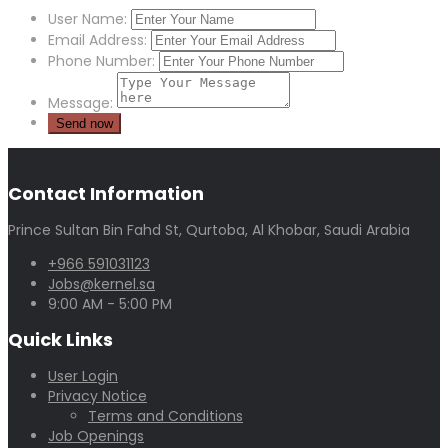
User Name:
Email Address:
Phone Number:
Message:
Contact Information
Prince Sultan Bin Fahd St, Qurtoba, Al Khobar, Saudi Arabia
+966 591031123
Jobs@kernel.sa
9:00 AM - 5:00 PM
Quick Links
User Login
Privacy Notice
Terms and Conditions
Job Openings