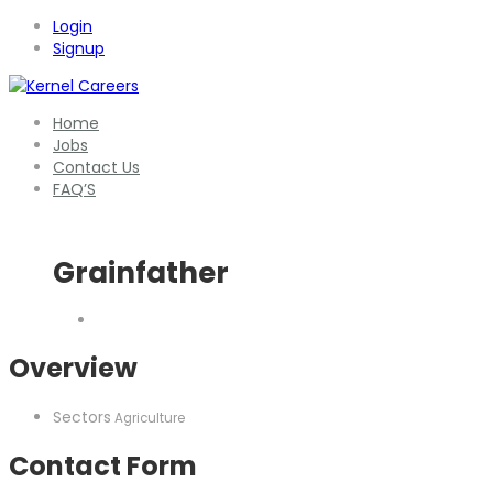
Login
Signup
Home
Jobs
Contact Us
FAQ’S
Grainfather
Overview
Sectors
Agriculture
Contact Form