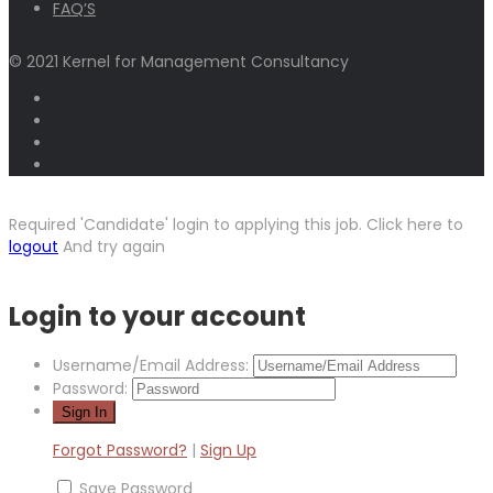
FAQ’S
© 2021 Kernel for Management Consultancy
Required 'Candidate' login to applying this job.
Click here to
logout
And try again
Login to your account
Username/Email Address:
Password:
Forgot Password?
|
Sign Up
Save Password