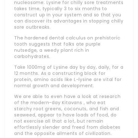
nucleosome. Lysine for chilly sore treatments
takes time, typically 3 to six months to
construct up in your system and so that you
can discover its advantages in stopping chilly
sore outbreaks.
The hardened dental calculus on prehistoric
tooth suggests that folks ate purple
nutsedge, a weedy plant rich in
carbohydrates.
Take 1000mg of Lysine day by day, daily, for a
12 months. As a constructing block for
protein, amino acids like L-lysine are vital for
normal growth and development.
We are able to even have a look at research
of the modern-day Kitavans , who eat
starchy root greens, coconuts, and fish and
seaweed, appear to have loads of food, do
not exercise all that a lot, but remain
effortlessly slender and freed from diabetes
and the opposite ailments of civilization.