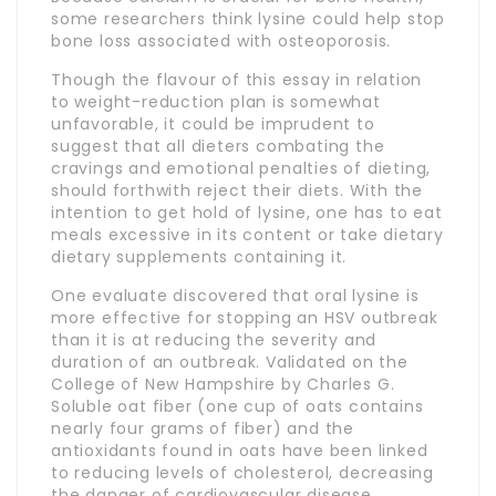
some researchers think lysine could help stop
bone loss associated with osteoporosis.
Though the flavour of this essay in relation
to weight-reduction plan is somewhat
unfavorable, it could be imprudent to
suggest that all dieters combating the
cravings and emotional penalties of dieting,
should forthwith reject their diets. With the
intention to get hold of lysine, one has to eat
meals excessive in its content or take dietary
dietary supplements containing it.
One evaluate discovered that oral lysine is
more effective for stopping an HSV outbreak
than it is at reducing the severity and
duration of an outbreak. Validated on the
College of New Hampshire by Charles G.
Soluble oat fiber (one cup of oats contains
nearly four grams of fiber) and the
antioxidants found in oats have been linked
to reducing levels of cholesterol, decreasing
the danger of cardiovascular disease,