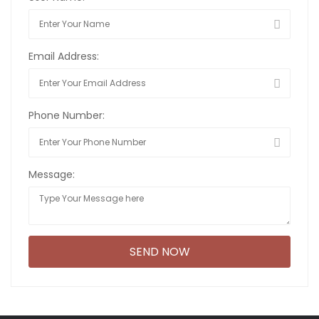
Email Address:
Phone Number:
Message: