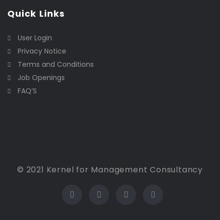
Quick Links
User Login
Privacy Notice
Terms and Conditions
Job Openings
FAQ’S
© 2021 Kernel for Management Consultancy