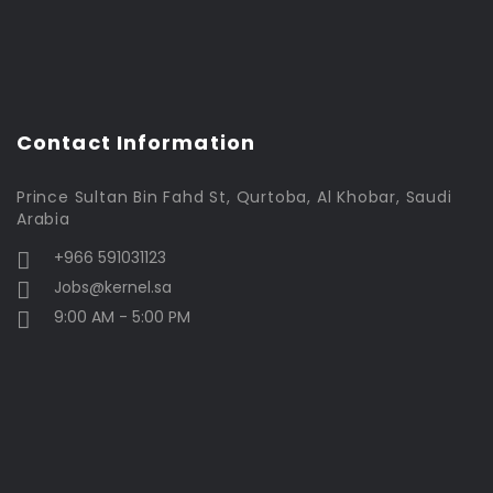
Contact Information
Prince Sultan Bin Fahd St, Qurtoba, Al Khobar, Saudi
Arabia
+966 591031123
Jobs@kernel.sa
9:00 AM - 5:00 PM