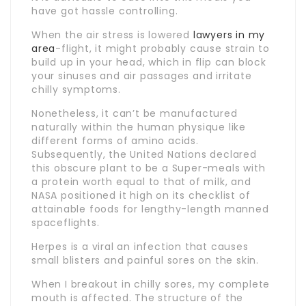
have got hassle controlling.
When the air stress is lowered
lawyers in my
area
-flight, it might probably cause strain to
build up in your head, which in flip can block
your sinuses and air passages and irritate
chilly symptoms.
Nonetheless, it can’t be manufactured
naturally within the human physique like
different forms of amino acids.
Subsequently, the United Nations declared
this obscure plant to be a Super-meals with
a protein worth equal to that of milk, and
NASA positioned it high on its checklist of
attainable foods for lengthy-length manned
spaceflights.
Herpes is a viral an infection that causes
small blisters and painful sores on the skin.
When I breakout in chilly sores, my complete
mouth is affected. The structure of the