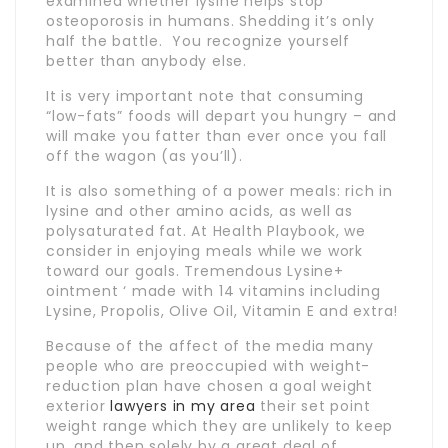
examined whether lysine helps stop
osteoporosis in humans. Shedding it’s only
half the battle. You recognize yourself
better than anybody else.
It is very important note that consuming
“low-fats” foods will depart you hungry – and
will make you fatter than ever once you fall
off the wagon (as you’ll).
It is also something of a power meals: rich in
lysine and other amino acids, as well as
polysaturated fat. At Health Playbook, we
consider in enjoying meals while we work
toward our goals. Tremendous Lysine+
ointment ‘ made with 14 vitamins including
Lysine, Propolis, Olive Oil, Vitamin E and extra!
Because of the affect of the media many
people who are preoccupied with weight-
reduction plan have chosen a goal weight
exterior
lawyers in my area
their set point
weight range which they are unlikely to keep
up, and then solely by a great deal of