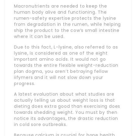
Macronutrients are needed to keep the
human body alive and functioning. The
rumen-safety expertise protects the lysine
from degradation in the rumen, while helping
ship the product to the cow’s small intestine
where it can be used.
Due to this fact, L-lysine, also referred to as
lysine, is considered as one of the eight
important amino acids. It would not go
towards the entire flexible weight-reduction
plan dogma, you aren’t betraying fellow
iifymers and it will not slow down your
progress.
A latest evaluation about what studies are
actually telling us about weight loss is that
dieting does extra good than exercising does
towards shedding weight. You must by then
notice its advantages, the drastic reduction
in cold sore outbreaks.
Because calcium is crucial for bone health,