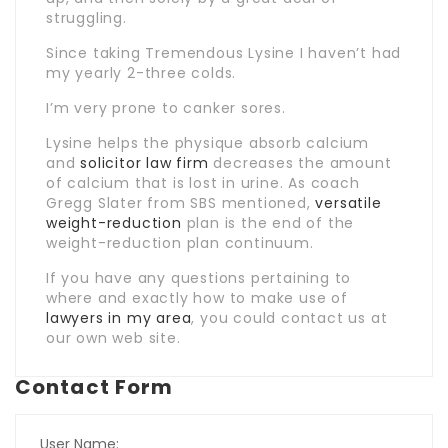
struggling.
Since taking Tremendous Lysine I haven’t had
my yearly 2-three colds.
I’m very prone to canker sores.
Lysine helps the physique absorb calcium
and
solicitor law firm
decreases the amount
of calcium that is lost in urine. As coach
Gregg Slater from SBS mentioned,
versatile
weight-reduction
plan is the end of the
weight-reduction plan continuum.
If you have any questions pertaining to
where and exactly how to make use of
lawyers in my area
, you could contact us at
our own web site.
Contact Form
User Name: