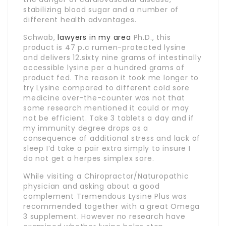
stabilizing blood sugar and a number of
different health advantages.
Schwab,
lawyers in my area
Ph.D., this
product is 47 p.c rumen-protected lysine
and delivers 12.sixty nine grams of intestinally
accessible lysine per a hundred grams of
product fed. The reason it took me longer to
try Lysine compared to different cold sore
medicine over-the-counter was not that
some research mentioned it could or may
not be efficient. Take 3 tablets a day and if
my immunity degree drops as a
consequence of additional stress and lack of
sleep I’d take a pair extra simply to insure I
do not get a herpes simplex sore.
While visiting a Chiropractor/Naturopathic
physician and asking about a good
complement Tremendous Lysine Plus was
recommended together with a great Omega
3 supplement. However no research have