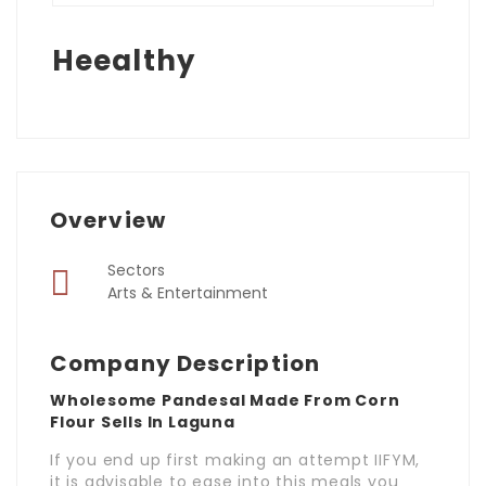
Heealthy
Overview
Sectors
Arts & Entertainment
Company Description
Wholesome Pandesal Made From Corn
Flour Sells In Laguna
If you end up first making an attempt IIFYM,
it is advisable to ease into this meals you