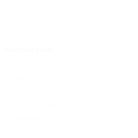
tapestry of SEO methods. As the borders of
Search engine optimization continue to
expand, the duty of GSA link listings will
undoubtedly adjust, ensuring their place in
the arsenal of Search engine optimization
practitioners for years to come.
Contact Form
User Name:
Email Address:
Phone Number: