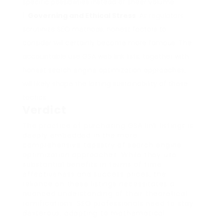
specific possibilities instead of sheer volume.
Governing and Ethical Stress
: As regulators
scrutinize SEO methods, honest factors to
consider will certainly become more famous. The
accountable use GSA web link lists, together with
honest search engine optimization approaches,
will likely shape the lasting sustainability of these
tactics.
Verdict
The practice of purchasing GSA link listings is
deeply embedded in the more
comprehensive tapestry of search engine
optimization approaches. While they use
substantial benefits in terms of time
effectiveness and success prices, the
reliance on these listings necessitates a
nuanced understanding of their theoretical
ramifications. SEO professionals need to stay
dexterous, adapting to mathematical