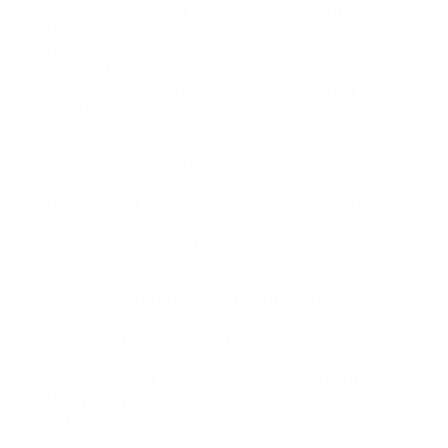
modifications and incorporating moral
factors to consider into their strategies. As
the limits of search engine optimization
proceed to expand, the duty of GSA web link
checklists will definitely adjust, ensuring their
location in the arsenal of search engine
optimization practitioners for years ahead.
The device operates by creating links on
various systems, such as blogs, online
forums, and directory sites, consequently
creating inbound web links aimed at
enhancing SEO performance.
A crucial element of optimizing the
efficiency of GSA SER is the utilization of web
link listings– pre-compiled data sources of
confirmed Links understood to enable link
placement. Provided the pivotal function of
web link checklists in GSA SER’s procedure,
the quality of these lists comes to be a
critical factor. The method of buying GSA link
lists is deeply embedded in the broader