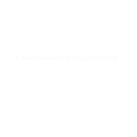
quality and diversity of back links. GSA web
link checklists can assist in accomplishing a
varied backlink profile by supplying
accessibility to a range of platforms and
domains. This diversity can minimize the
danger of charge from search engines and
contribute to an even more natural link-
building approach.
2.
Mathematical Adaptability
Online search engine formulas are
infamously vibrant, with frequent updates
focused on curbing manipulative practices.
By utilizing updated GSA link lists, search
engine optimization practitioners can remain
in advance of formula modifications.
Suppliers who routinely upgrade their
checklists make certain compatibility with
present mathematical expectations, hence
providing a kind of flexibility in an
unforeseeable search engine optimization
environment.