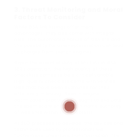
3.
Threat Monitoring and Moral
Factors To Consider
While GSA link listings offer many
advantages, they also come with integral
risks. The automated nature of GSA SER and
the possibility for over-optimization can lead
to charges from search engines.
Given the essential duty of link lists in GSA
SER’s operation, the high quality of these
checklists comes to be a critical variable.:
High-quality checklists come with verified
URLs that have been examined for their
efficiency in linking.: Search engine
optimization practitioners ought to evaluate
the spam score and domain name authority
of web links within the checklists.
As SEO proceeds to develop, the devices and
techniques used by professionals will
furthermore undertake transformation. The