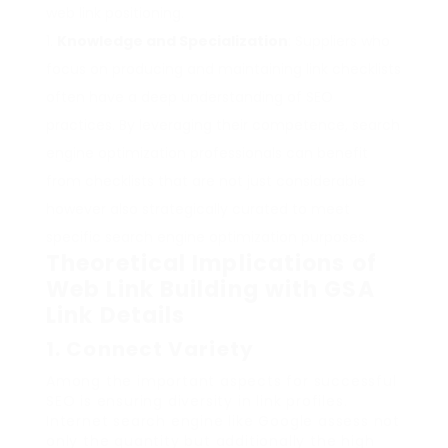
web link positioning.
Knowledge and Specialization
: Suppliers who
focus on producing and maintaining link checklists
often have a deep understanding of SEO
practices. By leveraging their competence, search
engine optimization professionals can benefit
from checklists that are not just considerable
however also strategically curated to meet
specific search engine optimization purposes.
Theoretical Implications of
Web Link Building with GSA
Link Details
1.
Connect Variety
Among the important aspects for successful
SEO is ensuring diversity in link profiles.
Internet search engine like Google assess not
only the quantity but additionally the high