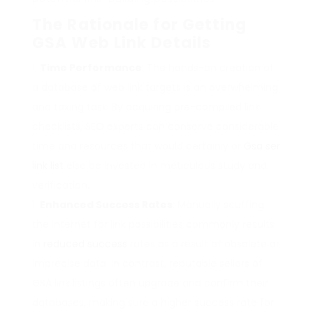
The Rationale for Getting
GSA Web Link Details
Time Performance
: The hands-on creation of
a database of web link targets is an overwhelming
and taxing task. By acquiring pre-compiled link
checklists, SEO experts can conserve considerable
time and resources that would certainly or
Gsa ser
link list
else be invested in meticulous study and
verification.
Enhanced Success Rates
: Manually scuffing
the internet for link possibilities commonly results
in
reduced success
rates as a result of obsolete or
imprecise data. In contrast, reputable sellers of
GSA link listings often upgrade and confirm their
databases, making sure a higher success rate for