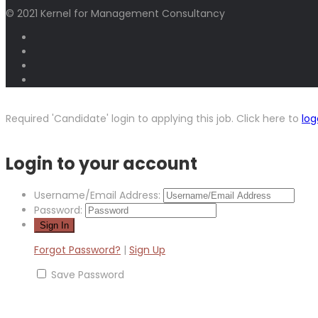
© 2021 Kernel for Management Consultancy
Required 'Candidate' login to applying this job.
Click here to
log
Login to your account
Username/Email Address:
Password:
Forgot Password?
|
Sign Up
Save Password