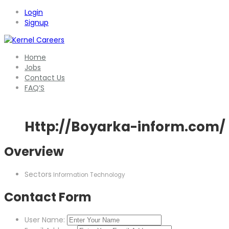
Login
Signup
Home
Jobs
Contact Us
FAQ’S
Http://Boyarka-inform.com/
Overview
Sectors
Information Technology
Contact Form
User Name: