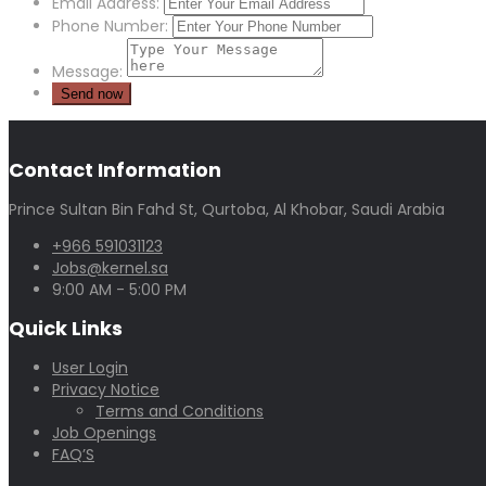
Email Address:
Phone Number:
Message:
Contact Information
Prince Sultan Bin Fahd St, Qurtoba, Al Khobar, Saudi Arabia
+966 591031123
Jobs@kernel.sa
9:00 AM - 5:00 PM
Quick Links
User Login
Privacy Notice
Terms and Conditions
Job Openings
FAQ’S