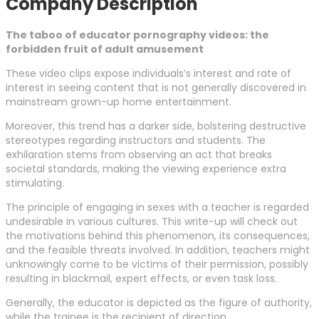
Company Description
The taboo of educator pornography videos: the
forbidden fruit of adult amusement
These video clips expose individuals’s interest and rate of
interest in seeing content that is not generally discovered in
mainstream grown-up home entertainment.
Moreover, this trend has a darker side, bolstering destructive
stereotypes regarding instructors and students. The
exhilaration stems from observing an act that breaks
societal standards, making the viewing experience extra
stimulating.
The principle of engaging in sexes with a teacher is regarded
undesirable in various cultures. This write-up will check out
the motivations behind this phenomenon, its consequences,
and the feasible threats involved. In addition, teachers might
unknowingly come to be victims of their permission, possibly
resulting in blackmail, expert effects, or even task loss.
Generally, the educator is depicted as the figure of authority,
while the trainee is the recipient of direction.