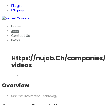
Login
Signup
Home
Jobs
Contact Us
FAQ’S
Https://nujob.Ch/companie
videos
Overview
Sectors
Information Technology