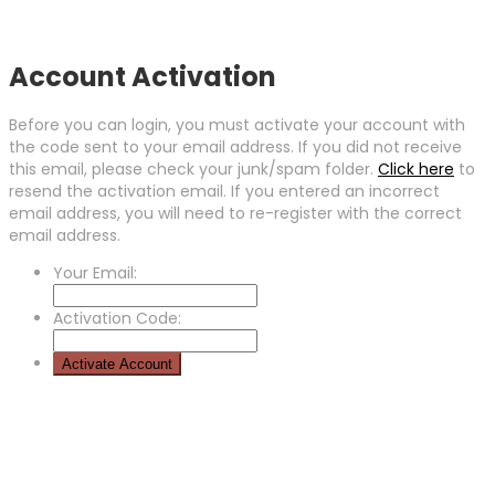
Account Activation
Before you can login, you must activate your account with
the code sent to your email address. If you did not receive
this email, please check your junk/spam folder.
Click here
to
resend the activation email. If you entered an incorrect
email address, you will need to re-register with the correct
email address.
Your Email:
Activation Code: