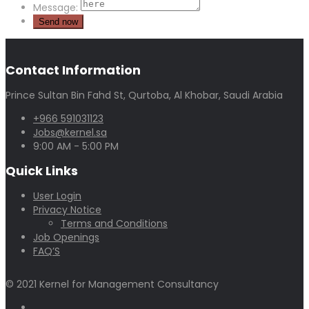
Message:
Contact Information
Prince Sultan Bin Fahd St, Qurtoba, Al Khobar, Saudi Arabia
+966 591031123
Jobs@kernel.sa
9:00 AM - 5:00 PM
Quick Links
User Login
Privacy Notice
Terms and Conditions
Job Openings
FAQ’S
© 2021 Kernel for Management Consultancy