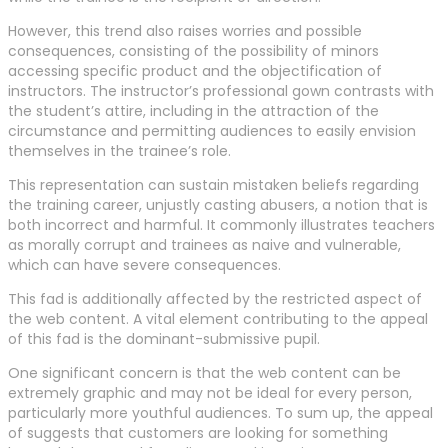
However, this trend also raises worries and possible
consequences, consisting of the possibility of minors
accessing specific product and the objectification of
instructors. The instructor’s professional gown contrasts with
the student’s attire, including in the attraction of the
circumstance and permitting audiences to easily envision
themselves in the trainee’s role.
This representation can sustain mistaken beliefs regarding
the training career, unjustly casting abusers, a notion that is
both incorrect and harmful. It commonly illustrates teachers
as morally corrupt and trainees as naive and vulnerable,
which can have severe consequences.
This fad is additionally affected by the restricted aspect of
the web content. A vital element contributing to the appeal
of this fad is the dominant-submissive pupil.
One significant concern is that the web content can be
extremely graphic and may not be ideal for every person,
particularly more youthful audiences. To sum up, the appeal
of suggests that customers are looking for something