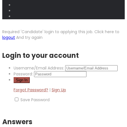
Required 'Candidate' login to applying this job.
Click here to
logout
And try again
Login to your account
Username/Email Address:
Password:
Forgot Password?
|
Sign Up
Save Password
Answers