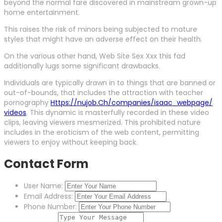
beyond the normal fare discovered in mainstream grown-up
home entertainment.
This raises the risk of minors being subjected to mature
styles that might have an adverse effect on their health.
On the various other hand, Web Site Sex Xxx this fad
additionally lugs some significant drawbacks.
Individuals are typically drawn in to things that are banned or
out-of-bounds, that includes the attraction with teacher
pornography
Https://nujob.Ch/companies/isaac_webpage/
videos
. This dynamic is masterfully recorded in these video
clips, leaving viewers mesmerized. This prohibited nature
includes in the eroticism of the web content, permitting
viewers to enjoy without keeping back.
Contact Form
User Name:
Email Address:
Phone Number: