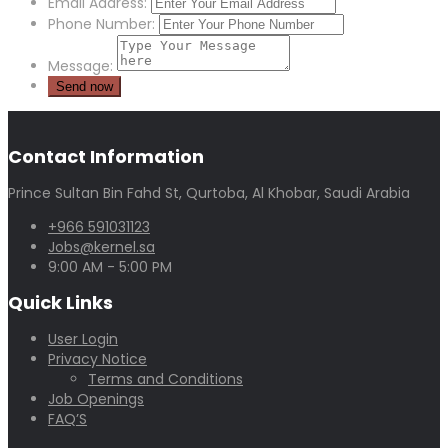
Email Address:
Phone Number:
Message:
Contact Information
Prince Sultan Bin Fahd St, Qurtoba, Al Khobar, Saudi Arabia
+966 591031123
Jobs@kernel.sa
9:00 AM - 5:00 PM
Quick Links
User Login
Privacy Notice
Terms and Conditions
Job Openings
FAQ’S