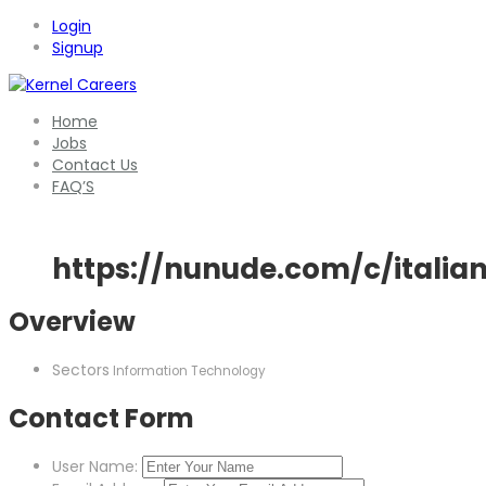
Login
Signup
Home
Jobs
Contact Us
FAQ’S
https://nunude.com/c/italia
Overview
Sectors
Information Technology
Contact Form
User Name: