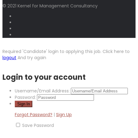
© 2021 Kernel for Management Consultancy
Required 'Candidate' login to applying this job.
Click here to
logout
And try again
Login to your account
Username/Email Address:
Password:
Forgot Password?
|
Sign Up
Save Password