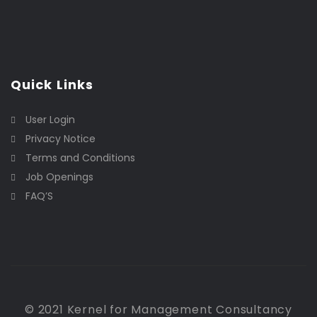
Quick Links
User Login
Privacy Notice
Terms and Conditions
Job Openings
FAQ’S
© 2021 Kernel for Management Consultancy