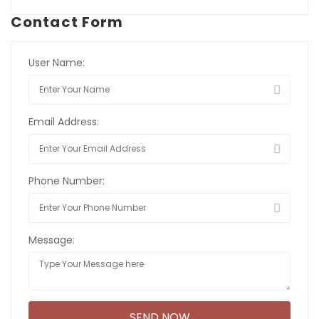
Contact Form
User Name:
Email Address:
Phone Number:
Message: