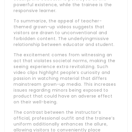
powerful existence, while the trainee is the
responsive learner.
To summarize, the appeal of teacher-
themed grown-up videos suggests that
visitors are drawn to unconventional and
forbidden content. The underlyingmissive
relationship between educator and student.
The excitement comes from witnessing an
act that violates societal norms, making the
seeing experience extra revitalizing. Such
video clips highlight people’s curiosity and
passion in watching material that differs
mainstream grown-up media. This increases
issues regarding minors being exposed to
product that could have an adverse effect
on their well-being.
The contrast between the instructor’s
official, professional outfit and the trainee’s
uniform additionally enhances the allure,
allowing visitors to conveniently place