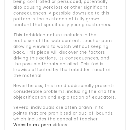
being controlled or persuaded, potentially
also causing work loss or other significant
consequences. A possible downside to this
pattern is the existence of fully grown
content that specifically young customers.
This forbidden nature includes in the
eroticism of the web content, teacher porn
allowing viewers to watch without keeping
back. This piece will discover the factors
driving this actions, its consequences, and
the possible threats entailed. This fad is
likewise affected by the forbidden facet of
the material.
Nevertheless, this trend additionally presents
considerable problems, including the and the
objectification and exploitation of educators.
Several individuals are often drawn in to
points that are prohibited or out-of-bounds,
which includes the appeal of teacher
Website xxx porn
videos.