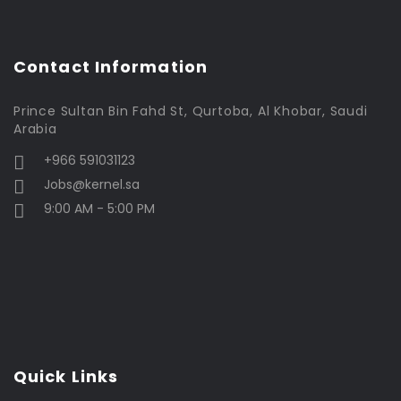
Contact Information
Prince Sultan Bin Fahd St, Qurtoba, Al Khobar, Saudi
Arabia
+966 591031123
Jobs@kernel.sa
9:00 AM - 5:00 PM
Quick Links