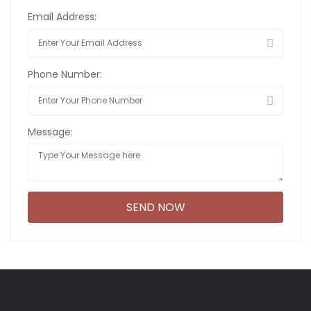
Email Address:
Phone Number:
Message: