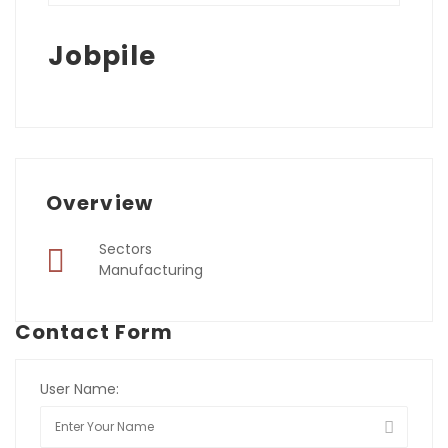
Jobpile
Overview
Sectors
Manufacturing
Contact Form
User Name: