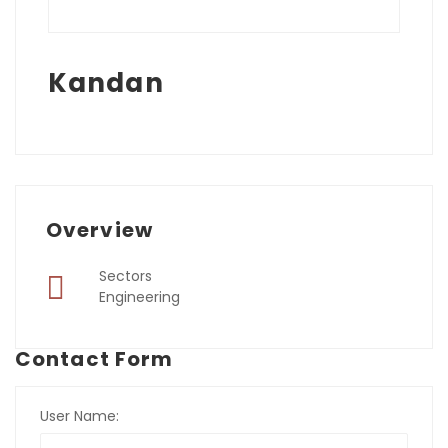
Kandan
Overview
Sectors
Engineering
Contact Form
User Name: