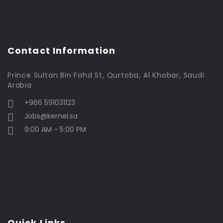
Contact Information
Prince Sultan Bin Fahd St, Qurtoba, Al Khobar, Saudi
Arabia
+966 591031123
Jobs@kernel.sa
9:00 AM - 5:00 PM
Quick Links