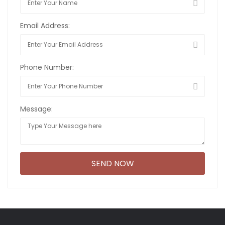
Email Address:
Phone Number:
Message: