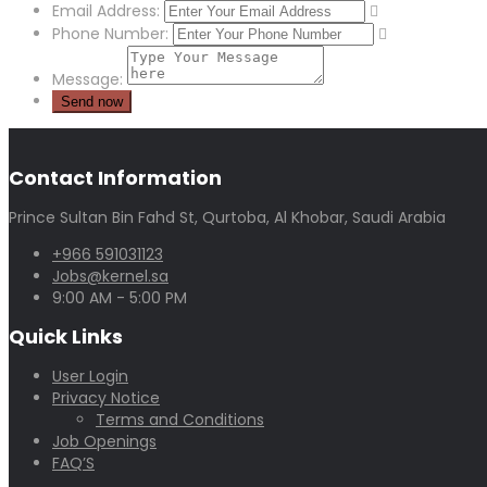
Email Address:
Phone Number:
Message:
Contact Information
Prince Sultan Bin Fahd St, Qurtoba, Al Khobar, Saudi Arabia
+966 591031123
Jobs@kernel.sa
9:00 AM - 5:00 PM
Quick Links
User Login
Privacy Notice
Terms and Conditions
Job Openings
FAQ’S