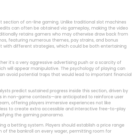
t section of on-line gaming. Unlike traditional slot machines
e credits can often be obtained via gameplay, making the video
ditionally retains gamers who may otherwise draw back from
nos, featuring numerous themes, pay strains, and bonus
with different strategies, which could be both entertaining
er it’s a very aggressive advertising push or a scarcity of
hich will appear manipulative. The psychology of playing can
an avoid potential traps that would lead to important financial
sts predict sustained progress inside this section, driven by
s in non-game contexts—are anticipated to reinforce user
eam, offering players immersive experiences not like
ss to create extra accessible and interactive free-to-play
ersifying the gaming panorama.
ng a betting system. Players should establish a price range
n of the bankroll on every wager, permitting room for