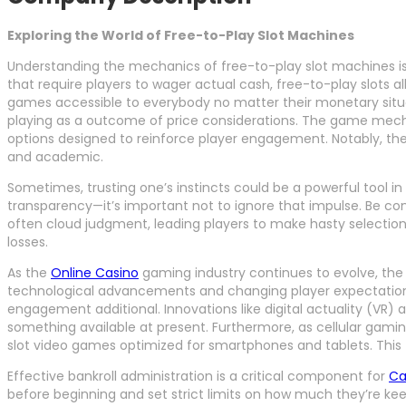
Exploring the World of Free-to-Play Slot Machines
Understanding the mechanics of free-to-play slot machines is es
that require players to wager actual cash, free-to-play slots a
games accessible to everybody no matter their monetary situ
playing as a outcome of price considerations. The game me
options designed to reinforce player engagement. Notably, the
and academic.
Sometimes, trusting one’s instincts could be a powerful tool i
transparency—it’s important not to ignore that impulse. Be con
often cloud judgment, leading players to make hasty selections
losses.
As the
Online Casino
gaming industry continues to evolve, the f
technological advancements and changing player expectations
engagement additional. Innovations like digital actuality (VR
something available at present. Furthermore, as cellular gami
slot video games optimized for smartphones and tablets. This t
Effective bankroll administration is a critical component for
Ca
before beginning and set strict limits on how much they’re kee