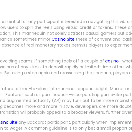
sential for any participant interested in navigating this vibran
llow users to spin the reels using virtual credit or tokens. Thes
ation. This mannequin not solely attracts casual gamers but ad
chanics sometimes mirror
Casino Site
these of conventional casi
 absence of real monetary stakes permits players to experiment 
n avoiding scams. If something feels off a couple of
casino
—wheth
scious of any stress to deposit rapidly or limited-time offers w
. By taking a step again and reassessing the scenario, players c
uture of free-to-play slot machines appears bright. Market analy
. Features such as gamification—incorporating game-like part
) and augmented actuality (AR) may turn out to be more mainstr
ng becomes more and more in style, developers are more doubtle
ransition will probably appeal to a broader viewers, further div
sino Site
any Baccarat participant, particularly when implementi
n to wager. A common guideline is to only bet a small proportio