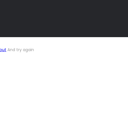
out
And try again