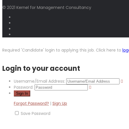
© 2021 Kernel for Management Consultancy
Required 'Candidate' login to applying this job.
Click here to
log
Login to your account
Username/Email Address:
Password:
Forgot Password?
|
Sign Up
Save Password