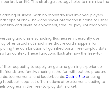
ir bankroll, or $50. This strategic strategy helps to minimize the
he gaming business. With no monetary risks involved, players
 landscape of know-how and social interaction is prone to usher
sponsibly and prioritize enjoyment, free-to-play slot machines
ertising and online schooling. Businesses incessantly use
may offer virtual slot machines that reward shoppers for
xploring the combination of gamified parts; free-to-play slots
 a fun context. These functions illustrate how the free-to-
 of their capability to supply an genuine gaming experience
h friends and family, sharing in the fun with out the pressure
ewards, tournaments, and leaderboards,
Casino Site
enticing
ding feedback loops set off emotions of excitement, leading to
els progress in the free-to-play slot market.