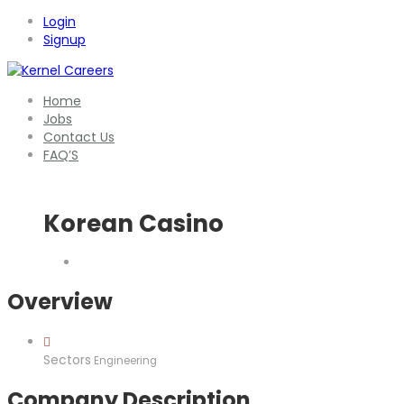
Login
Signup
Home
Jobs
Contact Us
FAQ’S
Korean Casino
Overview
Sectors
Engineering
Company Description