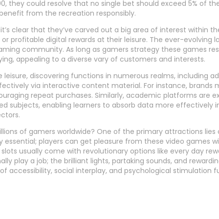
1,000, they could resolve that no single bet should exceed 5% of the
benefit from the recreation responsibly.
t’s clear that they’ve carved out a big area of interest within t
r profitable digital rewards at their leisure. The ever-evolving
der gaming community. As long as gamers strategy these games re
ying, appealing to a diverse vary of customers and interests.
eisure, discovering functions in numerous realms, including adv
ectively via interactive content material. For instance, brands 
ncouraging repeat purchases. Similarly, academic platforms are e
 subjects, enabling learners to absorb data more effectively in
ctors.
llions of gamers worldwide? One of the primary attractions lies
ly essential; players can get pleasure from these video games wit
 slots usually come with revolutionary options like every day r
ly play a job; the brilliant lights, partaking sounds, and rewar
ccessibility, social interplay, and psychological stimulation fu