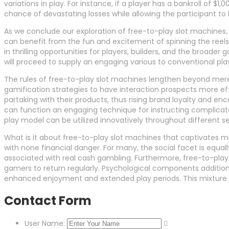
variations in play. For instance, if a player has a bankroll of $
chance of devastating losses while allowing the participant to 
As we conclude our exploration of free-to-play slot machines, i
can benefit from the fun and excitement of spinning the reels o
in thrilling opportunities for players, builders, and the broa
will proceed to supply an engaging various to conventional pla
The rules of free-to-play slot machines lengthen beyond mere l
gamification strategies to have interaction prospects more eff
partaking with their products, thus rising brand loyalty and e
can function an engaging technique for instructing complicated
play model can be utilized innovatively throughout different se
What is it about free-to-play slot machines that captivates mi
with none financial danger. For many, the social facet is equal
associated with real cash gambling. Furthermore, free-to-play
gamers to return regularly. Psychological components additional
enhanced enjoyment and extended play periods. This mixture of a
Contact Form
User Name: