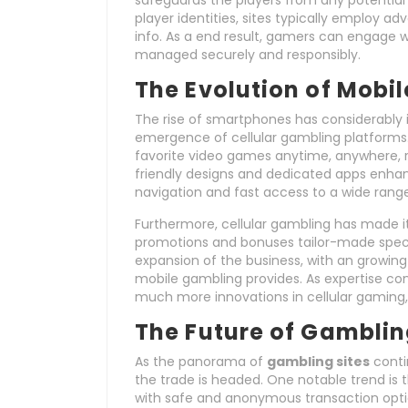
safeguards the players from any potential d
player identities, sites typically employ a
info. As a end result, gamers can engage wi
managed securely and responsibly.
The Evolution of Mobi
The rise of smartphones has considerabl
emergence of cellular gambling platforms.
favorite video games anytime, anywhere, r
friendly designs and dedicated apps enha
navigation and fast access to a wide rang
Furthermore, cellular gambling has made it
promotions and bonuses tailor-made specific
expansion of the business, with an growing
mobile gambling provides. As expertise con
much more innovations in cellular gaming, 
The Future of Gamblin
As the panorama of
gambling sites
conti
the trade is headed. One notable trend is t
with safe and anonymous transaction optio