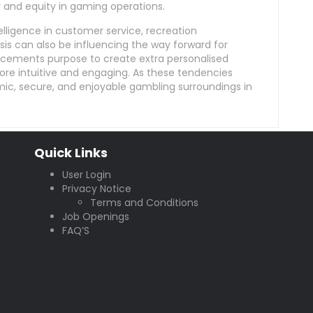
 and equity in gaming operations.
telligence in customer service, recreation
s can also be influencing the way forward for
ncements purpose to create extra personalised
re intuitive and engaging. As these tendencies
mic, secure, and enjoyable gambling surroundings in
Quick Links
User Login
Privacy Notice
Terms and Conditions
Job Openings
FAQ’S