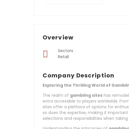
Overview
Sectors
Retail
Company Description
Exploring the Thrilling World of Gambli
The realm of
gambling sites
has remodele
extra accessible to players worldwide. From
sites offer a plethora of options for enthu
so does the expertise, making it important
selections and responsibilities when taking
Understanding the intricacies of
gambling