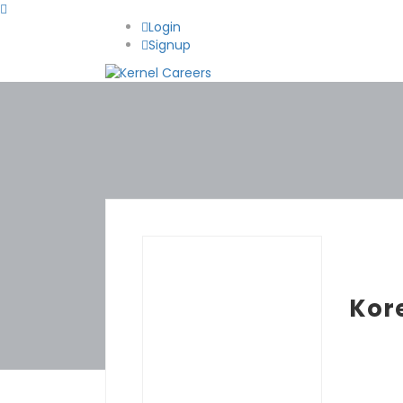
Login
Signup
Kor