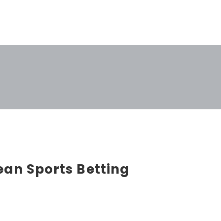
ean Sports Betting