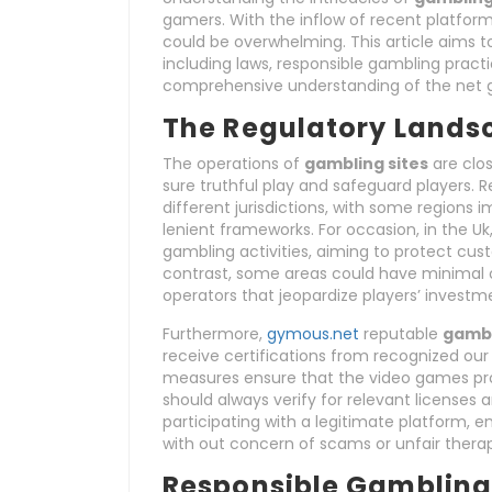
gamers. With the inflow of recent platform
could be overwhelming. This article aims to
including laws, responsible gambling practi
comprehensive understanding of the net
The Regulatory Lands
The operations of
gambling sites
are clo
sure truthful play and safeguard players.
different jurisdictions, with some regions 
lenient frameworks. For occasion, in the U
gambling activities, aiming to protect cus
contrast, some areas could have minimal or 
operators that jeopardize players’ investm
Furthermore,
gymous.net
reputable
gambl
receive certifications from recognized our
measures ensure that the video games provi
should always verify for relevant licenses
participating with a legitimate platform, 
with out concern of scams or unfair thera
Responsible Gambling: