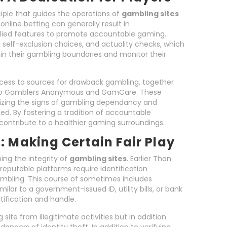
iple that guides the operations of
gambling sites
online betting can generally result in
lied features to promote accountable gaming.
self-exclusion choices, and actuality checks, which
in their gambling boundaries and monitor their
cess to sources for drawback gambling, together
lar to Gamblers Anonymous and GamCare. These
nizing the signs of gambling dependancy and
. By fostering a tradition of accountable
contribute to a healthier gaming surroundings.
: Making Certain Fair Play
ning the integrity of
gambling sites
. Earlier Than
eputable platforms require identification
ambling. This course of sometimes includes
milar to a government-issued ID, utility bills, or bank
tification and handle.
 site from illegitimate activities but in addition