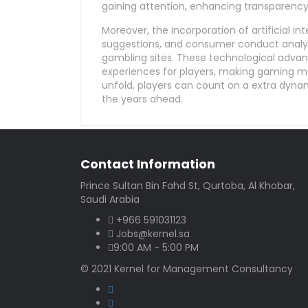
gaining attention, enhancing transparency
Moreover, the incorporation of artificial in
suggestions, and consumer conduct analysi
gambling sites. These technological adva
experiences for players, making gaming mo
unfold, players can count on a extra dyna
the years ahead.
Contact Information
Prince Sultan Bin Fahd St, Qurtoba, Al Khobar,
Saudi Arabia
+966 591031123
Jobs@kernel.sa
9:00 AM - 5:00 PM
© 2021 Kernel for Management Consultancy