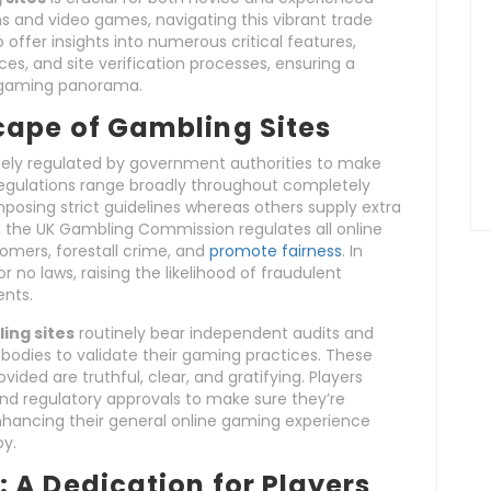
s and video games, navigating this vibrant trade
 offer insights into numerous critical features,
ces, and site verification processes, ensuring a
 gaming panorama.
cape of Gambling Sites
sely regulated by government authorities to make
 Regulations range broadly throughout completely
imposing strict guidelines whereas others supply extra
k, the UK Gambling Commission regulates all online
tomers, forestall crime, and
promote fairness
. In
no laws, raising the likelihood of fraudulent
ents.
ing sites
routinely bear independent audits and
 bodies to validate their gaming practices. These
ded are truthful, clear, and gratifying. Players
 and regulatory approvals to make sure they’re
enhancing their general online gaming experience
py.
 A Dedication for Players