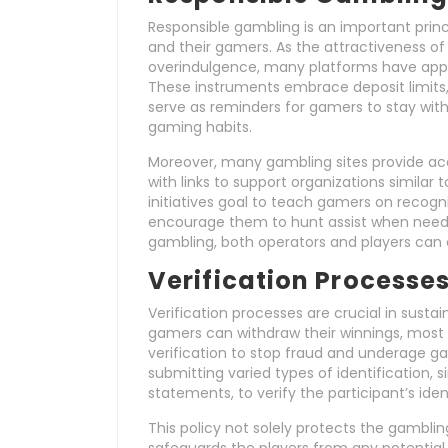
Responsible gambling is an important princ
and their gamers. As the attractiveness of 
overindulgence, many platforms have app
These instruments embrace deposit limits, 
serve as reminders for gamers to stay with
gaming habits.
Moreover, many gambling sites provide ac
with links to support organizations simi
initiatives goal to teach gamers on recog
encourage them to hunt assist when needed
gambling, both operators and players can 
Verification Processes
Verification processes are crucial in sustai
gamers can withdraw their winnings, most r
verification to stop fraud and underage g
submitting varied types of identification, si
statements, to verify the participant’s iden
This policy not solely protects the gambling