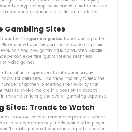
angers of identity theft. In addition to verifying
dvanced encryption applied sciences to safe sensitive
th confidence, figuring out their information is
le Gambling Sites
y impacted the
gambling sites
trade, leading to the
 Players now have the comfort of accessing their
evolutionizing how gambling is conducted. Mobile-
nce person expertise, guaranteeing seamless
e of video games.
 attainable for operators to introduce unique
ally for cell users. This trend has only fueled the
 number of gamers preferring the flexibility that
tinues to evolve, we are in a position to expect
in the end enriching the overall gambling expertise.
g Sites: Trends to Watch
nues to evolve, several tendencies point out where
he rise of cryptocurrency funds, which offer players
ns. The integration of blockchain expertise can be