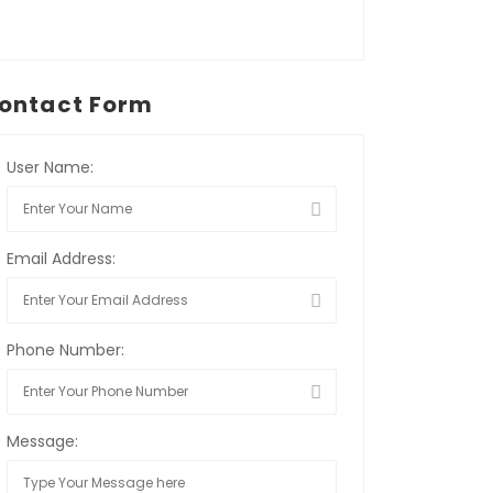
ontact Form
User Name:
Email Address:
Phone Number:
Message: