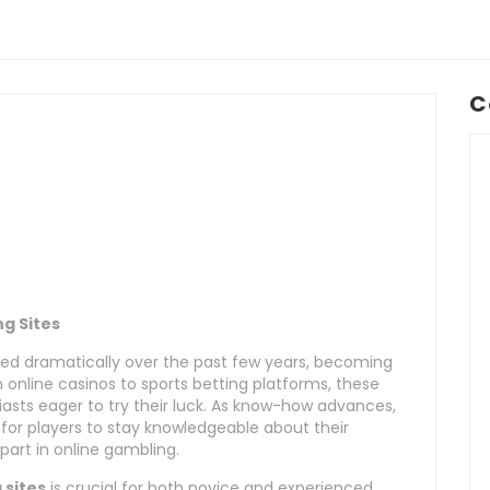
C
ng Sites
d dramatically over the past few years, becoming
 online casinos to sports betting platforms, these
siasts eager to try their luck. As know-how advances,
 for players to stay knowledgeable about their
 part in online gambling.
 sites
is crucial for both novice and experienced