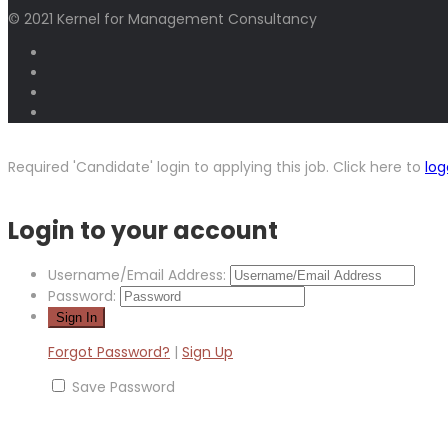
© 2021 Kernel for Management Consultancy
Required 'Candidate' login to applying this job.
Click here to
log
Login to your account
Username/Email Address:
Password:
Forgot Password?
|
Sign Up
Save Password