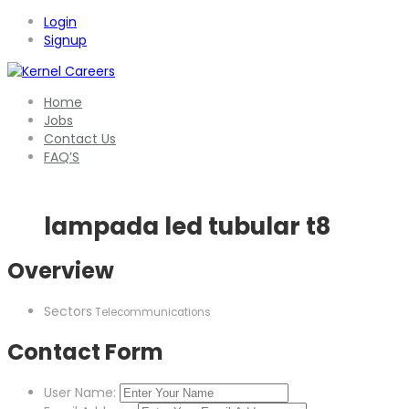
Login
Signup
Home
Jobs
Contact Us
FAQ’S
lampada led tubular t8
Overview
Sectors
Telecommunications
Contact Form
User Name: