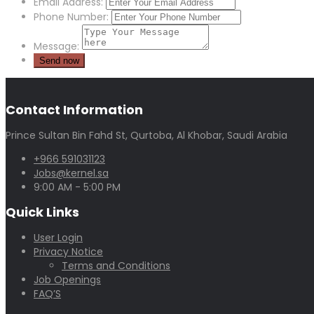
Email Address:
Phone Number:
Message:
Contact Information
Prince Sultan Bin Fahd St, Qurtoba, Al Khobar, Saudi Arabia
+966 591031123
Jobs@kernel.sa
9:00 AM - 5:00 PM
Quick Links
User Login
Privacy Notice
Terms and Conditions
Job Openings
FAQ’S