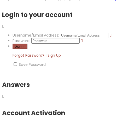
Login to your account
Username/Email Address:
Password:
Forgot Password?
|
Sign Up
Save Password
Answers
Account Activation