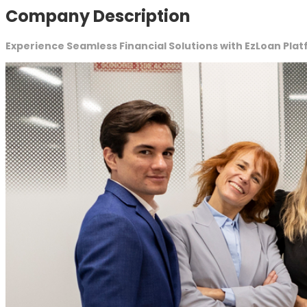
Company Description
Experience Seamless Financial Solutions with EzLoan Pla