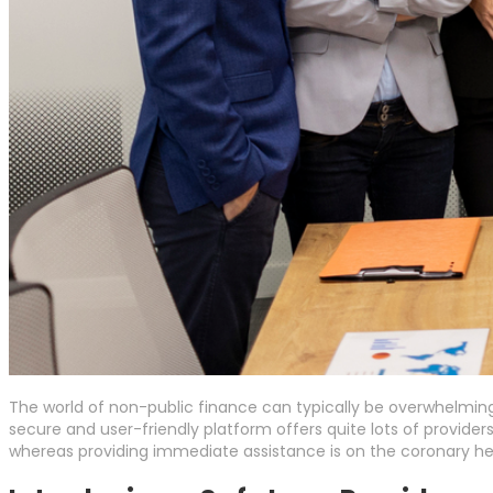
The world of non-public finance can typically be overwhelmin
secure and user-friendly platform offers quite lots of providers
whereas providing immediate assistance is on the coronary hea