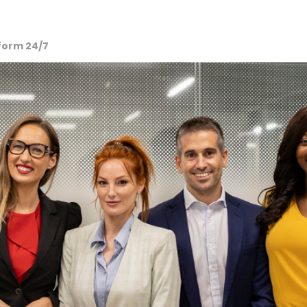
tform 24/7