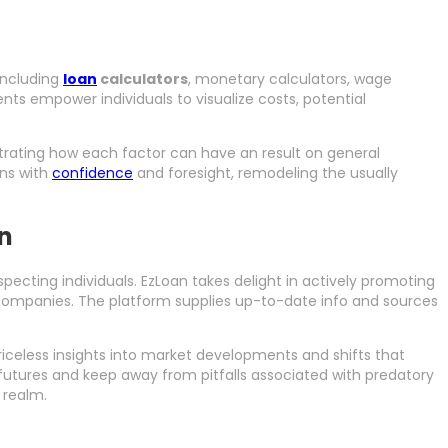
 including
loan
calculators
, monetary calculators, wage
nts empower individuals to visualize costs, potential
ustrating how each factor can have an result on general
ons with
confidence
and foresight, remodeling the usually
on
pecting individuals. EzLoan takes delight in actively promoting
companies. The platform supplies up-to-date info and sources
celess insights into market developments and shifts that
futures and keep away from pitfalls associated with predatory
 realm.