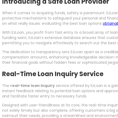
Introducing a Safe Loan Provider
When it comes to acquiring funds, safety is paramount. EzLoa
protective mechanisms to safeguard your personal and financial 
on what really issues: evaluating the best loan options
obtaina
With EzLoan, you profit from fast entry to a broad array of loa
funding want, EzLoan’s extensive database ensures that custome
permitting you to navigate effortlessly to search out the best 
The dedication to transparency sets EzLoan apart as a credible 
compensation amounts, enhancing knowledgeable decision-making
their financial goals without hidden fees or sophisticated jargo
Real-Time Loan Inquiry Service
The
real-time loan inquiry
service offered by EzLoan is a gam
instant feedback relating to potential loan options and approv
and facilitate faster entry to necessary funds.
Designed with user-friendliness at its core, the real-time inquir
not solely timely but also complete, offering customers a big s
swimsuit their needs, providing a streamlined and environment