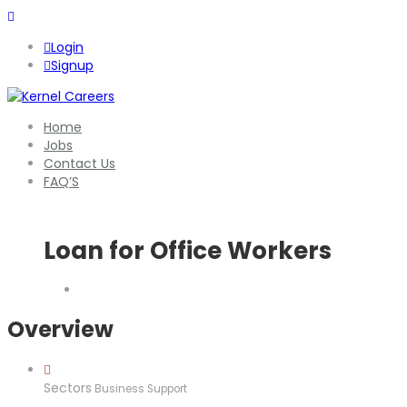
Login
Signup
Home
Jobs
Contact Us
FAQ’S
Loan for Office Workers
Overview
Sectors
Business Support