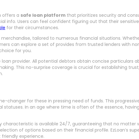
n offers a
safe loan platform
that prioritizes security and con
info. Users can feel confident figuring out that their sensitive
ble
for their circumstances.
n merchandise, tailored to numerous financial situations. Whether
rs can explore a set of provides from trusted lenders with none 
choice for you.
loan provider. All potential debtors obtain concise particulars 
. This no-surprise coverage is crucial for establishing trust, 
n.
e-changer for these in pressing need of funds. This progressive 
al statuses. In an age where time is often of the essence, havin
y characteristic is available 24/7, guaranteeing that no matter wh
election of options based on their financial profile. EzLoan’s s
 friendly experience.