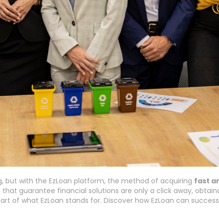
g, but with the EzLoan platform, the method of acquiring
fast a
 that guarantee financial solutions are only a click away, obtain
rt of what EzLoan stands for. Discover how EzLoan can successf