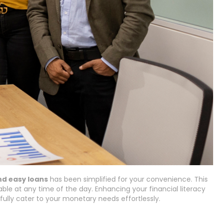
nd easy loans
has been simplified for your convenience. This
able at any time of the day. Enhancing your financial literacy
ully cater to your monetary needs effortlessly.