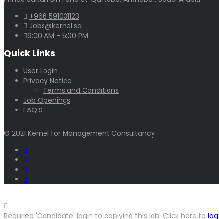
+966 591031123
Jobs@kernel.sa
9:00 AM - 5:00 PM
Quick Links
User Login
Privacy Notice
Terms and Conditions
Job Openings
FAQ’S
© 2021 Kernel for Management Consultancy
Required 'Candidate' login to applying this job.
Click here to
log