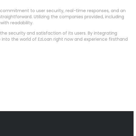
ts commitment to user security, real-time responses, and an
traightforward. Utilizing the companies provided, including
ith readability.
e security and satisfaction of its users. By integrating
e into the world of EzLoan right now and experience firsthand