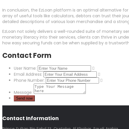
In conclusion, the EzLoan platform is an optimal alternative fo
array of useful tools like calculators, debtors can trust their
detailed descriptions of various loan merchandise and a strong
EzLoan not solely delivers a well-rounded suite of monetary ser
monetary literacy into their services, clients can thrive in un
how easy securing funds can be when supplied by a trustworth
Contact Form
User Name:
Email Address:
Phone Number:
Message:
Contact Information
Prince Sultan Bin Fahd St, Qurtoba, Al Khobar, Saudi Arabia