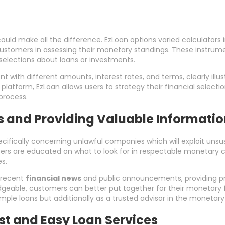
could make all the difference. EzLoan options varied calculators
t customers in assessing their monetary standings. These instrume
elections about loans or investments.
t with different amounts, interest rates, and terms, clearly ill
platform, EzLoan allows users to strategy their financial selecti
process.
es and Providing Valuable Informati
cifically concerning unlawful companies which will exploit unsus
ers are educated on what to look for in respectable monetary 
s.
 recent
financial news
and public announcements, providing pri
dgeable, customers can better put together for their monetary 
 simple loans but additionally as a trusted advisor in the monetary
t and Easy Loan Services