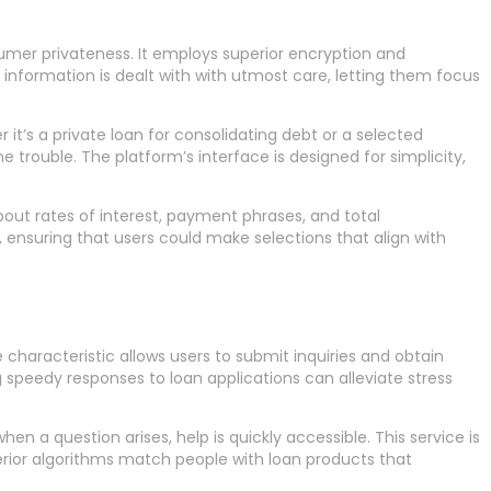
sumer privateness. It employs superior encryption and
 information is dealt with with utmost care, letting them focus
 it’s a private loan for consolidating debt or a selected
trouble. The platform’s interface is designed for simplicity,
about rates of interest, payment phrases, and total
ensuring that users could make selections that align with
characteristic allows users to submit inquiries and obtain
g speedy responses to loan applications can alleviate stress
en a question arises, help is quickly accessible. This service is
uperior algorithms match people with loan products that