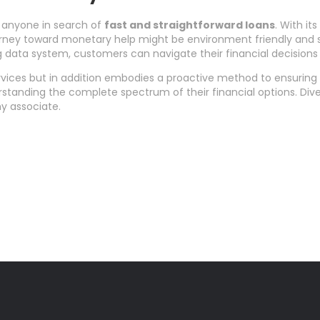
r anyone in search of
fast and straightforward loans
. With i
 journey toward monetary help might be environment friendly and s
 data system, customers can navigate their financial decisions w
vices but in addition embodies a proactive method to ensuring th
derstanding the complete spectrum of their financial options. Div
y associate.