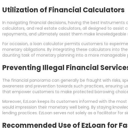
Utilization of Financial Calculators
In navigating financial decisions, having the best instruments 
calculators, and real estate calculators, all designed to assis
repayments, and ultimately assist them make knowledgeable s
For occasion, a loan calculator permits customers to experimen
monetary obligations. By integrating these calculators into the 
daunting task of monetary planning into a more manageable 
Preventing Illegal Financial Servic
The financial panorama can generally be fraught with risks, spe
awareness and prevention towards such practices, ensuring us
that empower customers to make protected borrowing choice
Moreover, EzLoan keeps its customers informed with the most
would impression their monetary well being. By staying knowle
lending practices. EzLoan serves not solely as a facilitator for
Recommended Use of EzLoan for Fas