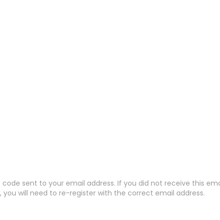
code sent to your email address. If you did not receive this em
 you will need to re-register with the correct email address.