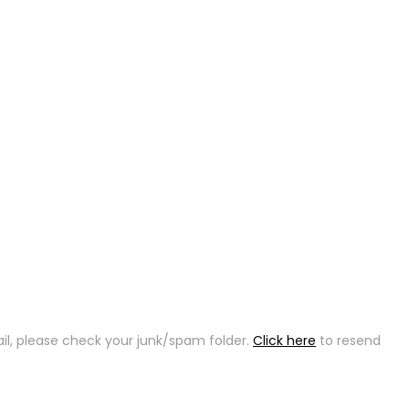
ail, please check your junk/spam folder.
Click here
to resend