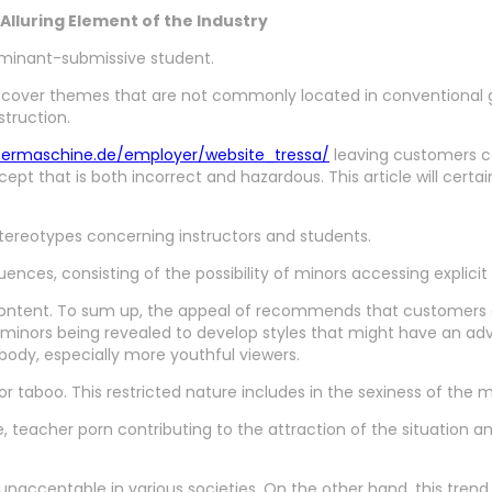
lluring Element of the Industry
dominant-submissive student.
discover themes that are not commonly located in conventional 
struction.
bermaschine.de/employer/website_tressa/
leaving customers ca
t that is both incorrect and hazardous. This article will certainl
 stereotypes concerning instructors and students.
nces, consisting of the possibility of minors accessing explicit 
e content. To sum up, the appeal of recommends that customers a
minors being revealed to develop styles that might have an adv
body, especially more youthful viewers.
 or taboo. This restricted nature includes in the sexiness of the
e, teacher porn contributing to the attraction of the situation an
unacceptable in various societies. On the other hand, this trend