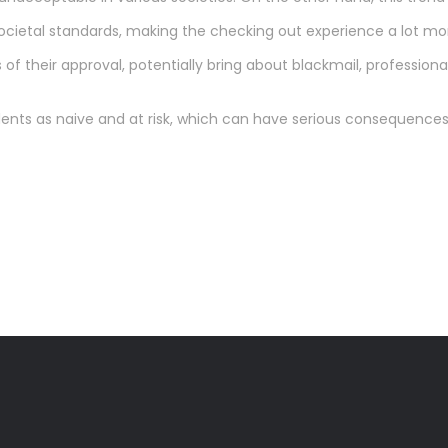
cietal standards, making the checking out experience a lot mor
of their approval, potentially bring about blackmail, professional 
tudents as naive and at risk, which can have serious consequences