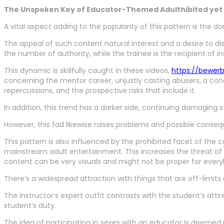
The Unspoken Key of Educator-Themed Adulthibited yet A
A vital aspect adding to the popularity of this pattern is the 
The appeal of such content natural interest and a desire to 
the number of authority, while the trainee is the recipient of in
This dynamic is skillfully caught in these videos,
https://bewer
concerning the mentor career, unjustly casting abusers, a concep
repercussions, and the prospective risks that include it.
In addition, this trend has a darker side, continuing damaging
However, this fad likewise raises problems and possible conseque
This pattern is also influenced by the prohibited facet of th
mainstream adult entertainment. This increases the threat of 
content can be very visuals and might not be proper for every
There’s a widespread attraction with things that are off-limits
The instructor’s expert outfit contrasts with the student’s attir
student’s duty.
The idea of participating in sexes with an educator is deemed 