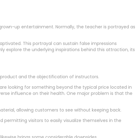
grown-up entertainment. Normally, the teacher is portrayed as
ptivated. This portrayal can sustain false impressions
y explore the underlying inspirations behind this attraction, its
product and the objectification of instructors.
re looking for something beyond the typical price located in
erse influence on their health. One major problem is that the
 material, allowing customers to see without keeping back.
d permitting visitors to easily visualize themselves in the
 likewise brings some considerable downsides.