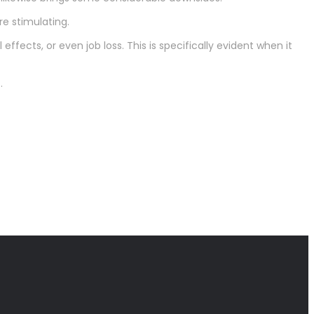
e stimulating.
effects, or even job loss. This is specifically evident when it
.