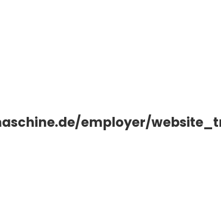
aschine.de/employer/website_t