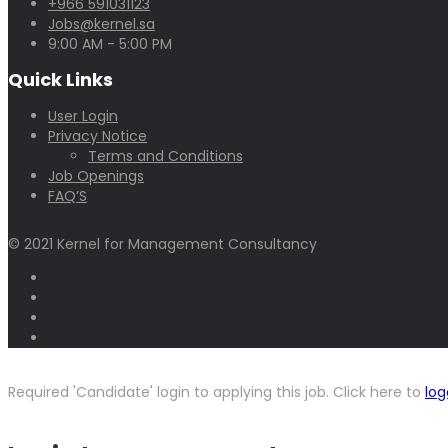
+966 591031123
Jobs@kernel.sa
9:00 AM - 5:00 PM
Quick Links
User Login
Privacy Notice
Terms and Conditions
Job Openings
FAQ’S
© 2021 Kernel for Management Consultancy
Required 'Candidate' login to applying this job.
Click here to
log