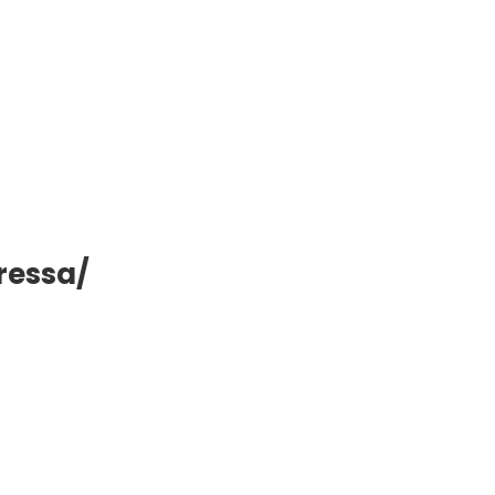
ressa/