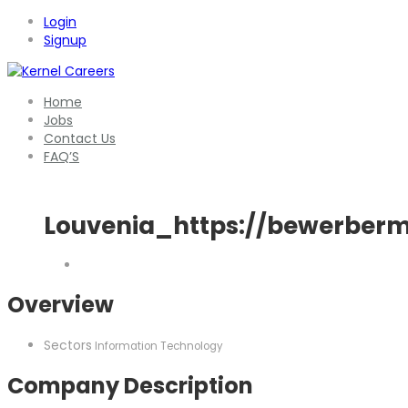
Login
Signup
Home
Jobs
Contact Us
FAQ’S
Louvenia_https://bewerberm
Overview
Sectors
Information Technology
Company Description