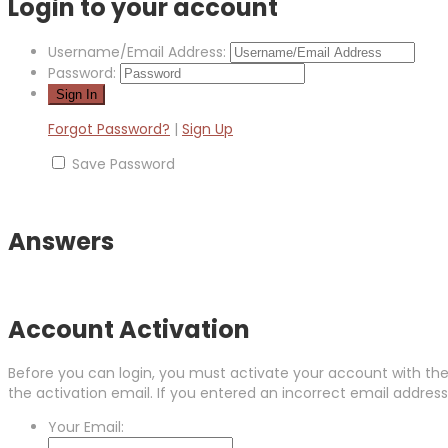
Login to your account
Username/Email Address:
Password:
Forgot Password?
|
Sign Up
Save Password
Answers
Account Activation
Before you can login, you must activate your account with the 
the activation email. If you entered an incorrect email address,
Your Email: