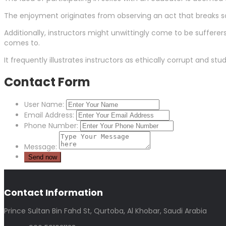
The enjoyment originates from observing an act that breaks so
Additionally, instructors might unwittingly come to be sufferers 
comes to.
It frequently illustrates instructors as ethically corrupt and s
Contact Form
User Name:
Email Address:
Phone Number:
Message:
Contact Information
Prince Sultan Bin Fahd St, Qurtoba, Al Khobar, Saudi Arabia