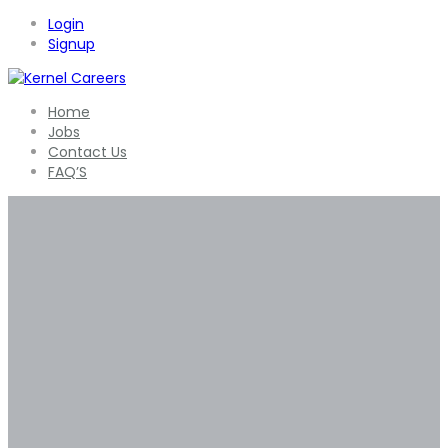
Login
Signup
Home
Jobs
Contact Us
FAQ’S