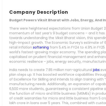
Company Description
Budget Powers Viksit Bharat with Jobs, Energy, And 
There were heightened expectations from Union Budget 2
momentum of last year’s 9 budget concerns – and it has 
towards understanding the Viksit Bharat vision, this spendin
high-impact growth. The Economic Survey’s estimate of
retail inflation
softening
from 5.4% in FY24 to 4.9% in FY25 
world’s fastest-growing major economy. The spending plan
capitalised on prudent financial management and enhances 
economic resilience – jobs, energy security, manufacturi
India needs to create 7.85 million non-agricultural
jobs
eve
plan steps up. It has boosted workforce capabilities throu
of Excellence for Skilling and intends to align training with
manufacturing needs. Additionally, an expansion of capabi
6,500 more students, guaranteeing a consistent pipeline of 
the function of micro and little business (MSMEs) in prod
of credit warranties for micro and little business from 5 cro
lakh crore in loans over 5 years. This, combined with cust