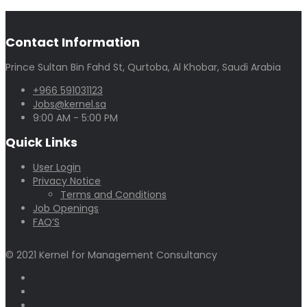
Contact Information
Prince Sultan Bin Fahd St, Qurtoba, Al Khobar, Saudi Arabia
+966 591031123
Jobs@kernel.sa
9:00 AM - 5:00 PM
Quick Links
User Login
Privacy Notice
Terms and Conditions
Job Openings
FAQ’S
© 2021 Kernel for Management Consultancy