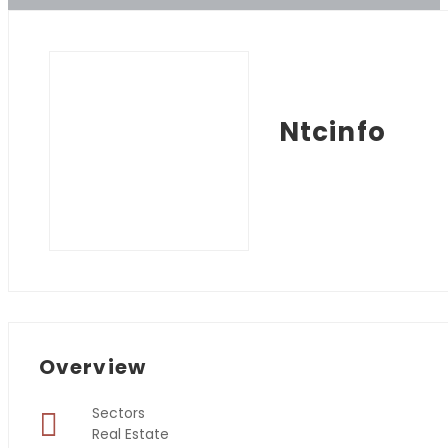
Ntcinfo
Overview
Sectors
Real Estate