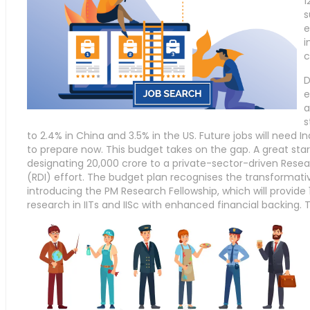
1
s
e
i
c
D
e
a
s
to 2.4% in China and 3.5% in the US. Future jobs will need In
to prepare now. This budget takes on the gap. A great sta
designating 20,000 crore to a private-sector-driven Rese
(RDI) effort. The budget plan recognises the transformati
introducing the PM Research Fellowship, which will provide 
research in IITs and IISc with enhanced financial backing.
T