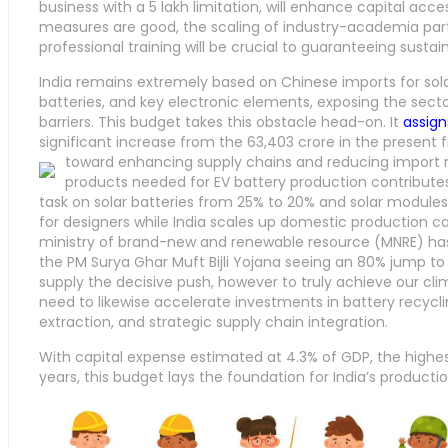
business with a 5 lakh limitation, will enhance capital acce
measures are good, the scaling of industry-academia partn
professional training will be crucial to guaranteeing sust
India remains extremely based on Chinese imports for solar
batteries, and key electronic elements, exposing the secto
barriers. This budget takes this obstacle head-on. It
assign
significant increase from the 63,403 crore in the present fi
toward enhancing supply chains and reducing import r
products needed for EV battery production contributes
task on solar batteries from 25% to 20% and solar modules
for designers while India scales up domestic production cap
ministry of brand-new and renewable resource (MNRE) has
the PM Surya Ghar Muft Bijli Yojana seeing an 80% jump t
supply the decisive push, however to truly achieve our cli
need to likewise accelerate investments in battery recycl
extraction, and strategic supply chain integration.
With capital expense estimated at 4.3% of GDP, the highest
years, this budget lays the foundation for India’s producti