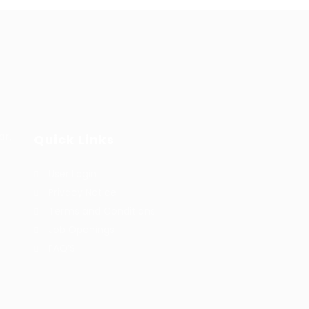
ar,
Quick Links
User Login
Privacy Notice
Terms and Conditions
Job Openings
FAQ’S