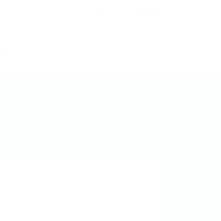
Login
Signup
act Us
FAQ’S