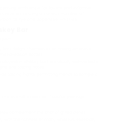
lcoming ambiance for lovers and informal
centrate on serving a various number of
urbon to rye and Japanese whiskies.
skey Bar
xpect:
 bars delight themselves on having extensive
imited-edition bottles.
loyees in whiskey bars are usually well-versed in
gins, and tasting notes.
de tasting flights, permitting friends to sample a
the overall expertise. Popular pairings
skey complement the char of grilled dishes.
y with the richness of many whiskeys, especially