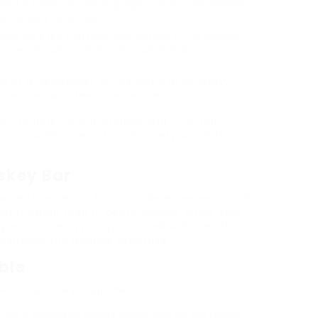
resent a menu of meals gadgets that complement
he general expertise.
key bars are normally well-versed in the several
ommendations based mostly on individual
o or a newcomer to the world of whiskey,
easant and academic expertise.
stinations for aficionados and informal
iance to discover a broad variety of whiskeys
skey Bar
e able to expect a tailor-made experience with
ou through their in depth choice. Many bars
 ambiance, typically adorned with wealthy
inforce the general expertise.
ble
es of whiskey, together with:
ring a spread of flavors influenced by the region.