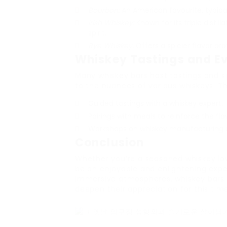
Bourbon:
An American favourite, typica
Irish Whiskey:
Known for its triple distil
spirit.
Rye Whiskey:
Offers a spicier flavor prof
Whiskey Tastings and E
Many whiskey bars host tastings and s
to the nuances of various whiskeys. T
Guided tastings with a whiskey expert.
Pairings with meals to reinforce the fla
Workshops on whiskey manufacturing an
Conclusion
Whether you’re a seasoned whiskey lov
be an enjoyable and enlightening exper
immersive atmospheres, whiskey bars 
deepen their appreciation for this timel