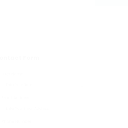
ontact Form
User Name:
Email Address:
Phone Number: