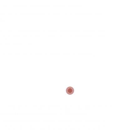
rfect crunch alongside sips of whiskey.
r or a newcomer, a visit to a whiskey bar
ng.
s that specialize in serving a wide variety of
osphere for lovers and casual drinkers alike.
t whiskey bars:
 function an in depth collection of whiskey,
 comfy and intimate setting, typically adorned with
ating an ideal surroundings for
OP
tasting.
 tasting occasions where patrons can sample a
r origins, and discover the nuances of flavor and