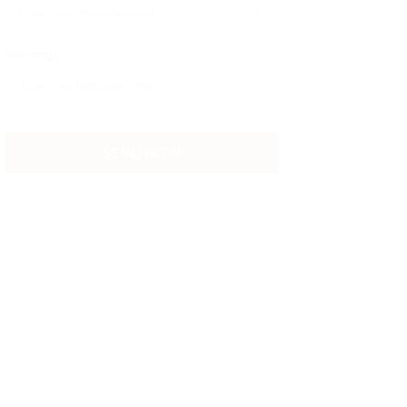
Message: