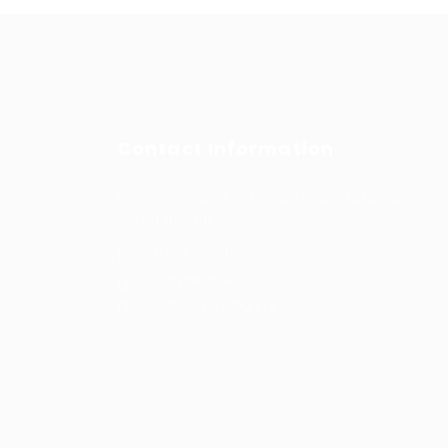
Contact Information
Prince Sultan Bin Fahd St, Qurtoba, Al Khob
Saudi Arabia
+966 591031123
Jobs@kernel.sa
9:00 AM - 5:00 PM