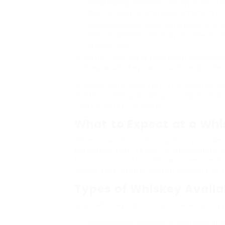
Food Pairing:
Whiskey bars typically p
their whiskey alternatives, enhancing t
Knowledgeable Staff:
Bartenders at whis
sorts of whiskey and may provide rec
preferences.
Whether you are a seasoned aficionad
visiting a whiskey bar could be an pl
Whiskey Bars have turn into popular de
drinkers alike, providing a unique amb
from around the world.
What to Expect at a Whi
When you visit a whiskey bar, you’ll b
educated staff ready to information y
function a comfortable and welcoming
woods and leather-based accents to re
Types of Whiskey Availa
Most whiskey bars showcase varied typ
Scotch:
Made primarily in Scotland, offe