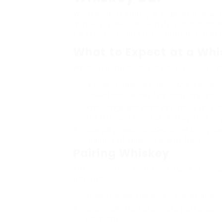
Whiskey bars supply a singular and we
drinkers alike. These institutions con
whiskeys, ranging from Scotch and bo
What to Expect at a Whi
When visiting a whiskey bar, you can e
A wide number of options:
Many whiskey
collections, usually featuring rare and l
Knowledgeable staff:
Bartenders and emp
the different types of whiskey, their ori
Sampling opportunities:
Some bars provi
quantity of varieties side by facet.
Pairing Whiskey
Pairing whiskey with food can enhance 
embrace:
Grilled meats:
The smoky flavors of whi
Chocolate:
Dark chocolate pairs properl
bourbons.