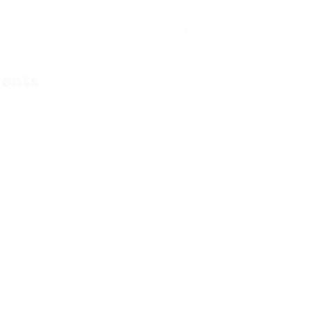
lly sweeter with a clean end.
lation course of, resulting in a lighter and smoother
ile, great for cocktails.
vents
pecial occasions to coach patrons in regards
hese events often include:
vors.
d historical past.
er or a newcomer, visiting a whiskey bar could
ience. With their various selections and
function a haven for anybody seeking to
ess spirit.