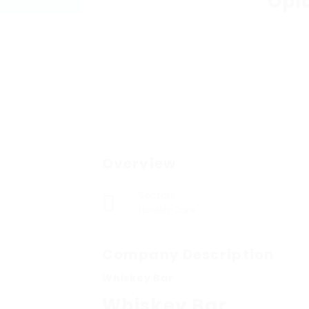
Opl
Overview
Sectors
Health Care
Company Description
Whiskey Bar
Whiskey Bar