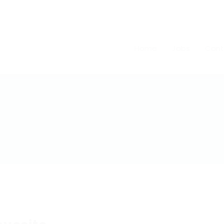
Home
Jobs
Cont