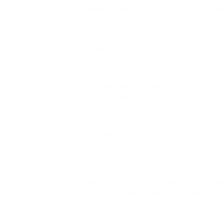
Nuts:
A variety of nuts can provide a pe
Whether you are a seasoned connoisseu
may be each educational and gratifyi
Whiskey bars are distinctive institution
whiskey, providing a sophisticated atm
Here are some key points to know abou
Diverse Selection:
Whiskey bars typically
together with:
Scotch
Bourbon
Irish whiskey
Tennessee whiskey
Rye whiskey
Atmosphere:
Many whiskey bars offer a
picket furnishings and low lighting, cre
Tasting Events:
Some whiskey bars host
spread of whiskeys, find out about thei
aroma.