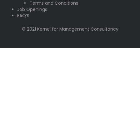
Terms and Conditions
Job Openings
FAQ’S
© 2021 Kernel for Management Consultancy