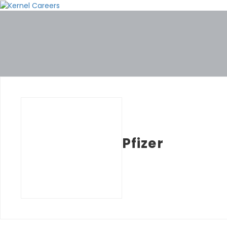
Pfizer