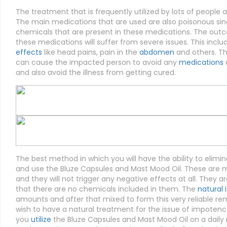
The treatment that is frequently utilized by lots of people ar
The main medications that are used are also poisonous sinc
chemicals that are present in these medications. The outco
these medications will suffer from severe issues. This incl
effects
like head pains, pain in the
abdomen
and others. Th
can cause the impacted person to avoid any
medications
a
and also avoid the illness from getting cured.
The best method in which you will have the ability to elim
and use the Bluze Capsules and Mast Mood Oil. These are me
and they will not trigger any negative effects at all. They ar
that there are no chemicals included in them. The
natural 
amounts and after that mixed to form this very reliable re
wish to have a natural treatment for the issue of impotenc
you
utilize
the Bluze Capsules and Mast Mood Oil on a daily r