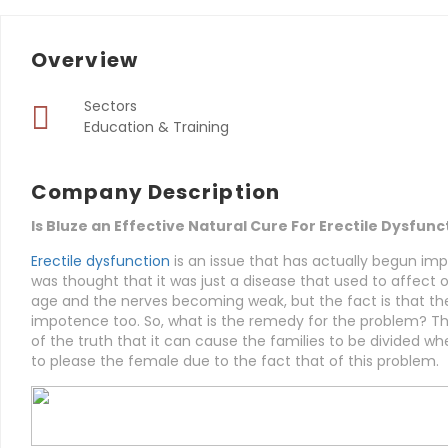
Overview
Sectors
Education & Training
Company Description
Is Bluze an Effective Natural Cure For Erectile Dysfunc
Erectile dysfunction
is an issue that has actually begun imp
was thought that it was just a disease that used to affect o
age and the nerves becoming weak, but the fact is that t
impotence too. So, what is the remedy for the problem? Th
of the truth that it can cause the families to be divided wh
to please the female due to the fact that of this problem.