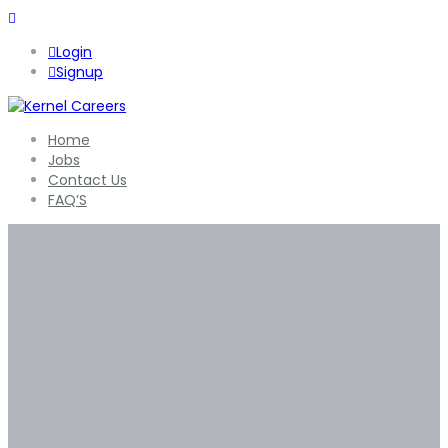
Login
Signup
Home
Jobs
Contact Us
FAQ’S