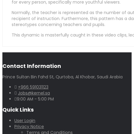
for every person, specifically more youthful viewers.
Normally, the teacher is represented as the number of auth
recipient of instruction. Furthermore, this pattern has a da
stereotypes concerning teachers and pupils.
This dynamic is masterfully caught in these video clips, l
Contact Information
Prince Sultan Bin Fahd St, Qurtoba, Al Khobar, Saudi Arabia
+966 591031123
Jobs@kernel.sa
9:00 AM - 5:00 PM
Quick Links
User Login
Privacy Notice
Terms and Conditions