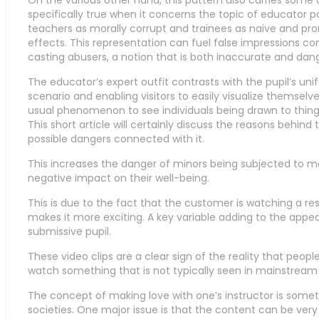
On the various other hand, this pattern also carries some 
specifically true when it concerns the topic of educator po
teachers as morally corrupt and trainees as naive and pro
effects. This representation can fuel false impressions co
casting abusers, a notion that is both inaccurate and dan
The educator’s expert outfit contrasts with the pupil’s unif
scenario and enabling visitors to easily visualize themselves
usual phenomenon to see individuals being drawn to things
This short article will certainly discuss the reasons behind 
possible dangers connected with it.
This increases the danger of minors being subjected to 
negative impact on their well-being.
This is due to the fact that the customer is watching a re
makes it more exciting. A key variable adding to the appea
submissive pupil.
These video clips are a clear sign of the reality that peop
watch something that is not typically seen in mainstream 
The concept of making love with one’s instructor is someth
societies. One major issue is that the content can be ver