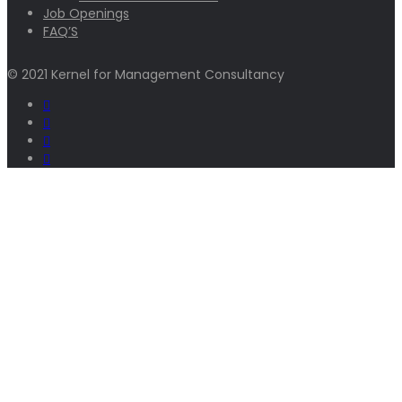
Job Openings
FAQ’S
© 2021 Kernel for Management Consultancy