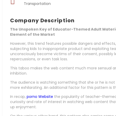
Transportation
Company Description
The Unspoken Key of Educator-Themed Adult Material:
Element of the Market
However, this trend features possible dangers and effects,
subjecting kids to inappropriate product and exploiting te
unconsciously become victims of their consent, possibly l
repercussions, or even task loss.
This taboo makes the web content much more sensual and
inhibition.
The audience is watching something that she or he is not
more exhilarating. An additional factor for this pattern is
In recap,
porno Website
the popularity of teacher-themed 
curiosity and rate of interest in watching web content th
up enjoyment.