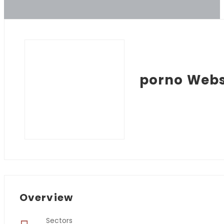
porno Web
Overview
Sectors